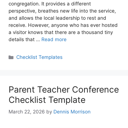
congregation. It provides a different
perspective, breathes new life into the service,
and allows the local leadership to rest and
receive. However, anyone who has ever hosted
a visitor knows that there are a thousand tiny
details that …
Read more
Categories
Checklist Templates
Parent Teacher Conference
Checklist Template
March 22, 2026
by
Dennis Morrison