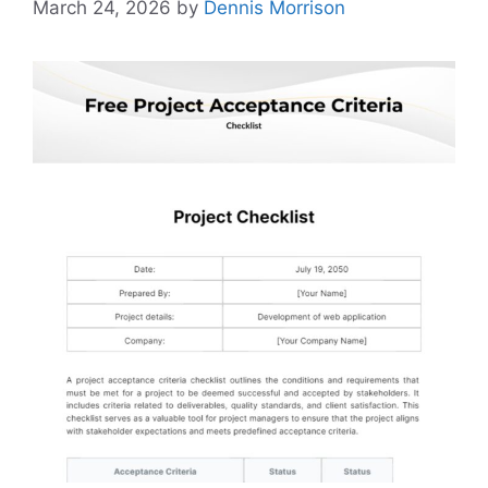
March 24, 2026
by
Dennis Morrison