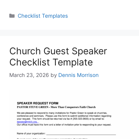
Categories
Checklist Templates
Church Guest Speaker
Checklist Template
March 23, 2026
by
Dennis Morrison