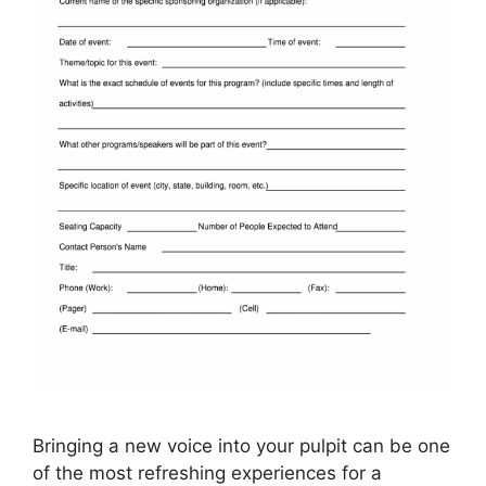
Bringing a new voice into your pulpit can be one
of the most refreshing experiences for a