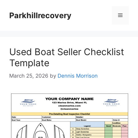
Skip
to
Parkhillrecovery
Menu
content
Used Boat Seller Checklist
Template
March 25, 2026
by
Dennis Morrison