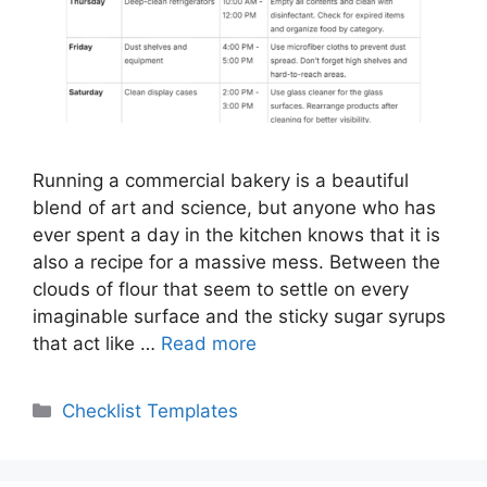
Running a commercial bakery is a beautiful
blend of art and science, but anyone who has
ever spent a day in the kitchen knows that it is
also a recipe for a massive mess. Between the
clouds of flour that seem to settle on every
imaginable surface and the sticky sugar syrups
that act like …
Read more
Categories
Checklist Templates