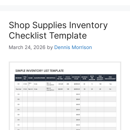
Shop Supplies Inventory
Checklist Template
March 24, 2026
by
Dennis Morrison