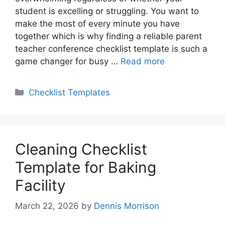
student is excelling or struggling. You want to
make the most of every minute you have
together which is why finding a reliable parent
teacher conference checklist template is such a
game changer for busy …
Read more
Categories
Checklist Templates
Cleaning Checklist
Template for Baking
Facility
March 22, 2026
by
Dennis Morrison