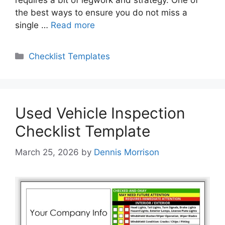
requires a bit of legwork and strategy. One of
the best ways to ensure you do not miss a
single …
Read more
Categories
Checklist Templates
Used Vehicle Inspection
Checklist Template
March 25, 2026
by
Dennis Morrison