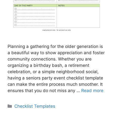
Planning a gathering for the older generation is
a beautiful way to show appreciation and foster
community connections. Whether you are
organizing a birthday bash, a retirement
celebration, or a simple neighborhood social,
having a seniors party event checklist template
can make the entire process much smoother. It
ensures that you do not miss any …
Read more
Categories
Checklist Templates