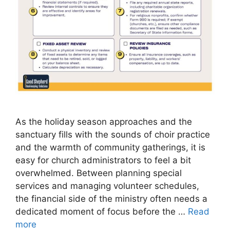
As the holiday season approaches and the
sanctuary fills with the sounds of choir practice
and the warmth of community gatherings, it is
easy for church administrators to feel a bit
overwhelmed. Between planning special
services and managing volunteer schedules,
the financial side of the ministry often needs a
dedicated moment of focus before the …
Read
more