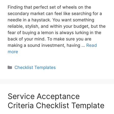
Finding that perfect set of wheels on the
secondary market can feel like searching for a
needle in a haystack. You want something
reliable, stylish, and within your budget, but the
fear of buying a lemon is always lurking in the
back of your mind. To make sure you are
making a sound investment, having …
Read
more
Categories
Checklist Templates
Service Acceptance
Criteria Checklist Template