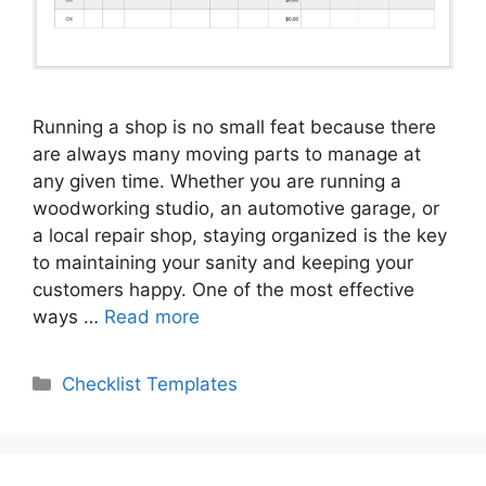
Running a shop is no small feat because there
are always many moving parts to manage at
any given time. Whether you are running a
woodworking studio, an automotive garage, or
a local repair shop, staying organized is the key
to maintaining your sanity and keeping your
customers happy. One of the most effective
ways …
Read more
Categories
Checklist Templates