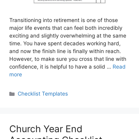
Transitioning into retirement is one of those
major life events that can feel both incredibly
exciting and slightly overwhelming at the same
time. You have spent decades working hard,
and now the finish line is finally within reach.
However, to make sure you cross that line with
confidence, it is helpful to have a solid …
Read
more
Categories
Checklist Templates
Church Year End