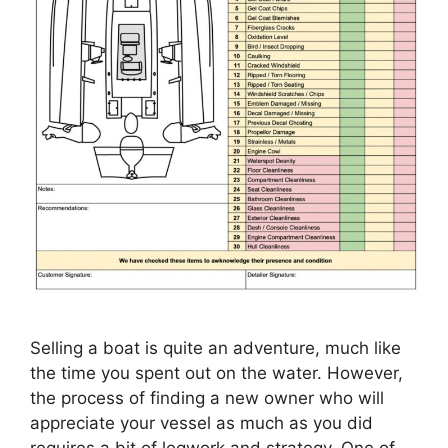
Selling a boat is quite an adventure, much like
the time you spent out on the water. However,
the process of finding a new owner who will
appreciate your vessel as much as you did