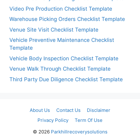
Video Pre Production Checklist Template
Warehouse Picking Orders Checklist Template
Venue Site Visit Checklist Template
Vehicle Preventive Maintenance Checklist
Template
Vehicle Body Inspection Checklist Template
Venue Walk Through Checklist Template
Third Party Due Diligence Checklist Template
About Us
Contact Us
Disclaimer
Privacy Policy
Term Of Use
© 2026
Parkhillrecoverysolutions