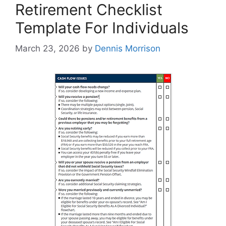
Retirement Checklist
Template For Individuals
March 23, 2026
by
Dennis Morrison