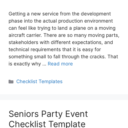
Getting a new service from the development
phase into the actual production environment
can feel like trying to land a plane on a moving
aircraft carrier. There are so many moving parts,
stakeholders with different expectations, and
technical requirements that it is easy for
something small to fall through the cracks. That
is exactly why …
Read more
Categories
Checklist Templates
Seniors Party Event
Checklist Template