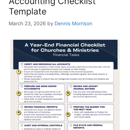
Accounting Checklist
Template
March 23, 2026
by
Dennis Morrison