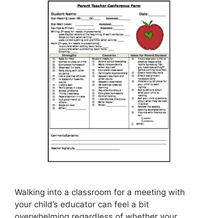
Walking into a classroom for a meeting with
your child’s educator can feel a bit
overwhelming regardless of whether your