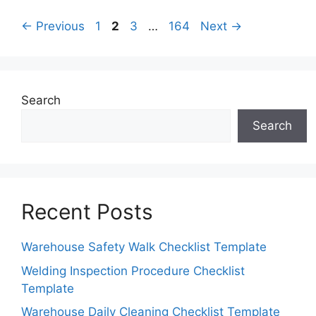
Page
Page
Page
Page
←
Previous
1
2
3
…
164
Next
→
Search
Search
Recent Posts
Warehouse Safety Walk Checklist Template
Welding Inspection Procedure Checklist
Template
Warehouse Daily Cleaning Checklist Template