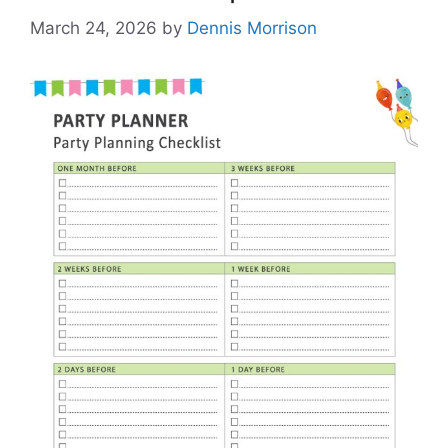
March 24, 2026
by
Dennis Morrison