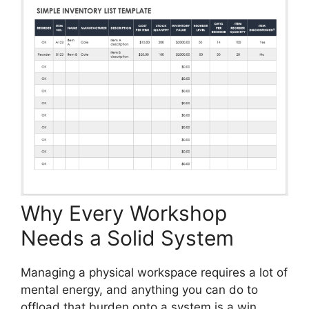
Why Every Workshop
Needs a Solid System
Managing a physical workspace requires a lot of
mental energy, and anything you can do to
offload that burden onto a system is a win.