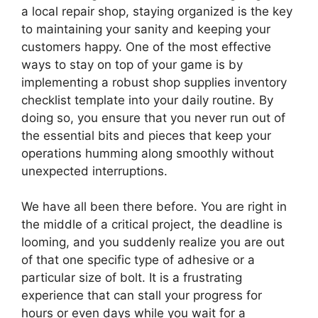
a local repair shop, staying organized is the key
to maintaining your sanity and keeping your
customers happy. One of the most effective
ways to stay on top of your game is by
implementing a robust shop supplies inventory
checklist template into your daily routine. By
doing so, you ensure that you never run out of
the essential bits and pieces that keep your
operations humming along smoothly without
unexpected interruptions.
We have all been there before. You are right in
the middle of a critical project, the deadline is
looming, and you suddenly realize you are out
of that one specific type of adhesive or a
particular size of bolt. It is a frustrating
experience that can stall your progress for
hours or even days while you wait for a