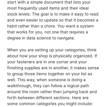
start with a simple document that lists your
most frequently used items and their ideal
stock levels. The goal is to make it easy to read
and even easier to update so that it becomes a
habit rather than a chore. You want a system
that works for you, not one that requires a
degree in data science to navigate.
When you are setting up your categories, think
about how your shop is physically organized. If
your fasteners are in one corner and your
finishing supplies are in another, it makes sense
to group those items together on your list as
well. This way, when someone is doing a
walkthrough, they can follow a logical path
around the room rather than jumping back and
forth between different sections. Here are
some common categories you might include: