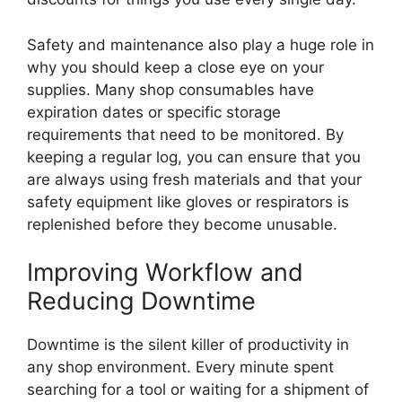
Safety and maintenance also play a huge role in
why you should keep a close eye on your
supplies. Many shop consumables have
expiration dates or specific storage
requirements that need to be monitored. By
keeping a regular log, you can ensure that you
are always using fresh materials and that your
safety equipment like gloves or respirators is
replenished before they become unusable.
Improving Workflow and
Reducing Downtime
Downtime is the silent killer of productivity in
any shop environment. Every minute spent
searching for a tool or waiting for a shipment of