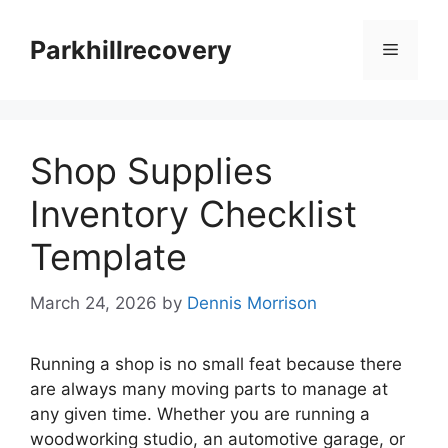
Skip
to
Parkhillrecovery
Menu
content
Shop Supplies
Inventory Checklist
Template
March 24, 2026
by
Dennis Morrison
Running a shop is no small feat because there
are always many moving parts to manage at
any given time. Whether you are running a
woodworking studio, an automotive garage, or