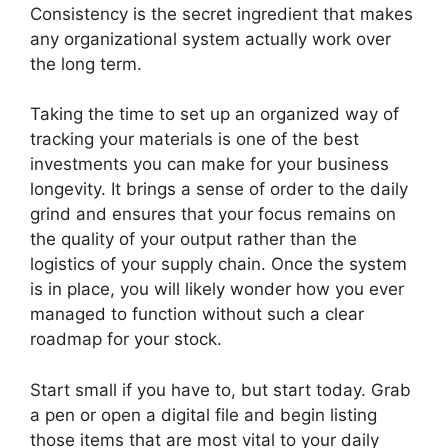
Consistency is the secret ingredient that makes
any organizational system actually work over
the long term.
Taking the time to set up an organized way of
tracking your materials is one of the best
investments you can make for your business
longevity. It brings a sense of order to the daily
grind and ensures that your focus remains on
the quality of your output rather than the
logistics of your supply chain. Once the system
is in place, you will likely wonder how you ever
managed to function without such a clear
roadmap for your stock.
Start small if you have to, but start today. Grab
a pen or open a digital file and begin listing
those items that are most vital to your daily