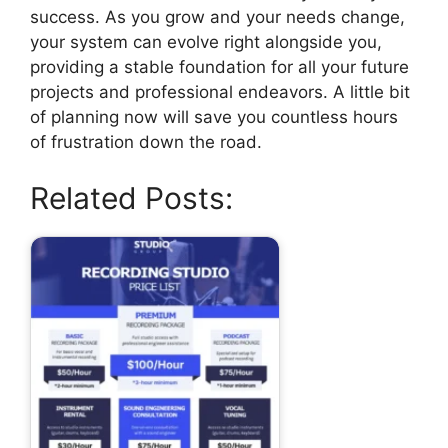
success. As you grow and your needs change,
your system can evolve right alongside you,
providing a stable foundation for all your future
projects and professional endeavors. A little bit
of planning now will save you countless hours
of frustration down the road.
Related Posts: