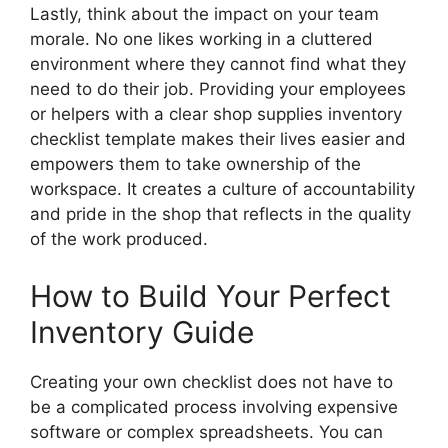
Lastly, think about the impact on your team
morale. No one likes working in a cluttered
environment where they cannot find what they
need to do their job. Providing your employees
or helpers with a clear shop supplies inventory
checklist template makes their lives easier and
empowers them to take ownership of the
workspace. It creates a culture of accountability
and pride in the shop that reflects in the quality
of the work produced.
How to Build Your Perfect
Inventory Guide
Creating your own checklist does not have to
be a complicated process involving expensive
software or complex spreadsheets. You can