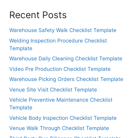
Recent Posts
Warehouse Safety Walk Checklist Template
Welding Inspection Procedure Checklist
Template
Warehouse Daily Cleaning Checklist Template
Video Pre Production Checklist Template
Warehouse Picking Orders Checklist Template
Venue Site Visit Checklist Template
Vehicle Preventive Maintenance Checklist
Template
Vehicle Body Inspection Checklist Template
Venue Walk Through Checklist Template