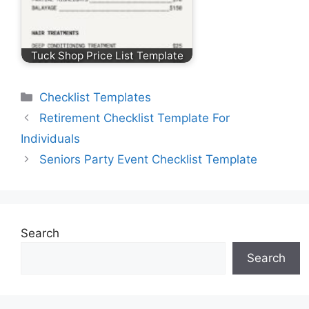
Tuck Shop Price List Template
Categories
Checklist Templates
Retirement Checklist Template For
Individuals
Seniors Party Event Checklist Template
Search
Search