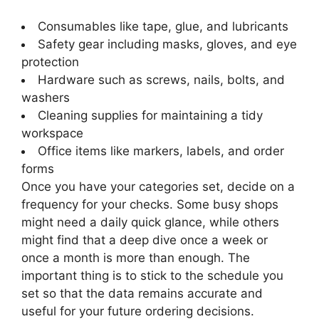
Consumables like tape, glue, and lubricants
Safety gear including masks, gloves, and eye
protection
Hardware such as screws, nails, bolts, and
washers
Cleaning supplies for maintaining a tidy
workspace
Office items like markers, labels, and order
forms
Once you have your categories set, decide on a
frequency for your checks. Some busy shops
might need a daily quick glance, while others
might find that a deep dive once a week or
once a month is more than enough. The
important thing is to stick to the schedule you
set so that the data remains accurate and
useful for your future ordering decisions.