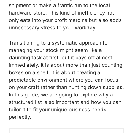
shipment or make a frantic run to the local
hardware store. This kind of inefficiency not
only eats into your profit margins but also adds
unnecessary stress to your workday.
Transitioning to a systematic approach for
managing your stock might seem like a
daunting task at first, but it pays off almost
immediately. It is about more than just counting
boxes on a shelf; it is about creating a
predictable environment where you can focus
on your craft rather than hunting down supplies.
In this guide, we are going to explore why a
structured list is so important and how you can
tailor it to fit your unique business needs
perfectly.