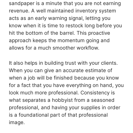
sandpaper is a minute that you are not earning
revenue. A well maintained inventory system
acts as an early warning signal, letting you
know when it is time to restock long before you
hit the bottom of the barrel. This proactive
approach keeps the momentum going and
allows for a much smoother workflow.
It also helps in building trust with your clients.
When you can give an accurate estimate of
when a job will be finished because you know
for a fact that you have everything on hand, you
look much more professional. Consistency is
what separates a hobbyist from a seasoned
professional, and having your supplies in order
is a foundational part of that professional
image.