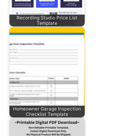
Recording Studio Price List
Template
Homeowner Garage Inspection
Checklist Template