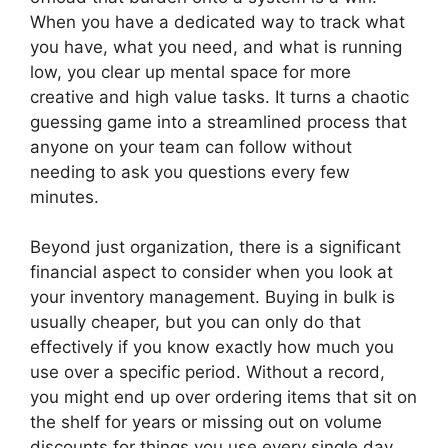
When you have a dedicated way to track what
you have, what you need, and what is running
low, you clear up mental space for more
creative and high value tasks. It turns a chaotic
guessing game into a streamlined process that
anyone on your team can follow without
needing to ask you questions every few
minutes.
Beyond just organization, there is a significant
financial aspect to consider when you look at
your inventory management. Buying in bulk is
usually cheaper, but you can only do that
effectively if you know exactly how much you
use over a specific period. Without a record,
you might end up over ordering items that sit on
the shelf for years or missing out on volume
discounts for things you use every single day.