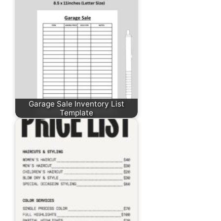
Garage Sale Inventory List
Template