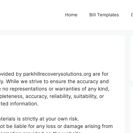
Home
Bill Templates
ided by parkhillrecoverysolutions.org are for
ly. While we strive to ensure the accuracy and
 no representations or warranties of any kind,
teness, accuracy, reliability, suitability, or
ated information.
rials is strictly at your own risk.
not be liable for any loss or damage arising from