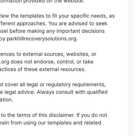
nformation provided on the website.
iew the templates to fit your specific needs, as
ifferent approaches. You are advised to seek
nsel before making any important decisions
y parkhillrecoverysolutions.org.
nces to external sources, websites, or
s.org does not endorse, control, or take
ractices of these external resources.
 cover all legal or regulatory requirements,
 legal advice. Always consult with qualified
ation.
o the terms of this disclaimer. If you do not
frain from using our templates and related