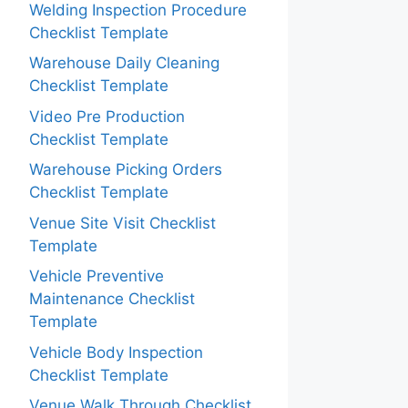
Welding Inspection Procedure
Checklist Template
Warehouse Daily Cleaning
Checklist Template
Video Pre Production
Checklist Template
Warehouse Picking Orders
Checklist Template
Venue Site Visit Checklist
Template
Vehicle Preventive
Maintenance Checklist
Template
Vehicle Body Inspection
Checklist Template
Venue Walk Through Checklist