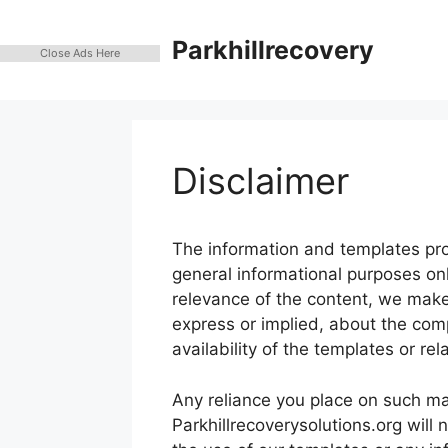
Skip
to
Parkhillrecovery
Close Ads Here
content
Disclaimer
The information and templates prov
general informational purposes on
relevance of the content, we make
express or implied, about the comple
availability of the templates or rel
Any reliance you place on such mate
Parkhillrecoverysolutions.org will 