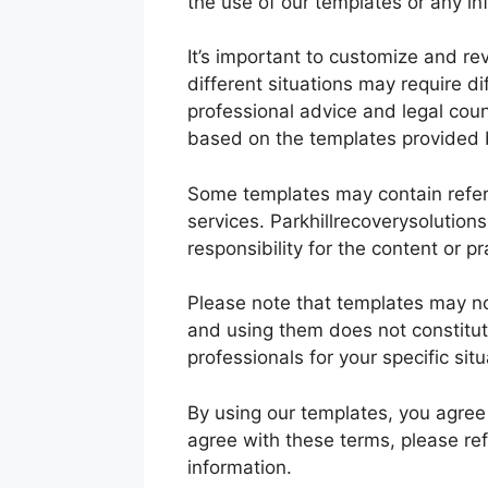
the use of our templates or any i
It’s important to customize and rev
different situations may require d
professional advice and legal cou
based on the templates provided b
Some templates may contain refere
services. Parkhillrecoverysolution
responsibility for the content or p
Please note that templates may not
and using them does not constitute
professionals for your specific situ
By using our templates, you agree t
agree with these terms, please re
information.