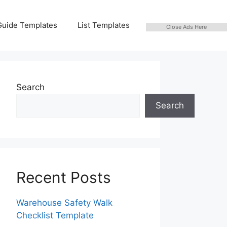
Guide Templates
List Templates
Close Ads Here
Search
Search
Recent Posts
Warehouse Safety Walk
Checklist Template