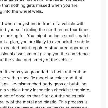
e that nothing gets missed when you are
g into the wheel wells.
d when they stand in front of a vehicle with
find yourself circling the car three or four times
e looking for. You might notice a small scratch
out a plan, you are likely to overlook the subtle
 executed paint repair. A structured approach
essional assessment, giving you the confidence
t the value and safety of the vehicle.
at it keeps you grounded in facts rather than
 love with a specific model or color, and that
 flags like mismatched body gaps or bubbling
ng a vehicle body inspection checklist template,
a set of goggles that filter out the sales talk
ality of the metal and plastic. This process is