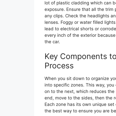
lot of plastic cladding which can 
exposure. Ensure that all the trim
any clips. Check the headlights and
lenses. Foggy or water filled ligh
lead to electrical shorts or corro
every inch of the exterior because 
the car.
Key Components to 
Process
When you sit down to organize your
into specific zones. This way, you
on to the next, which reduces the 
end, move to the sides, then the r
Each zone has its own unique set o
the best way to ensure you are be