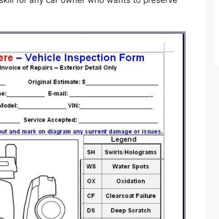
al skill for any car owner who wants to preserve