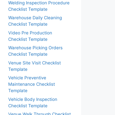
Welding Inspection Procedure
Checklist Template
Warehouse Daily Cleaning
Checklist Template
Video Pre Production
Checklist Template
Warehouse Picking Orders
Checklist Template
Venue Site Visit Checklist
Template
Vehicle Preventive
Maintenance Checklist
Template
Vehicle Body Inspection
Checklist Template
Venue Walk Through Checklist