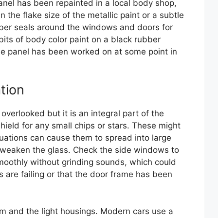
 panel has been repainted in a local body shop,
n the flake size of the metallic paint or a subtle
ubber seals around the windows and doors for
bits of body color paint on a black rubber
the panel has been worked on at some point in
tion
overlooked but it is an integral part of the
hield for any small chips or stars. These might
uations can cause them to spread into large
d weaken the glass. Check the side windows to
othly without grinding sounds, which could
rs are failing or that the door frame has been
trim and the light housings. Modern cars use a