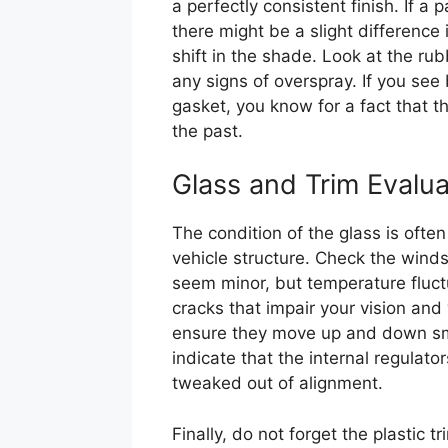
a perfectly consistent finish. If a
there might be a slight difference i
shift in the shade. Look at the r
any signs of overspray. If you see 
gasket, you know for a fact that 
the past.
Glass and Trim Evalua
The condition of the glass is often 
vehicle structure. Check the winds
seem minor, but temperature fluct
cracks that impair your vision an
ensure they move up and down smo
indicate that the internal regulato
tweaked out of alignment.
Finally, do not forget the plastic 