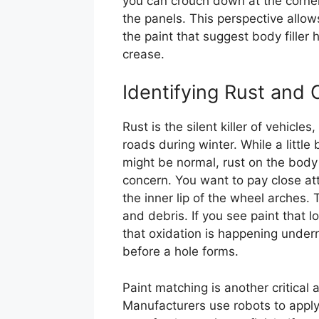
you can crouch down at the corners
the panels. This perspective allow
the paint that suggest body filler
crease.
Identifying Rust and 
Rust is the silent killer of vehicle
roads during winter. While a littl
might be normal, rust on the body p
concern. You want to pay close at
the inner lip of the wheel arches
and debris. If you see paint that loo
that oxidation is happening undern
before a hole forms.
Paint matching is another critical
Manufacturers use robots to apply 