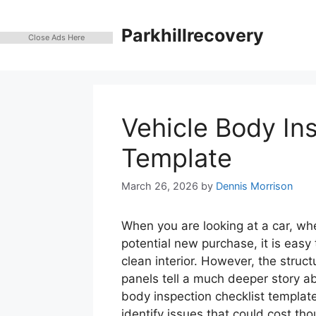
Skip
to
Parkhillrecovery
Close Ads Here
content
Vehicle Body In
Template
March 26, 2026
by
Dennis Morrison
When you are looking at a car, whe
potential new purchase, it is easy 
clean interior. However, the structu
panels tell a much deeper story ab
body inspection checklist template
identify issues that could cost th