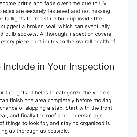
become brittle and fade over time due to UV
 pieces are securely fastened and not missing
 taillights for moisture buildup inside the
ts suggest a broken seal, which can eventually
ded bulb sockets. A thorough inspection covers
every piece contributes to the overall health of
Include in Your Inspection
 thoughts, it helps to categorize the vehicle
 can finish one area completely before moving
chance of skipping a step. Start with the front
ear, and finally the roof and undercarriage.
f things to look for, and staying organized is
ing as thorough as possible.