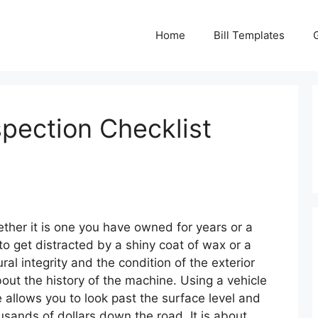
Home
Bill Templates
spection Checklist
ther it is one you have owned for years or a
to get distracted by a shiny coat of wax or a
ral integrity and the condition of the exterior
out the history of the machine. Using a vehicle
 allows you to look past the surface level and
ousands of dollars down the road. It is about