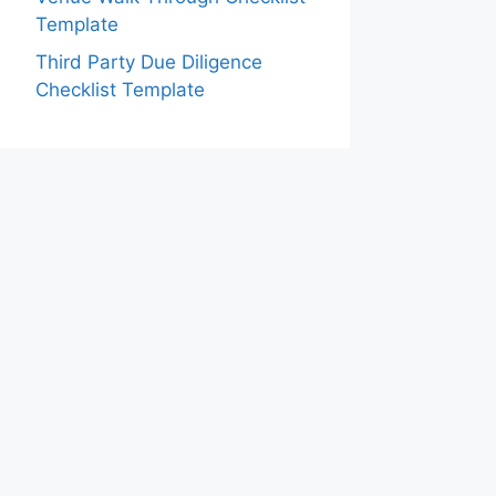
Template
Third Party Due Diligence
Checklist Template