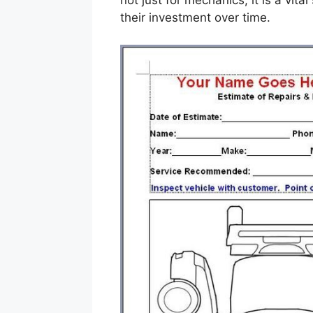
not just for mechanics; it is a vit
their investment over time.