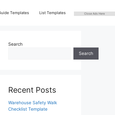
Guide Templates
List Templates
Close Ads Here
Search
Search
Recent Posts
Warehouse Safety Walk
Checklist Template