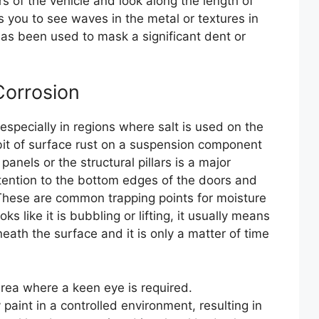
 of the vehicle and look along the length of
s you to see waves in the metal or textures in
 has been used to mask a significant dent or
Corrosion
s, especially in regions where salt is used on the
e bit of surface rust on a suspension component
anels or the structural pillars is a major
tention to the bottom edges of the doors and
. These are common trapping points for moisture
ks like it is bubbling or lifting, it usually means
eath the surface and it is only a matter of time
 area where a keen eye is required.
paint in a controlled environment, resulting in