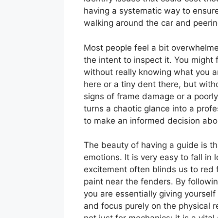
having a systematic way to ensur
walking around the car and peerin
Most people feel a bit overwhelme
the intent to inspect it. You might 
without really knowing what you ar
here or a tiny dent there, but with
signs of frame damage or a poorly
turns a chaotic glance into a prof
to make an informed decision abou
The beauty of having a guide is th
emotions. It is very easy to fall in
excitement often blinds us to red
paint near the fenders. By followi
you are essentially giving yourself 
and focus purely on the physical re