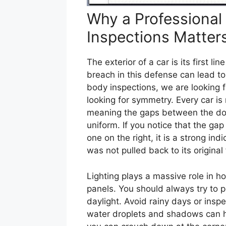
Why a Professional
Inspections Matter
The exterior of a car is its first 
breach in this defense can lead t
body inspections, we are looking f
looking for symmetry. Every car is
meaning the gaps between the doo
uniform. If you notice that the gap
one on the right, it is a strong in
was not pulled back to its original 
Lighting plays a massive role in h
panels. You should always try to p
daylight. Avoid rainy days or insp
water droplets and shadows can hi