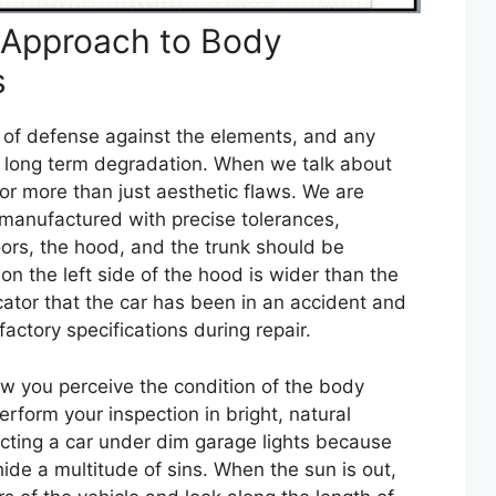
 Approach to Body
s
line of defense against the elements, and any
o long term degradation. When we talk about
or more than just aesthetic flaws. We are
 manufactured with precise tolerances,
rs, the hood, and the trunk should be
 on the left side of the hood is wider than the
dicator that the car has been in an accident and
factory specifications during repair.
ow you perceive the condition of the body
erform your inspection in bright, natural
ecting a car under dim garage lights because
de a multitude of sins. When the sun is out,