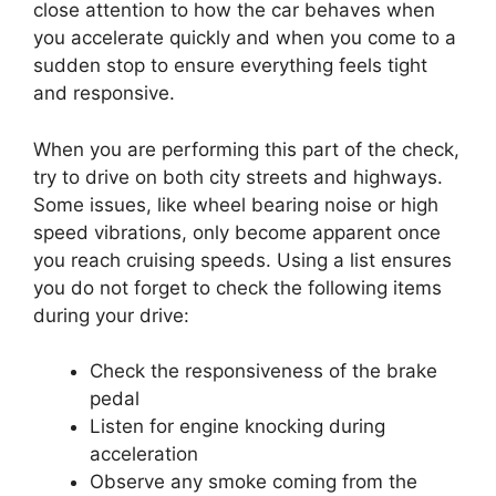
close attention to how the car behaves when
you accelerate quickly and when you come to a
sudden stop to ensure everything feels tight
and responsive.
When you are performing this part of the check,
try to drive on both city streets and highways.
Some issues, like wheel bearing noise or high
speed vibrations, only become apparent once
you reach cruising speeds. Using a list ensures
you do not forget to check the following items
during your drive:
Check the responsiveness of the brake
pedal
Listen for engine knocking during
acceleration
Observe any smoke coming from the