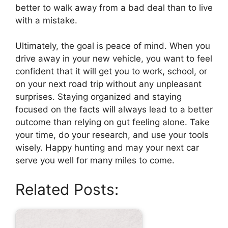
better to walk away from a bad deal than to live
with a mistake.
Ultimately, the goal is peace of mind. When you
drive away in your new vehicle, you want to feel
confident that it will get you to work, school, or
on your next road trip without any unpleasant
surprises. Staying organized and staying
focused on the facts will always lead to a better
outcome than relying on gut feeling alone. Take
your time, do your research, and use your tools
wisely. Happy hunting and may your next car
serve you well for many miles to come.
Related Posts: