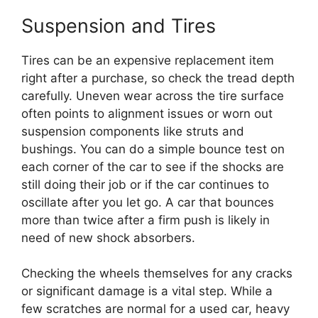
Suspension and Tires
Tires can be an expensive replacement item
right after a purchase, so check the tread depth
carefully. Uneven wear across the tire surface
often points to alignment issues or worn out
suspension components like struts and
bushings. You can do a simple bounce test on
each corner of the car to see if the shocks are
still doing their job or if the car continues to
oscillate after you let go. A car that bounces
more than twice after a firm push is likely in
need of new shock absorbers.
Checking the wheels themselves for any cracks
or significant damage is a vital step. While a
few scratches are normal for a used car, heavy