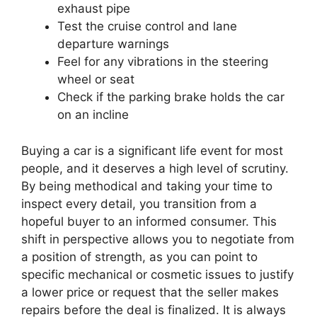
exhaust pipe
Test the cruise control and lane
departure warnings
Feel for any vibrations in the steering
wheel or seat
Check if the parking brake holds the car
on an incline
Buying a car is a significant life event for most
people, and it deserves a high level of scrutiny.
By being methodical and taking your time to
inspect every detail, you transition from a
hopeful buyer to an informed consumer. This
shift in perspective allows you to negotiate from
a position of strength, as you can point to
specific mechanical or cosmetic issues to justify
a lower price or request that the seller makes
repairs before the deal is finalized. It is always