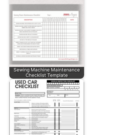
Sewing Machine Maintenance
Checklist Template