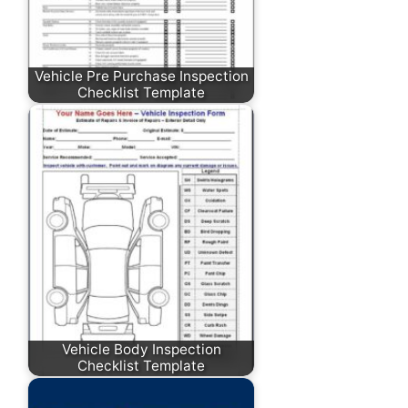
Vehicle Pre Purchase Inspection
Checklist Template
Vehicle Body Inspection
Checklist Template