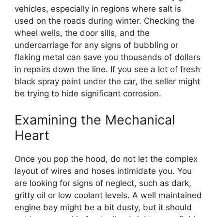
vehicles, especially in regions where salt is
used on the roads during winter. Checking the
wheel wells, the door sills, and the
undercarriage for any signs of bubbling or
flaking metal can save you thousands of dollars
in repairs down the line. If you see a lot of fresh
black spray paint under the car, the seller might
be trying to hide significant corrosion.
Examining the Mechanical
Heart
Once you pop the hood, do not let the complex
layout of wires and hoses intimidate you. You
are looking for signs of neglect, such as dark,
gritty oil or low coolant levels. A well maintained
engine bay might be a bit dusty, but it should