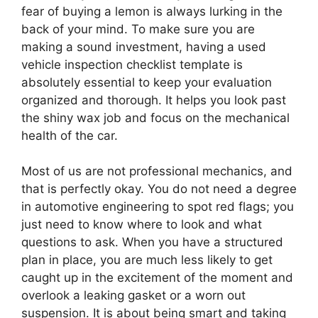
fear of buying a lemon is always lurking in the
back of your mind. To make sure you are
making a sound investment, having a used
vehicle inspection checklist template is
absolutely essential to keep your evaluation
organized and thorough. It helps you look past
the shiny wax job and focus on the mechanical
health of the car.
Most of us are not professional mechanics, and
that is perfectly okay. You do not need a degree
in automotive engineering to spot red flags; you
just need to know where to look and what
questions to ask. When you have a structured
plan in place, you are much less likely to get
caught up in the excitement of the moment and
overlook a leaking gasket or a worn out
suspension. It is about being smart and taking