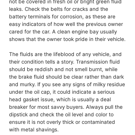
not be covered in fresh oil or bright green fluid
leaks. Check the belts for cracks and the
battery terminals for corrosion, as these are
easy indicators of how well the previous owner
cared for the car. A clean engine bay usually
shows that the owner took pride in their vehicle.
The fluids are the lifeblood of any vehicle, and
their condition tells a story. Transmission fluid
should be reddish and not smell burnt, while
the brake fluid should be clear rather than dark
and murky. If you see any signs of milky residue
under the oil cap, it could indicate a serious
head gasket issue, which is usually a deal
breaker for most savvy buyers. Always pull the
dipstick and check the oil level and color to
ensure it is not overly thick or contaminated
with metal shavings.