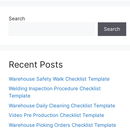
Search
Search
Recent Posts
Warehouse Safety Walk Checklist Template
Welding Inspection Procedure Checklist
Template
Warehouse Daily Cleaning Checklist Template
Video Pre Production Checklist Template
Warehouse Picking Orders Checklist Template