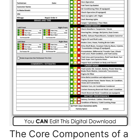
The Core Components of a