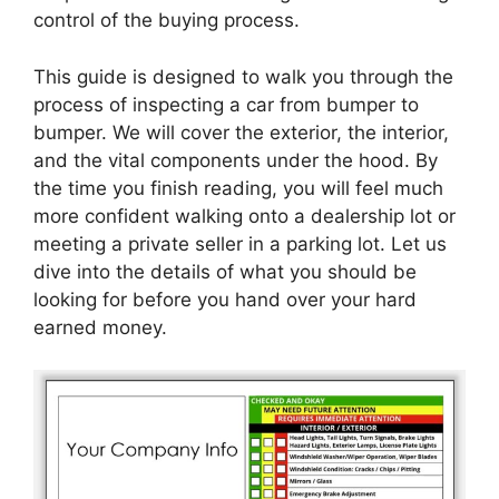
control of the buying process.
This guide is designed to walk you through the
process of inspecting a car from bumper to
bumper. We will cover the exterior, the interior,
and the vital components under the hood. By
the time you finish reading, you will feel much
more confident walking onto a dealership lot or
meeting a private seller in a parking lot. Let us
dive into the details of what you should be
looking for before you hand over your hard
earned money.