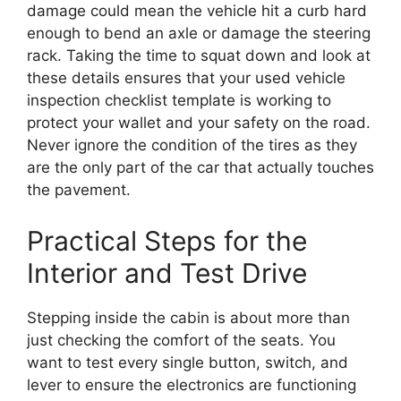
damage could mean the vehicle hit a curb hard
enough to bend an axle or damage the steering
rack. Taking the time to squat down and look at
these details ensures that your used vehicle
inspection checklist template is working to
protect your wallet and your safety on the road.
Never ignore the condition of the tires as they
are the only part of the car that actually touches
the pavement.
Practical Steps for the
Interior and Test Drive
Stepping inside the cabin is about more than
just checking the comfort of the seats. You
want to test every single button, switch, and
lever to ensure the electronics are functioning