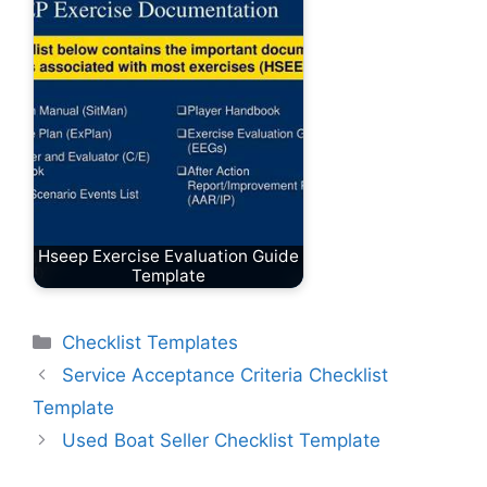
Hseep Exercise Evaluation Guide
Template
Categories
Checklist Templates
Service Acceptance Criteria Checklist
Template
Used Boat Seller Checklist Template