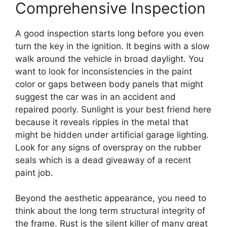
Comprehensive Inspection
A good inspection starts long before you even
turn the key in the ignition. It begins with a slow
walk around the vehicle in broad daylight. You
want to look for inconsistencies in the paint
color or gaps between body panels that might
suggest the car was in an accident and
repaired poorly. Sunlight is your best friend here
because it reveals ripples in the metal that
might be hidden under artificial garage lighting.
Look for any signs of overspray on the rubber
seals which is a dead giveaway of a recent
paint job.
Beyond the aesthetic appearance, you need to
think about the long term structural integrity of
the frame. Rust is the silent killer of many great