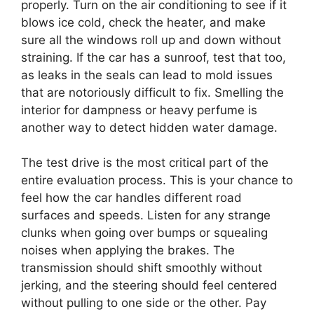
properly. Turn on the air conditioning to see if it
blows ice cold, check the heater, and make
sure all the windows roll up and down without
straining. If the car has a sunroof, test that too,
as leaks in the seals can lead to mold issues
that are notoriously difficult to fix. Smelling the
interior for dampness or heavy perfume is
another way to detect hidden water damage.
The test drive is the most critical part of the
entire evaluation process. This is your chance to
feel how the car handles different road
surfaces and speeds. Listen for any strange
clunks when going over bumps or squealing
noises when applying the brakes. The
transmission should shift smoothly without
jerking, and the steering should feel centered
without pulling to one side or the other. Pay