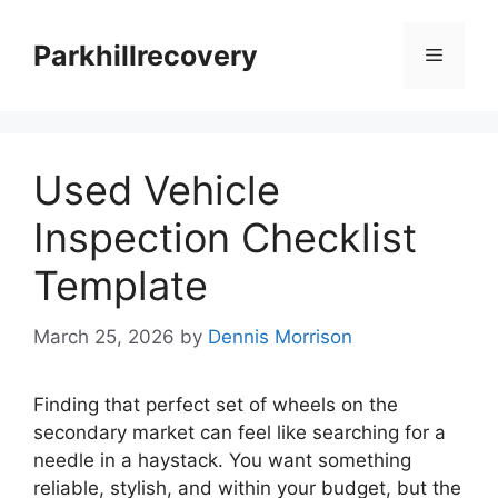
Skip
to
Parkhillrecovery
Menu
content
Used Vehicle
Inspection Checklist
Template
March 25, 2026
by
Dennis Morrison
Finding that perfect set of wheels on the
secondary market can feel like searching for a
needle in a haystack. You want something
reliable, stylish, and within your budget, but the