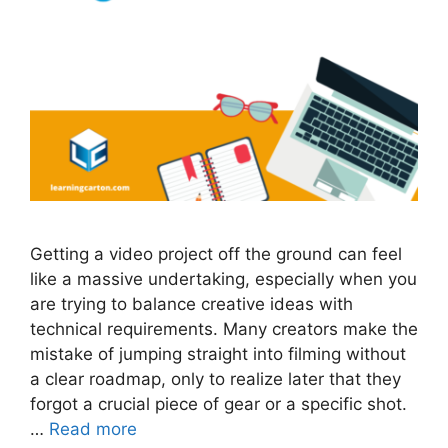
Getting a video project off the ground can feel
like a massive undertaking, especially when you
are trying to balance creative ideas with
technical requirements. Many creators make the
mistake of jumping straight into filming without
a clear roadmap, only to realize later that they
forgot a crucial piece of gear or a specific shot.
…
Read more