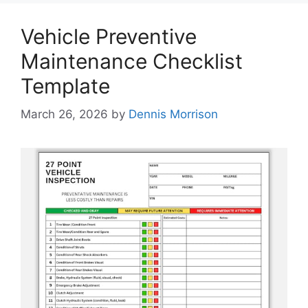
Vehicle Preventive
Maintenance Checklist
Template
March 26, 2026
by
Dennis Morrison