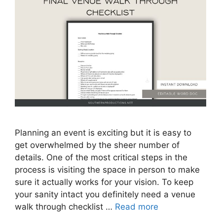
Planning an event is exciting but it is easy to
get overwhelmed by the sheer number of
details. One of the most critical steps in the
process is visiting the space in person to make
sure it actually works for your vision. To keep
your sanity intact you definitely need a venue
walk through checklist …
Read more