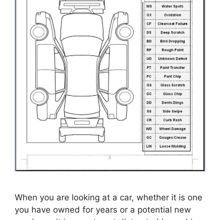
When you are looking at a car, whether it is one
you have owned for years or a potential new