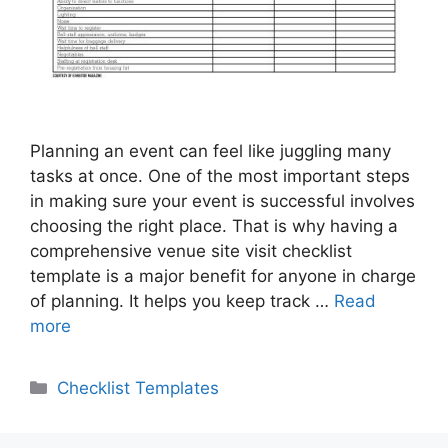
Planning an event can feel like juggling many
tasks at once. One of the most important steps
in making sure your event is successful involves
choosing the right place. That is why having a
comprehensive venue site visit checklist
template is a major benefit for anyone in charge
of planning. It helps you keep track …
Read
more
Categories
Checklist Templates