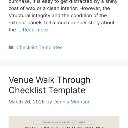
purchase, it is easy to get distracted by a shiny
coat of wax or a clean interior. However, the
structural integrity and the condition of the
exterior panels tell a much deeper story about
the …
Read more
Categories
Checklist Templates
Venue Walk Through
Checklist Template
March 26, 2026
by
Dennis Morrison