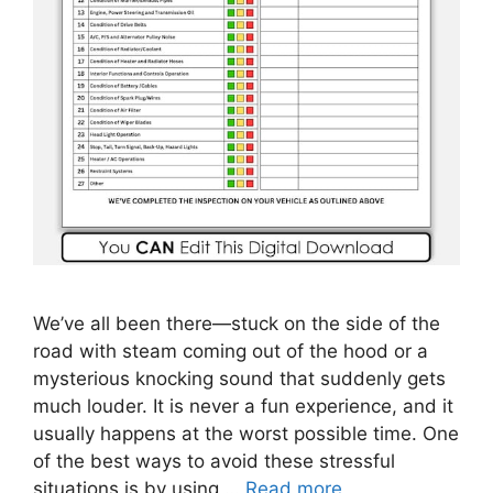
We’ve all been there—stuck on the side of the
road with steam coming out of the hood or a
mysterious knocking sound that suddenly gets
much louder. It is never a fun experience, and it
usually happens at the worst possible time. One
of the best ways to avoid these stressful
situations is by using …
Read more