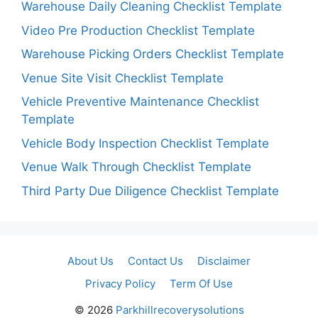
Warehouse Daily Cleaning Checklist Template
Video Pre Production Checklist Template
Warehouse Picking Orders Checklist Template
Venue Site Visit Checklist Template
Vehicle Preventive Maintenance Checklist
Template
Vehicle Body Inspection Checklist Template
Venue Walk Through Checklist Template
Third Party Due Diligence Checklist Template
About Us
Contact Us
Disclaimer
Privacy Policy
Term Of Use
© 2026
Parkhillrecoverysolutions