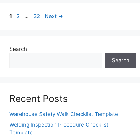
Page
Page
Page
1
2
…
32
Next
→
Search
Search
Recent Posts
Warehouse Safety Walk Checklist Template
Welding Inspection Procedure Checklist
Template