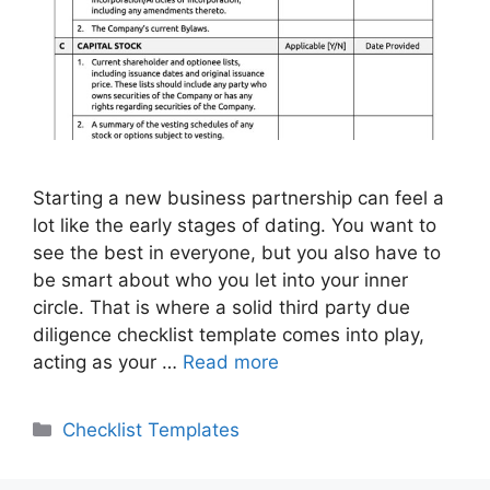
Starting a new business partnership can feel a
lot like the early stages of dating. You want to
see the best in everyone, but you also have to
be smart about who you let into your inner
circle. That is where a solid third party due
diligence checklist template comes into play,
acting as your …
Read more
Categories
Checklist Templates