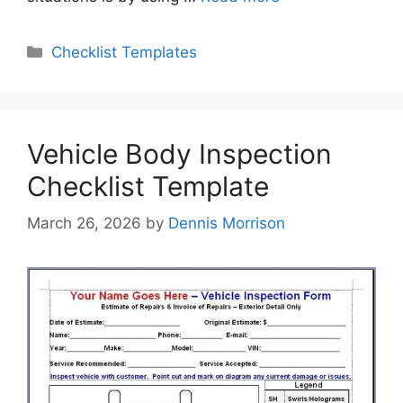
Categories
Checklist Templates
Vehicle Body Inspection
Checklist Template
March 26, 2026
by
Dennis Morrison