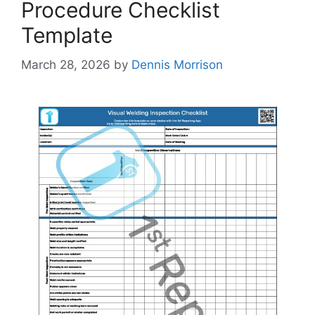
Procedure Checklist
Template
March 28, 2026
by
Dennis Morrison