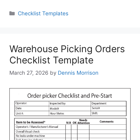
Categories
Checklist Templates
Warehouse Picking Orders
Checklist Template
March 27, 2026
by
Dennis Morrison