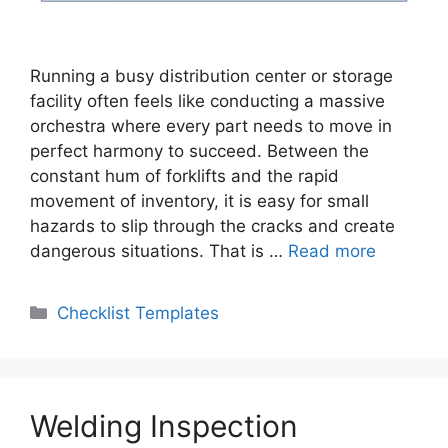
Running a busy distribution center or storage
facility often feels like conducting a massive
orchestra where every part needs to move in
perfect harmony to succeed. Between the
constant hum of forklifts and the rapid
movement of inventory, it is easy for small
hazards to slip through the cracks and create
dangerous situations. That is …
Read more
Categories
Checklist Templates
Welding Inspection