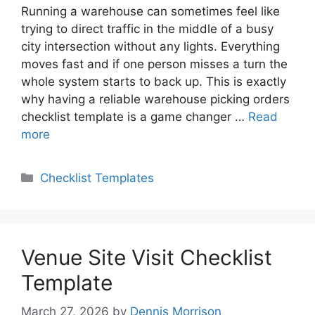
Running a warehouse can sometimes feel like
trying to direct traffic in the middle of a busy
city intersection without any lights. Everything
moves fast and if one person misses a turn the
whole system starts to back up. This is exactly
why having a reliable warehouse picking orders
checklist template is a game changer …
Read
more
Categories
Checklist Templates
Venue Site Visit Checklist
Template
March 27, 2026
by
Dennis Morrison