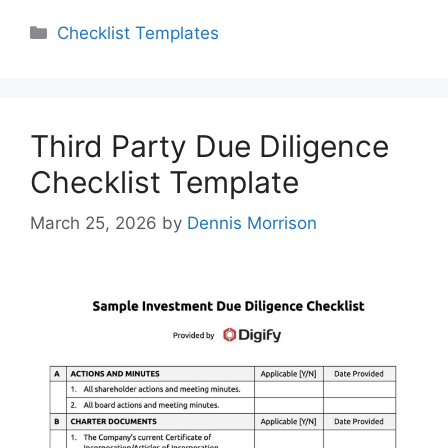
Categories
Checklist Templates
Third Party Due Diligence
Checklist Template
March 25, 2026
by
Dennis Morrison