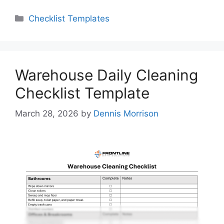
Categories
Checklist Templates
Warehouse Daily Cleaning
Checklist Template
March 28, 2026
by
Dennis Morrison