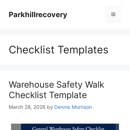
Skip
to
Parkhillrecovery
Menu
content
Checklist Templates
Warehouse Safety Walk
Checklist Template
March 28, 2026
by
Dennis Morrison