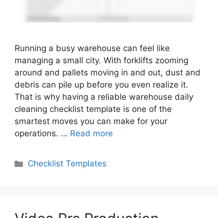
Running a busy warehouse can feel like
managing a small city. With forklifts zooming
around and pallets moving in and out, dust and
debris can pile up before you even realize it.
That is why having a reliable warehouse daily
cleaning checklist template is one of the
smartest moves you can make for your
operations. …
Read more
Categories
Checklist Templates