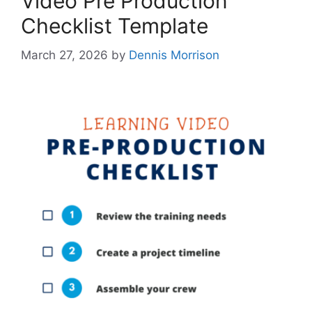
Video Pre Production
Checklist Template
March 27, 2026
by
Dennis Morrison