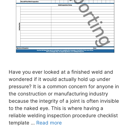
Have you ever looked at a finished weld and
wondered if it would actually hold up under
pressure? It is a common concern for anyone in
the construction or manufacturing industry
because the integrity of a joint is often invisible
to the naked eye. This is where having a
reliable welding inspection procedure checklist
template …
Read more