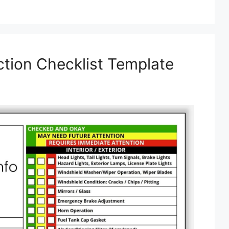
ction Checklist Template