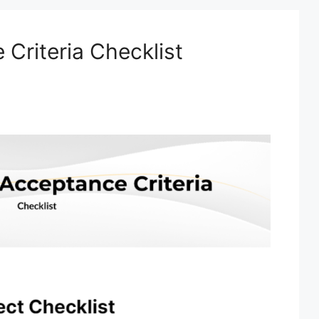
Criteria Checklist