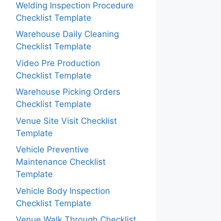
Welding Inspection Procedure
Checklist Template
Warehouse Daily Cleaning
Checklist Template
Video Pre Production
Checklist Template
Warehouse Picking Orders
Checklist Template
Venue Site Visit Checklist
Template
Vehicle Preventive
Maintenance Checklist
Template
Vehicle Body Inspection
Checklist Template
Venue Walk Through Checklist