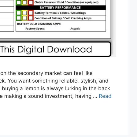
 on the secondary market can feel like
ck. You want something reliable, stylish, and
f buying a lemon is always lurking in the back
re making a sound investment, having …
Read