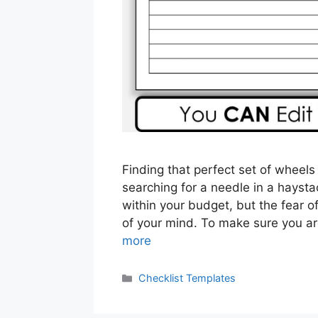
Finding that perfect set of wheels
searching for a needle in a haysta
within your budget, but the fear o
of your mind. To make sure you a
more
Categories
Checklist Templates