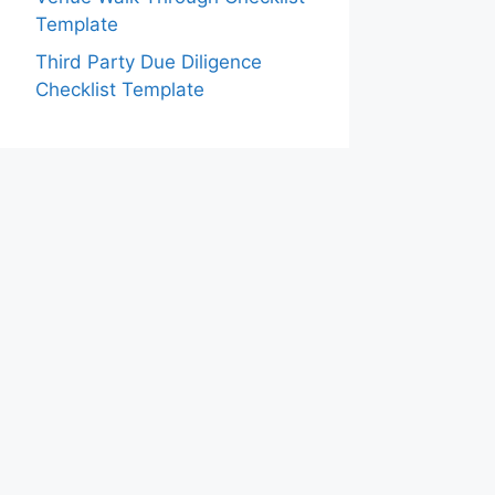
Template
Third Party Due Diligence
Checklist Template