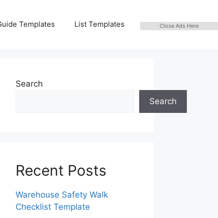
Guide Templates
List Templates
Close Ads Here
Search
Search
Recent Posts
Warehouse Safety Walk
Checklist Template