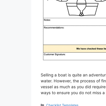
Selling a boat is quite an adventu
water. However, the process of fi
vessel as much as you did requires
ways to ensure you do not miss a
Categories
Checklist Templates