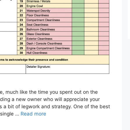
re, much like the time you spent out on the
nding a new owner who will appreciate your
 a bit of legwork and strategy. One of the best
 single …
Read more