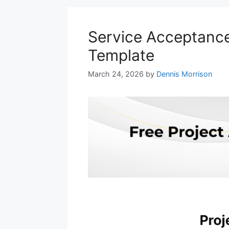
Service Acceptance 
Template
March 24, 2026
by
Dennis Morrison