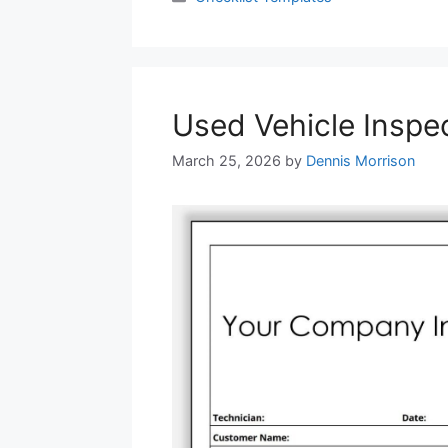
Used Vehicle Inspe
March 25, 2026
by
Dennis Morrison