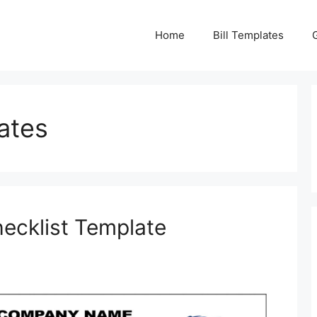
Home
Bill Templates
ates
hecklist Template