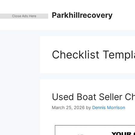
Skip
to
Parkhillrecovery
Close Ads Here
content
Checklist Templ
Used Boat Seller C
March 25, 2026
by
Dennis Morrison