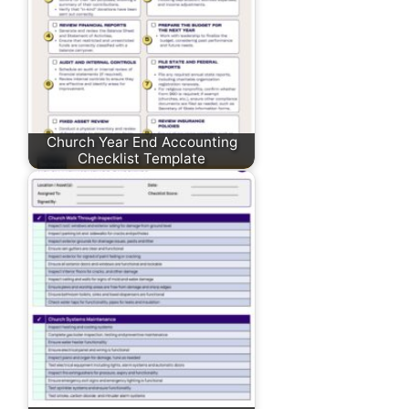
Church Year End Accounting
Checklist Template