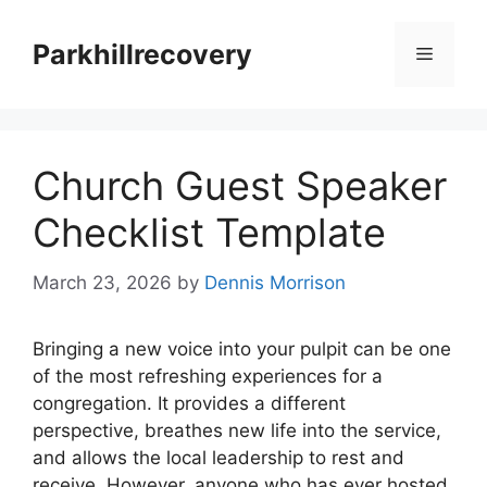
Skip
to
Parkhillrecovery
Menu
content
Church Guest Speaker
Checklist Template
March 23, 2026
by
Dennis Morrison
Bringing a new voice into your pulpit can be one
of the most refreshing experiences for a
congregation. It provides a different
perspective, breathes new life into the service,
and allows the local leadership to rest and
receive. However, anyone who has ever hosted