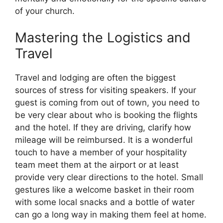
of your church.
Mastering the Logistics and
Travel
Travel and lodging are often the biggest
sources of stress for visiting speakers. If your
guest is coming from out of town, you need to
be very clear about who is booking the flights
and the hotel. If they are driving, clarify how
mileage will be reimbursed. It is a wonderful
touch to have a member of your hospitality
team meet them at the airport or at least
provide very clear directions to the hotel. Small
gestures like a welcome basket in their room
with some local snacks and a bottle of water
can go a long way in making them feel at home.