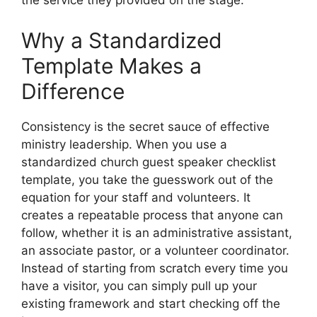
the service they provided on the stage.
Why a Standardized
Template Makes a
Difference
Consistency is the secret sauce of effective
ministry leadership. When you use a
standardized church guest speaker checklist
template, you take the guesswork out of the
equation for your staff and volunteers. It
creates a repeatable process that anyone can
follow, whether it is an administrative assistant,
an associate pastor, or a volunteer coordinator.
Instead of starting from scratch every time you
have a visitor, you can simply pull up your
existing framework and start checking off the