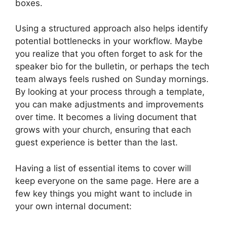
boxes.
Using a structured approach also helps identify
potential bottlenecks in your workflow. Maybe
you realize that you often forget to ask for the
speaker bio for the bulletin, or perhaps the tech
team always feels rushed on Sunday mornings.
By looking at your process through a template,
you can make adjustments and improvements
over time. It becomes a living document that
grows with your church, ensuring that each
guest experience is better than the last.
Having a list of essential items to cover will
keep everyone on the same page. Here are a
few key things you might want to include in
your own internal document: