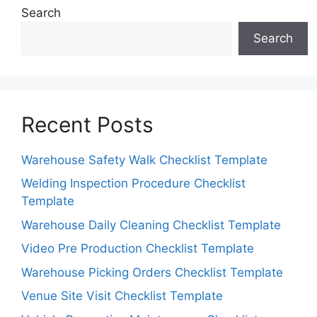
Search
Search
Recent Posts
Warehouse Safety Walk Checklist Template
Welding Inspection Procedure Checklist
Template
Warehouse Daily Cleaning Checklist Template
Video Pre Production Checklist Template
Warehouse Picking Orders Checklist Template
Venue Site Visit Checklist Template