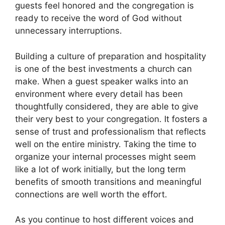
guests feel honored and the congregation is
ready to receive the word of God without
unnecessary interruptions.
Building a culture of preparation and hospitality
is one of the best investments a church can
make. When a guest speaker walks into an
environment where every detail has been
thoughtfully considered, they are able to give
their very best to your congregation. It fosters a
sense of trust and professionalism that reflects
well on the entire ministry. Taking the time to
organize your internal processes might seem
like a lot of work initially, but the long term
benefits of smooth transitions and meaningful
connections are well worth the effort.
As you continue to host different voices and