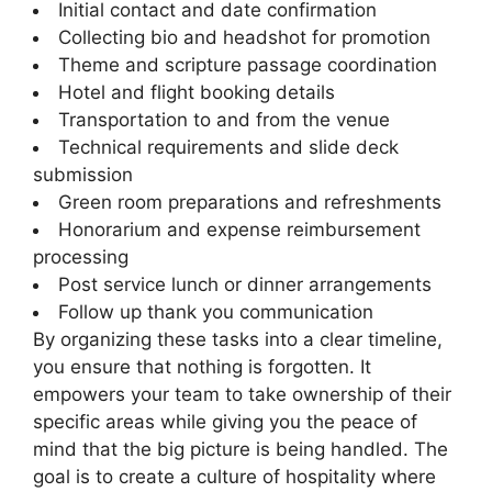
Initial contact and date confirmation
Collecting bio and headshot for promotion
Theme and scripture passage coordination
Hotel and flight booking details
Transportation to and from the venue
Technical requirements and slide deck
submission
Green room preparations and refreshments
Honorarium and expense reimbursement
processing
Post service lunch or dinner arrangements
Follow up thank you communication
By organizing these tasks into a clear timeline,
you ensure that nothing is forgotten. It
empowers your team to take ownership of their
specific areas while giving you the peace of
mind that the big picture is being handled. The
goal is to create a culture of hospitality where