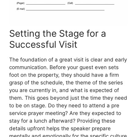
Setting the Stage for a
Successful Visit
The foundation of a great visit is clear and early
communication. Before your guest even sets
foot on the property, they should have a firm
grasp of the schedule, the theme of the series
you are currently in, and what is expected of
them. This goes beyond just the time they need
to be on stage. Do they need to attend a pre
service prayer meeting? Are they expected to
stay for a lunch afterward? Providing these
details upfront helps the speaker prepare
mentally and emotionally for the specific culture