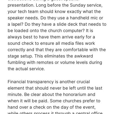
presentation. Long before the Sunday service,
your tech team should know exactly what the
speaker needs. Do they use a handheld mic or
a lapel? Do they have a slide deck that needs to
be loaded onto the church computer? It is
always best to have them arrive early for a
sound check to ensure all media files work
correctly and that they are comfortable with the
stage setup. This eliminates the awkward
fumbling with remotes or volume levels during
the actual service.
Financial transparency is another crucial
element that should never be left until the last
minute. Be clear about the honorarium and
when it will be paid. Some churches prefer to
hand over a check on the day of the event,
while others process it through a central office