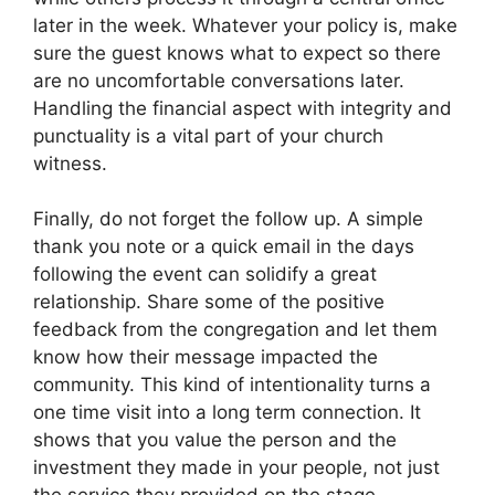
later in the week. Whatever your policy is, make
sure the guest knows what to expect so there
are no uncomfortable conversations later.
Handling the financial aspect with integrity and
punctuality is a vital part of your church
witness.
Finally, do not forget the follow up. A simple
thank you note or a quick email in the days
following the event can solidify a great
relationship. Share some of the positive
feedback from the congregation and let them
know how their message impacted the
community. This kind of intentionality turns a
one time visit into a long term connection. It
shows that you value the person and the
investment they made in your people, not just