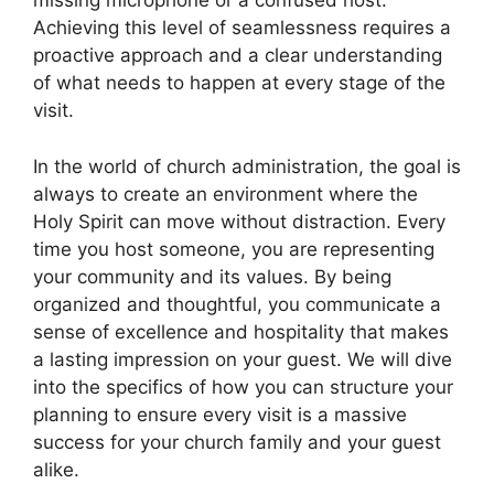
missing microphone or a confused host.
Achieving this level of seamlessness requires a
proactive approach and a clear understanding
of what needs to happen at every stage of the
visit.
In the world of church administration, the goal is
always to create an environment where the
Holy Spirit can move without distraction. Every
time you host someone, you are representing
your community and its values. By being
organized and thoughtful, you communicate a
sense of excellence and hospitality that makes
a lasting impression on your guest. We will dive
into the specifics of how you can structure your
planning to ensure every visit is a massive
success for your church family and your guest
alike.