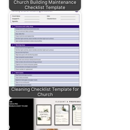
Church Building Maintenance
Checklist Template
Cleaning Checklist Template for
Church