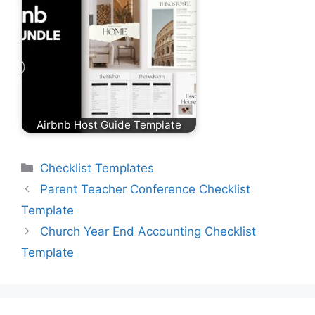
Airbnb Host Guide Template
Categories
Checklist Templates
Parent Teacher Conference Checklist
Template
Church Year End Accounting Checklist
Template