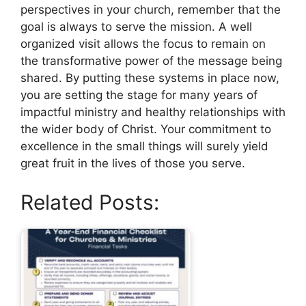
perspectives in your church, remember that the
goal is always to serve the mission. A well
organized visit allows the focus to remain on
the transformative power of the message being
shared. By putting these systems in place now,
you are setting the stage for many years of
impactful ministry and healthy relationships with
the wider body of Christ. Your commitment to
excellence in the small things will surely yield
great fruit in the lives of those you serve.
Related Posts: