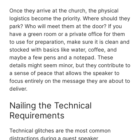
Once they arrive at the church, the physical
logistics become the priority. Where should they
park? Who will meet them at the door? If you
have a green room or a private office for them
to use for preparation, make sure it is clean and
stocked with basics like water, coffee, and
maybe a few pens and a notepad. These
details might seem minor, but they contribute to
a sense of peace that allows the speaker to
focus entirely on the message they are about to
deliver.
Nailing the Technical
Requirements
Technical glitches are the most common
distractions during a guest speaker