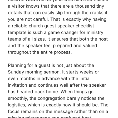
a visitor knows that there are a thousand tiny
details that can easily slip through the cracks if
you are not careful. That is exactly why having
a reliable church guest speaker checklist
template is such a game changer for ministry
teams of all sizes. It ensures that both the host
and the speaker feel prepared and valued
throughout the entire process.
Planning for a guest is not just about the
Sunday morning sermon. It starts weeks or
even months in advance with the initial
invitation and continues well after the speaker
has headed back home. When things go
smoothly, the congregation barely notices the
logistics, which is exactly how it should be. The
focus remains on the message rather than on a