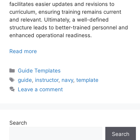
facilitates easier updates and revisions to
curriculum, ensuring training remains current
and relevant. Ultimately, a well-defined
structure leads to better-trained personnel and
enhanced operational readiness.
Read more
Categories
Guide Templates
Tags
guide
,
instructor
,
navy
,
template
Leave a comment
Search
Search