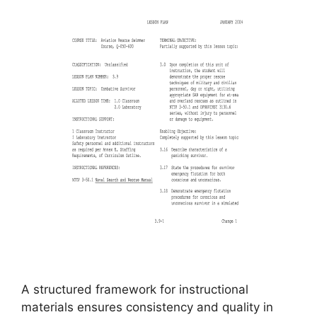
A structured framework for instructional
materials ensures consistency and quality in