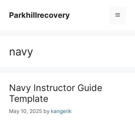
Skip
to
Parkhillrecovery
Menu
content
navy
Navy Instructor Guide
Template
May 10, 2025
by
kangerik