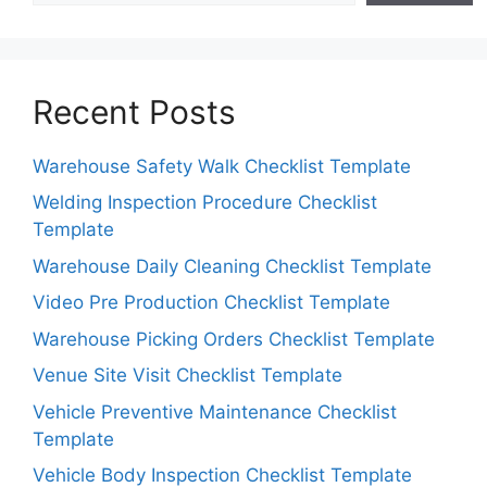
Recent Posts
Warehouse Safety Walk Checklist Template
Welding Inspection Procedure Checklist
Template
Warehouse Daily Cleaning Checklist Template
Video Pre Production Checklist Template
Warehouse Picking Orders Checklist Template
Venue Site Visit Checklist Template
Vehicle Preventive Maintenance Checklist
Template
Vehicle Body Inspection Checklist Template