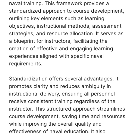
naval training. This framework provides a
standardized approach to course development,
outlining key elements such as learning
objectives, instructional methods, assessment
strategies, and resource allocation. It serves as
a blueprint for instructors, facilitating the
creation of effective and engaging learning
experiences aligned with specific naval
requirements.
Standardization offers several advantages. It
promotes clarity and reduces ambiguity in
instructional delivery, ensuring all personnel
receive consistent training regardless of the
instructor. This structured approach streamlines
course development, saving time and resources
while improving the overall quality and
effectiveness of naval education. It also