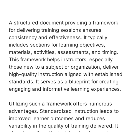
A structured document providing a framework
for delivering training sessions ensures
consistency and effectiveness. It typically
includes sections for learning objectives,
materials, activities, assessments, and timing.
This framework helps instructors, especially
those new to a subject or organization, deliver
high-quality instruction aligned with established
standards. It serves as a blueprint for creating
engaging and informative learning experiences.
Utilizing such a framework offers numerous
advantages. Standardized instruction leads to
improved learner outcomes and reduces
variability in the quality of training delivered. It