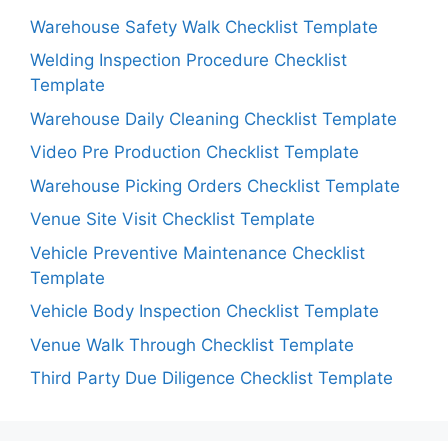
Warehouse Safety Walk Checklist Template
Welding Inspection Procedure Checklist
Template
Warehouse Daily Cleaning Checklist Template
Video Pre Production Checklist Template
Warehouse Picking Orders Checklist Template
Venue Site Visit Checklist Template
Vehicle Preventive Maintenance Checklist
Template
Vehicle Body Inspection Checklist Template
Venue Walk Through Checklist Template
Third Party Due Diligence Checklist Template