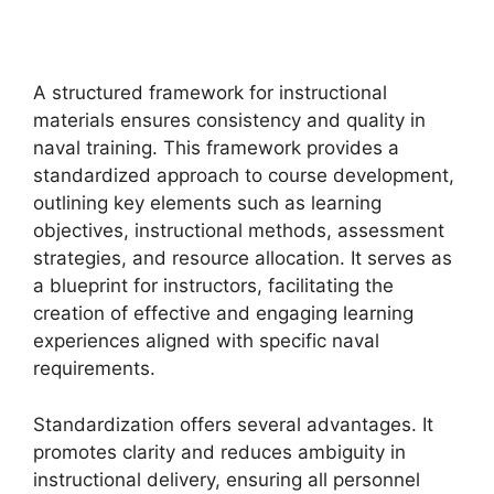
A structured framework for instructional
materials ensures consistency and quality in
naval training. This framework provides a
standardized approach to course development,
outlining key elements such as learning
objectives, instructional methods, assessment
strategies, and resource allocation. It serves as
a blueprint for instructors, facilitating the
creation of effective and engaging learning
experiences aligned with specific naval
requirements.
Standardization offers several advantages. It
promotes clarity and reduces ambiguity in
instructional delivery, ensuring all personnel