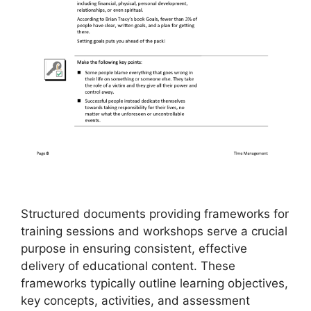
Structured documents providing frameworks for
training sessions and workshops serve a crucial
purpose in ensuring consistent, effective
delivery of educational content. These
frameworks typically outline learning objectives,
key concepts, activities, and assessment