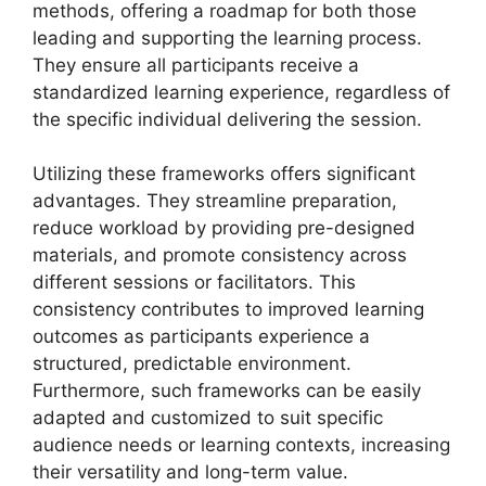
methods, offering a roadmap for both those
leading and supporting the learning process.
They ensure all participants receive a
standardized learning experience, regardless of
the specific individual delivering the session.
Utilizing these frameworks offers significant
advantages. They streamline preparation,
reduce workload by providing pre-designed
materials, and promote consistency across
different sessions or facilitators. This
consistency contributes to improved learning
outcomes as participants experience a
structured, predictable environment.
Furthermore, such frameworks can be easily
adapted and customized to suit specific
audience needs or learning contexts, increasing
their versatility and long-term value.