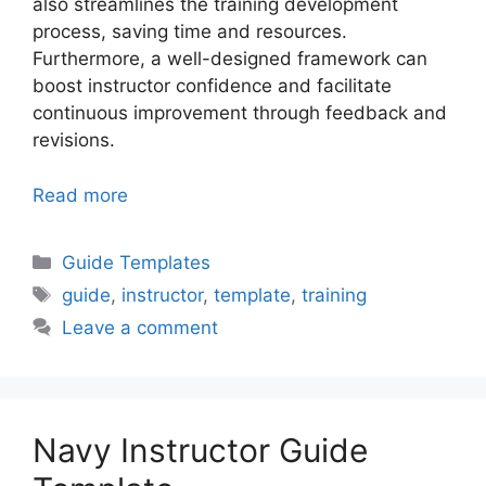
also streamlines the training development
process, saving time and resources.
Furthermore, a well-designed framework can
boost instructor confidence and facilitate
continuous improvement through feedback and
revisions.
Read more
Categories
Guide Templates
Tags
guide
,
instructor
,
template
,
training
Leave a comment
Navy Instructor Guide