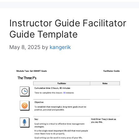
Instructor Guide Facilitator
Guide Template
May 8, 2025
by
kangerik