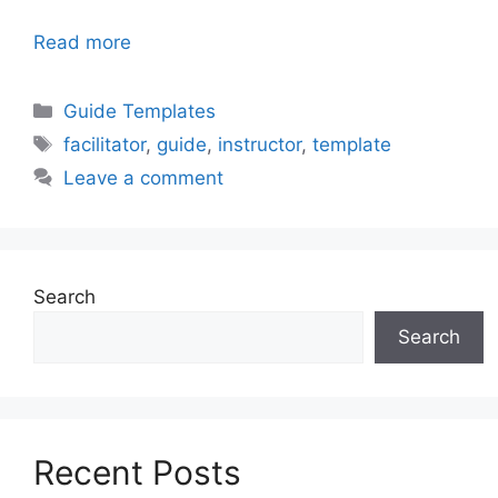
Read more
Categories
Guide Templates
Tags
facilitator
,
guide
,
instructor
,
template
Leave a comment
Search
Search
Recent Posts