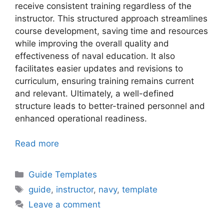
receive consistent training regardless of the
instructor. This structured approach streamlines
course development, saving time and resources
while improving the overall quality and
effectiveness of naval education. It also
facilitates easier updates and revisions to
curriculum, ensuring training remains current
and relevant. Ultimately, a well-defined
structure leads to better-trained personnel and
enhanced operational readiness.
Read more
Categories
Guide Templates
Tags
guide
,
instructor
,
navy
,
template
Leave a comment