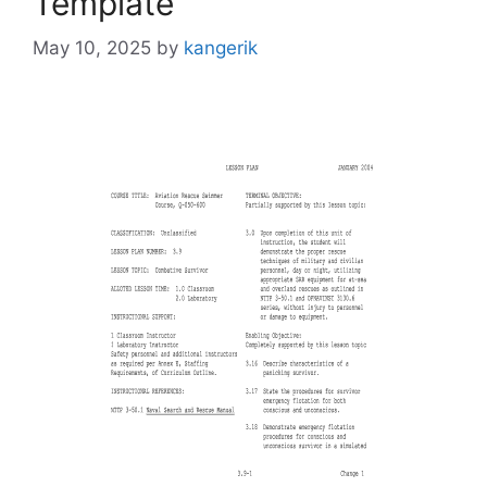
Template
May 10, 2025
by
kangerik