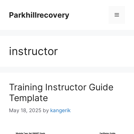
Skip
to
Parkhillrecovery
Menu
content
instructor
Training Instructor Guide
Template
May 18, 2025
by
kangerik