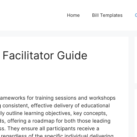
Home
Bill Templates
 Facilitator Guide
rameworks for training sessions and workshops
 consistent, effective delivery of educational
y outline learning objectives, key concepts,
s, offering a roadmap for both those leading
s. They ensure all participants receive a
regardless of the specific individual delivering