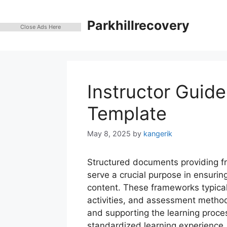
Skip
to
Parkhillrecovery
Close Ads Here
content
Instructor Guide
Template
May 8, 2025
by
kangerik
Structured documents providing f
serve a crucial purpose in ensuring
content. These frameworks typicall
activities, and assessment method
and supporting the learning proces
standardized learning experience, 