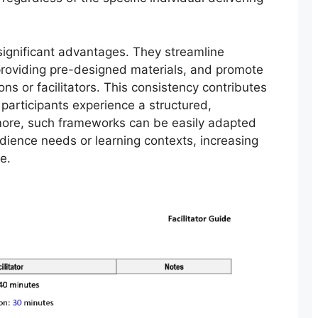
significant advantages. They streamline
providing pre-designed materials, and promote
ns or facilitators. This consistency contributes
participants experience a structured,
more, such frameworks can be easily adapted
dience needs or learning contexts, increasing
e.