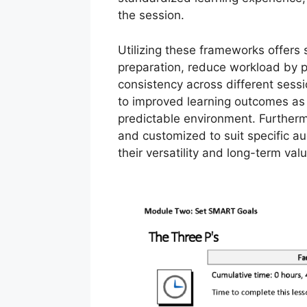
the session.
Utilizing these frameworks offers 
preparation, reduce workload by 
consistency across different sessio
to improved learning outcomes as 
predictable environment. Further
and customized to suit specific au
their versatility and long-term valu