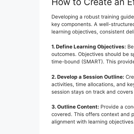
How to Create an Ef
Developing a robust training guide
key components. A well-structure
learning objectives, consistent del
1. Define Learning Objectives:
Beg
outcomes. Objectives should be sp
time-bound (SMART). This provides 
2. Develop a Session Outline:
Crea
activities, time allocations, and k
session stays on track and covers a
3. Outline Content:
Provide a conc
covered. This offers context and p
alignment with learning objectives