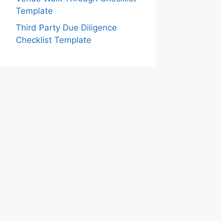
Template
Third Party Due Diligence
Checklist Template