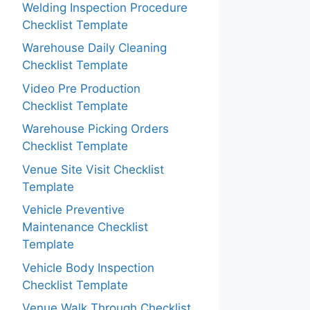
Welding Inspection Procedure
Checklist Template
Warehouse Daily Cleaning
Checklist Template
Video Pre Production
Checklist Template
Warehouse Picking Orders
Checklist Template
Venue Site Visit Checklist
Template
Vehicle Preventive
Maintenance Checklist
Template
Vehicle Body Inspection
Checklist Template
Venue Walk Through Checklist