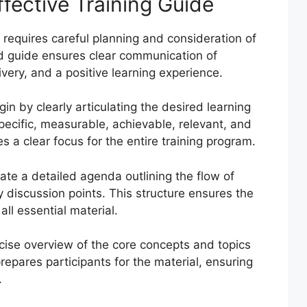
fective Training Guide
 requires careful planning and consideration of
d guide ensures clear communication of
ivery, and a positive learning experience.
in by clearly articulating the desired learning
ecific, measurable, achievable, relevant, and
a clear focus for the entire training program.
te a detailed agenda outlining the flow of
ey discussion points. This structure ensures the
ll essential material.
ise overview of the core concepts and topics
repares participants for the material, ensuring
.