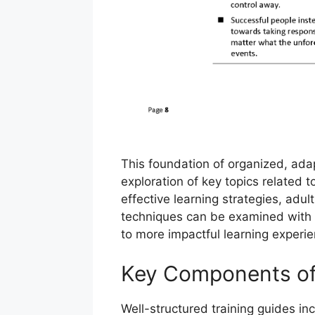
This foundation of organized, ada
exploration of key topics related t
effective learning strategies, adu
techniques can be examined with gr
to more impactful learning experi
Key Components of 
Well-structured training guides in