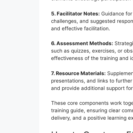
5. Facilitator Notes:
Guidance for f
challenges, and suggested respon
and effective facilitation.
6. Assessment Methods:
Strategi
such as quizzes, exercises, or obse
effectiveness of the training and 
7. Resource Materials:
Supplement
presentations, and links to furthe
and provide additional support for
These core components work toget
training guide, ensuring clear com
delivery, and a positive learning ex