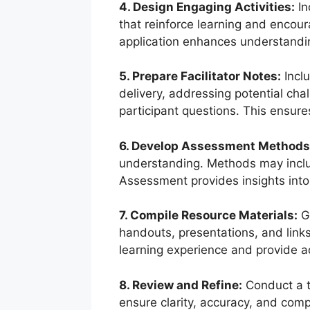
4. Design Engaging Activities:
In
that reinforce learning and encou
application enhances understandi
5. Prepare Facilitator Notes:
Inclu
delivery, addressing potential ch
participant questions. This ensure
6. Develop Assessment Methods
understanding. Methods may includ
Assessment provides insights into 
7. Compile Resource Materials:
Ga
handouts, presentations, and link
learning experience and provide a
8. Review and Refine:
Conduct a t
ensure clarity, accuracy, and comp