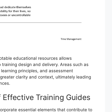
ptable educational resources allows
o training design and delivery. Areas such as
lt learning principles, and assessment
eater clarity and context, ultimately leading
ences.
Effective Training Guides
corporate essential elements that contribute to