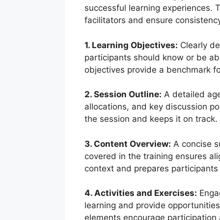
successful learning experiences.
facilitators and ensure consistency
1. Learning Objectives:
Clearly de
participants should know or be ab
objectives provide a benchmark for
2. Session Outline:
A detailed agen
allocations, and key discussion po
the session and keeps it on track.
3. Content Overview:
A concise s
covered in the training ensures al
context and prepares participants 
4. Activities and Exercises:
Engag
learning and provide opportunities
elements encourage participation