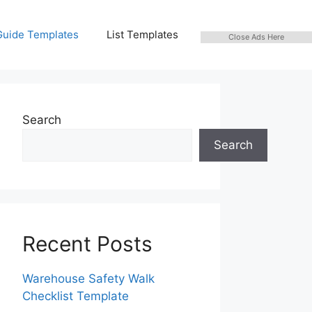
Guide Templates
List Templates
Close Ads Here
Search
Search
Recent Posts
Warehouse Safety Walk
Checklist Template