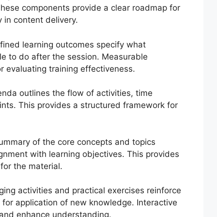
 These components provide a clear roadmap for
 in content delivery.
fined learning outcomes specify what
le to do after the session. Measurable
 evaluating training effectiveness.
da outlines the flow of activities, time
ints. This provides a structured framework for
ummary of the core concepts and topics
ignment with learning objectives. This provides
for the material.
ing activities and practical exercises reinforce
 for application of new knowledge. Interactive
 and enhance understanding.