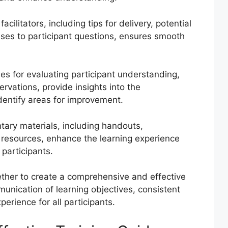
acilitators, including tips for delivery, potential
ses to participant questions, ensures smooth
es for evaluating participant understanding,
rvations, provide insights into the
identify areas for improvement.
ary materials, including handouts,
r resources, enhance the learning experience
 participants.
her to create a comprehensive and effective
munication of learning objectives, consistent
perience for all participants.