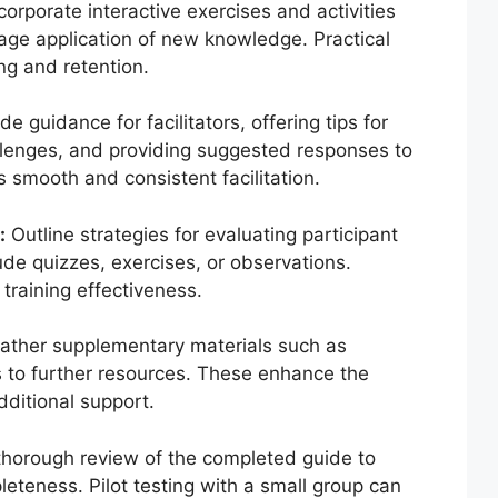
corporate interactive exercises and activities
rage application of new knowledge. Practical
ng and retention.
de guidance for facilitators, offering tips for
allenges, and providing suggested responses to
s smooth and consistent facilitation.
:
Outline strategies for evaluating participant
e quizzes, exercises, or observations.
training effectiveness.
ther supplementary materials such as
s to further resources. These enhance the
dditional support.
horough review of the completed guide to
leteness. Pilot testing with a small group can