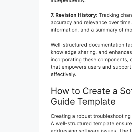
independently.
7. Revision History:
Tracking chan
accuracy and relevance over time. 
information, and a summary of mod
Well-structured documentation faci
knowledge sharing, and enhances t
incorporating these components, o
that empowers users and support
effectively.
How to Create a So
Guide Template
Creating a robust troubleshooting 
A well-structured template ensures 
addressing software issues. The fo