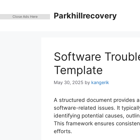
Skip
to
Parkhillrecovery
Close Ads Here
content
Software Troubl
Template
May 30, 2025
by
kangerik
A structured document provides a
software-related issues. It typical
identifying potential causes, outli
This framework ensures consisten
efforts.