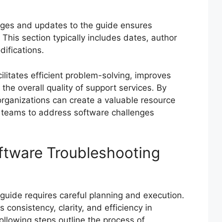
ges and updates to the guide ensures
This section typically includes dates, author
ifications.
litates efficient problem-solving, improves
he overall quality of support services. By
rganizations can create a valuable resource
 teams to address software challenges
ftware Troubleshooting
guide requires careful planning and execution.
consistency, clarity, and efficiency in
llowing steps outline the process of