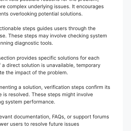
re complex underlying issues. It encourages
nts overlooking potential solutions.
ctionable steps guides users through the
ause. These steps may involve checking system
unning diagnostic tools.
ection provides specific solutions for each
If a direct solution is unavailable, temporary
te the impact of the problem.
enting a solution, verification steps confirm its
e is resolved. These steps might involve
ing system performance.
levant documentation, FAQs, or support forums
wer users to resolve future issues