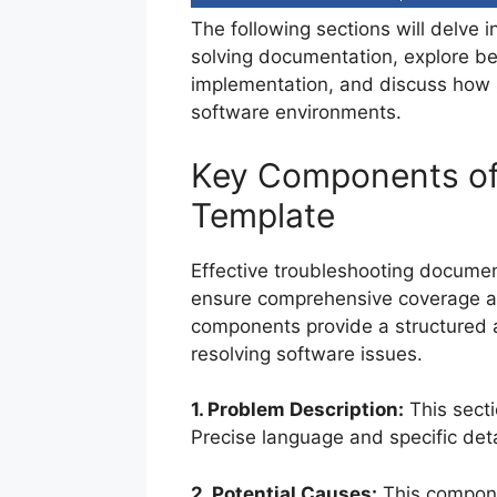
The following sections will delve 
solving documentation, explore bes
implementation, and discuss how 
software environments.
Key Components of
Template
Effective troubleshooting documen
ensure comprehensive coverage an
components provide a structured a
resolving software issues.
1. Problem Description:
This secti
Precise language and specific deta
2. Potential Causes:
This componen