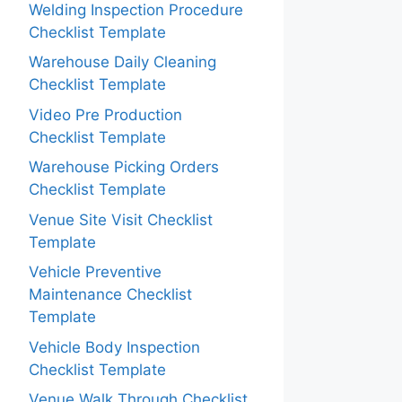
Welding Inspection Procedure
Checklist Template
Warehouse Daily Cleaning
Checklist Template
Video Pre Production
Checklist Template
Warehouse Picking Orders
Checklist Template
Venue Site Visit Checklist
Template
Vehicle Preventive
Maintenance Checklist
Template
Vehicle Body Inspection
Checklist Template
Venue Walk Through Checklist