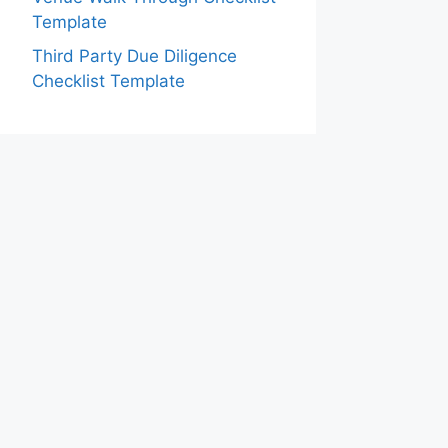
Template
Third Party Due Diligence
Checklist Template