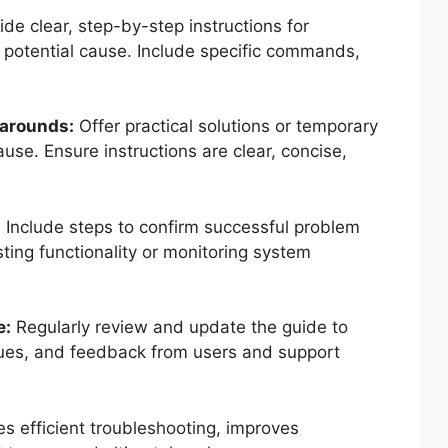
de clear, step-by-step instructions for
 potential cause. Include specific commands,
karounds:
Offer practical solutions or temporary
use. Ensure instructions are clear, concise,
:
Include steps to confirm successful problem
sting functionality or monitoring system
e:
Regularly review and update the guide to
sues, and feedback from users and support
es efficient troubleshooting, improves