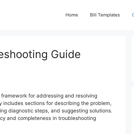
Home
Bill Templates
eshooting Guide
 framework for addressing and resolving
ly includes sections for describing the problem,
ning diagnostic steps, and suggesting solutions.
cy and completeness in troubleshooting