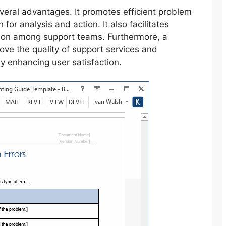
several advantages. It promotes efficient problem
 for analysis and action. It also facilitates
ion among support teams. Furthermore, a
ve the quality of support services and
ly enhancing user satisfaction.