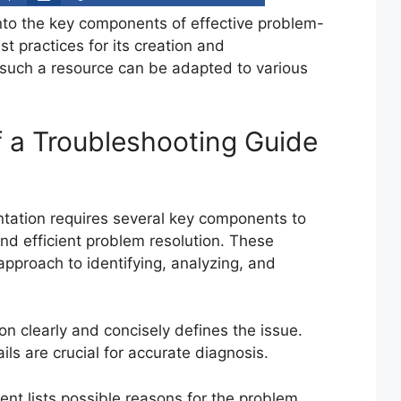
into the key components of effective problem-
t practices for its creation and
such a resource can be adapted to various
 a Troubleshooting Guide
tation requires several key components to
d efficient problem resolution. These
pproach to identifying, analyzing, and
on clearly and concisely defines the issue.
ils are crucial for accurate diagnosis.
t lists possible reasons for the problem,