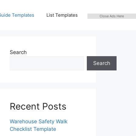
Guide Templates
List Templates
Close Ads Here
Search
Search
Recent Posts
Warehouse Safety Walk
Checklist Template