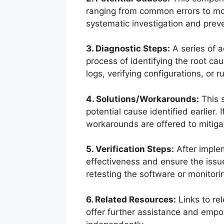
ranging from common errors to mo
systematic investigation and preve
3. Diagnostic Steps:
A series of a
process of identifying the root c
logs, verifying configurations, or r
4. Solutions/Workarounds:
This s
potential cause identified earlier. 
workarounds are offered to mitiga
5. Verification Steps:
After implem
effectiveness and ensure the issu
retesting the software or monitor
6. Related Resources:
Links to re
offer further assistance and empo