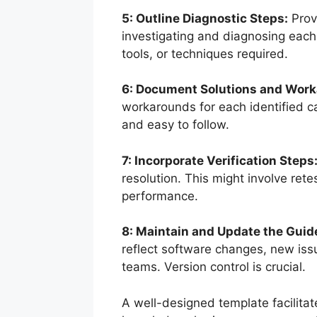
5: Outline Diagnostic Steps:
Provi
investigating and diagnosing each
tools, or techniques required.
6: Document Solutions and Wor
workarounds for each identified ca
and easy to follow.
7: Incorporate Verification Steps
resolution. This might involve rete
performance.
8: Maintain and Update the Guid
reflect software changes, new is
teams. Version control is crucial.
A well-designed template facilitat