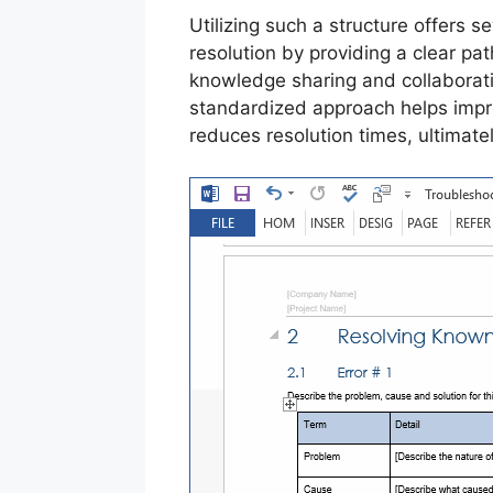
Utilizing such a structure offers 
resolution by providing a clear path
knowledge sharing and collaborat
standardized approach helps impro
reduces resolution times, ultimate