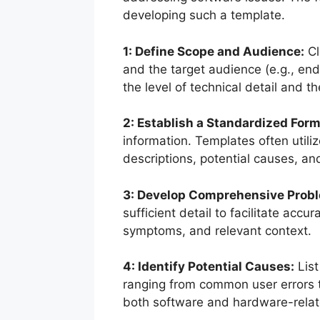
developing such a template.
1: Define Scope and Audience:
Cl
and the target audience (e.g., end-
the level of technical detail and t
2: Establish a Standardized Form
information. Templates often utiliz
descriptions, potential causes, and
3: Develop Comprehensive Probl
sufficient detail to facilitate acc
symptoms, and relevant context.
4: Identify Potential Causes:
List
ranging from common user errors 
both software and hardware-relat