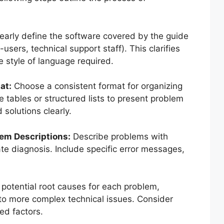
early define the software covered by the guide
users, technical support staff). This clarifies
he style of language required.
at:
Choose a consistent format for organizing
e tables or structured lists to present problem
 solutions clearly.
em Descriptions:
Describe problems with
urate diagnosis. Include specific error messages,
 potential root causes for each problem,
to more complex technical issues. Consider
ed factors.