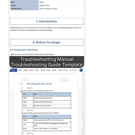
Troubleshooting Manual
Troubleshooting Guide Template