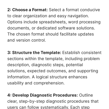
2: Choose a Format:
Select a format conducive
to clear organization and easy navigation.
Options include spreadsheets, word processing
documents, or dedicated software solutions.
The chosen format should facilitate updates
and version control.
3: Structure the Template:
Establish consistent
sections within the template, including problem
description, diagnostic steps, potential
solutions, expected outcomes, and supporting
information. A logical structure enhances
usability and comprehension.
4: Develop Diagnostic Procedures:
Outline
clear, step-by-step diagnostic procedures that
users can follow systematically. Each step