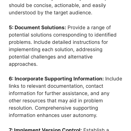
should be concise, actionable, and easily
understood by the target audience.
5: Document Solutions:
Provide a range of
potential solutions corresponding to identified
problems. Include detailed instructions for
implementing each solution, addressing
potential challenges and alternative
approaches.
6: Incorporate Supporting Information:
Include
links to relevant documentation, contact
information for further assistance, and any
other resources that may aid in problem
resolution. Comprehensive supporting
information enhances user autonomy.
7: Implement Version Control:
Establish a