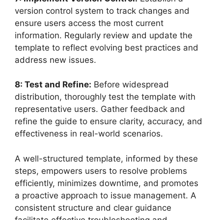
version control system to track changes and
ensure users access the most current
information. Regularly review and update the
template to reflect evolving best practices and
address new issues.
8: Test and Refine:
Before widespread
distribution, thoroughly test the template with
representative users. Gather feedback and
refine the guide to ensure clarity, accuracy, and
effectiveness in real-world scenarios.
A well-structured template, informed by these
steps, empowers users to resolve problems
efficiently, minimizes downtime, and promotes
a proactive approach to issue management. A
consistent structure and clear guidance
facilitate effective troubleshooting and