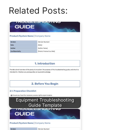
Related Posts:
Equipment Troubleshooting
Guide Template