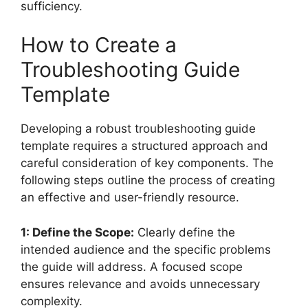
sufficiency.
How to Create a
Troubleshooting Guide
Template
Developing a robust troubleshooting guide
template requires a structured approach and
careful consideration of key components. The
following steps outline the process of creating
an effective and user-friendly resource.
1: Define the Scope:
Clearly define the
intended audience and the specific problems
the guide will address. A focused scope
ensures relevance and avoids unnecessary
complexity.