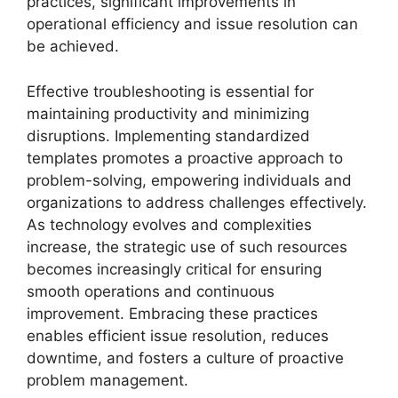
practices, significant improvements in
operational efficiency and issue resolution can
be achieved.
Effective troubleshooting is essential for
maintaining productivity and minimizing
disruptions. Implementing standardized
templates promotes a proactive approach to
problem-solving, empowering individuals and
organizations to address challenges effectively.
As technology evolves and complexities
increase, the strategic use of such resources
becomes increasingly critical for ensuring
smooth operations and continuous
improvement. Embracing these practices
enables efficient issue resolution, reduces
downtime, and fosters a culture of proactive
problem management.