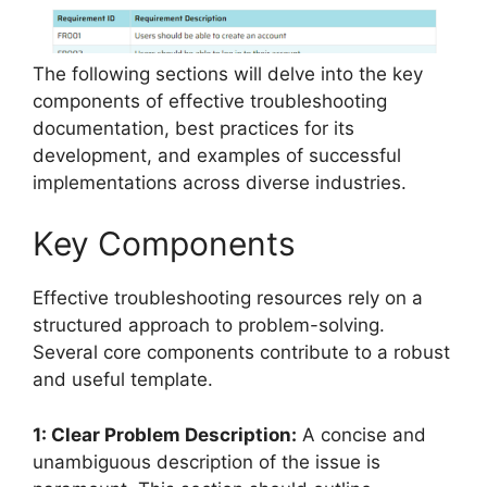
The following sections will delve into the key
components of effective troubleshooting
documentation, best practices for its
development, and examples of successful
implementations across diverse industries.
Key Components
Effective troubleshooting resources rely on a
structured approach to problem-solving.
Several core components contribute to a robust
and useful template.
1: Clear Problem Description:
A concise and
unambiguous description of the issue is