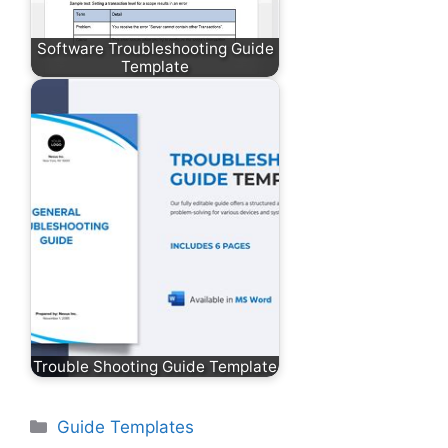
Software Troubleshooting Guide
Template
Trouble Shooting Guide Template
Categories
Guide Templates