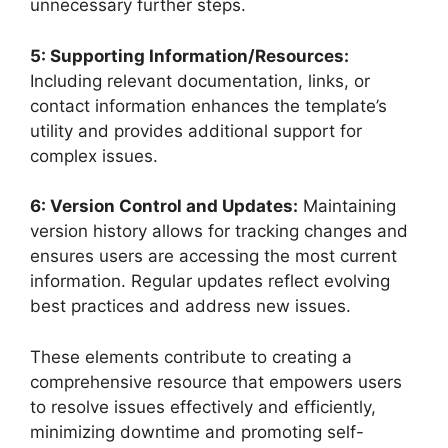
unnecessary further steps.
5: Supporting Information/Resources:
Including relevant documentation, links, or
contact information enhances the template’s
utility and provides additional support for
complex issues.
6: Version Control and Updates:
Maintaining
version history allows for tracking changes and
ensures users are accessing the most current
information. Regular updates reflect evolving
best practices and address new issues.
These elements contribute to creating a
comprehensive resource that empowers users
to resolve issues effectively and efficiently,
minimizing downtime and promoting self-