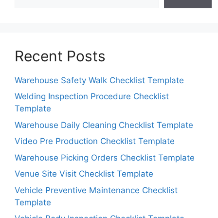
Recent Posts
Warehouse Safety Walk Checklist Template
Welding Inspection Procedure Checklist
Template
Warehouse Daily Cleaning Checklist Template
Video Pre Production Checklist Template
Warehouse Picking Orders Checklist Template
Venue Site Visit Checklist Template
Vehicle Preventive Maintenance Checklist
Template