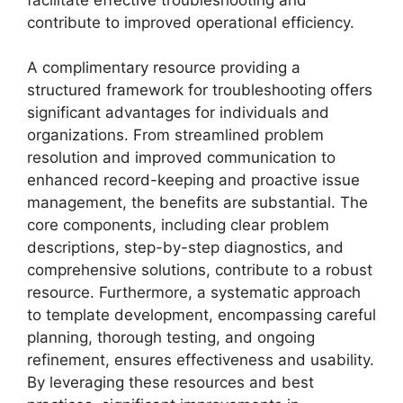
contribute to improved operational efficiency.
A complimentary resource providing a
structured framework for troubleshooting offers
significant advantages for individuals and
organizations. From streamlined problem
resolution and improved communication to
enhanced record-keeping and proactive issue
management, the benefits are substantial. The
core components, including clear problem
descriptions, step-by-step diagnostics, and
comprehensive solutions, contribute to a robust
resource. Furthermore, a systematic approach
to template development, encompassing careful
planning, thorough testing, and ongoing
refinement, ensures effectiveness and usability.
By leveraging these resources and best