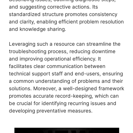
and suggesting corrective actions. Its
standardized structure promotes consistency
and clarity, enabling efficient problem resolution
and knowledge sharing.
Leveraging such a resource can streamline the
troubleshooting process, reducing downtime
and improving operational efficiency. It
facilitates clear communication between
technical support staff and end-users, ensuring
a common understanding of problems and their
solutions. Moreover, a well-designed framework
promotes accurate record-keeping, which can
be crucial for identifying recurring issues and
developing preventative measures.