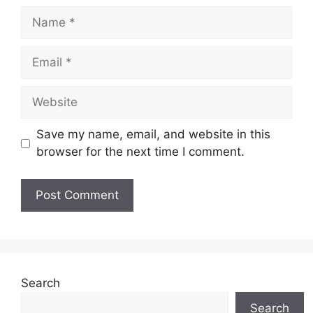
Name
Email
Website
Save my name, email, and website in this
browser for the next time I comment.
Search
Search