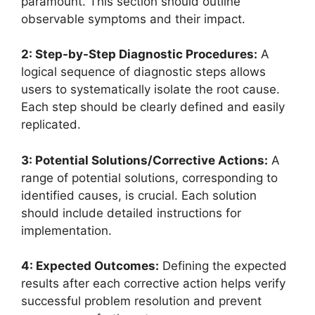
paramount. This section should outline
observable symptoms and their impact.
2: Step-by-Step Diagnostic Procedures:
A
logical sequence of diagnostic steps allows
users to systematically isolate the root cause.
Each step should be clearly defined and easily
replicated.
3: Potential Solutions/Corrective Actions:
A
range of potential solutions, corresponding to
identified causes, is crucial. Each solution
should include detailed instructions for
implementation.
4: Expected Outcomes:
Defining the expected
results after each corrective action helps verify
successful problem resolution and prevent