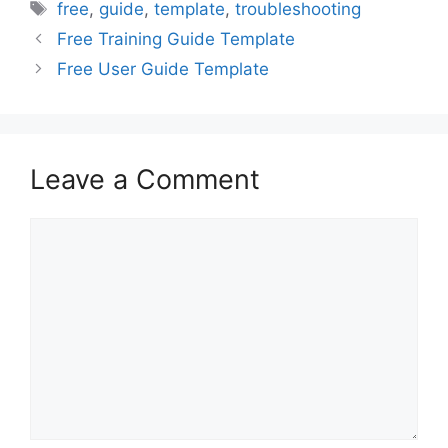
Tags
free
,
guide
,
template
,
troubleshooting
Free Training Guide Template
Free User Guide Template
Leave a Comment
Comment