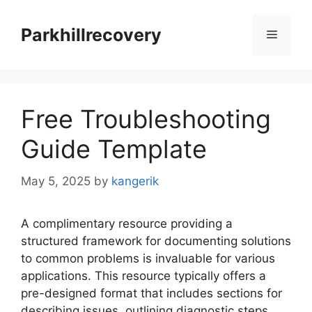
Skip
to
Parkhillrecovery
Menu
content
Free Troubleshooting
Guide Template
May 5, 2025
by
kangerik
A complimentary resource providing a
structured framework for documenting solutions
to common problems is invaluable for various
applications. This resource typically offers a
pre-designed format that includes sections for
describing issues, outlining diagnostic steps,