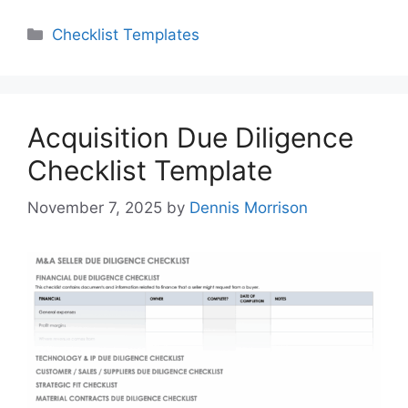
Categories
Checklist Templates
Acquisition Due Diligence
Checklist Template
November 7, 2025
by
Dennis Morrison