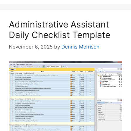
Administrative Assistant
Daily Checklist Template
November 6, 2025
by
Dennis Morrison