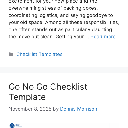
excitement for your new place and the
overwhelming stress of packing boxes,
coordinating logistics, and saying goodbye to
your old space. Among all these responsibilities,
one often stands out as particularly daunting:
the move out clean. Getting your …
Read more
Categories
Checklist Templates
Go No Go Checklist
Template
November 8, 2025
by
Dennis Morrison