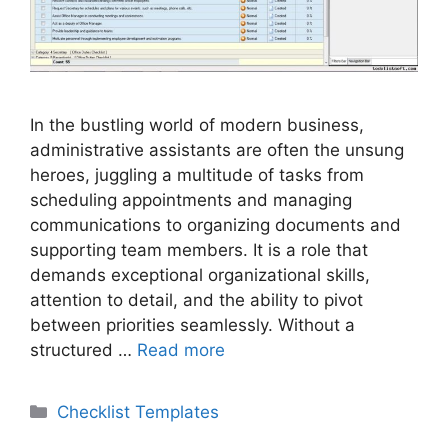
In the bustling world of modern business,
administrative assistants are often the unsung
heroes, juggling a multitude of tasks from
scheduling appointments and managing
communications to organizing documents and
supporting team members. It is a role that
demands exceptional organizational skills,
attention to detail, and the ability to pivot
between priorities seamlessly. Without a
structured …
Read more
Categories
Checklist Templates