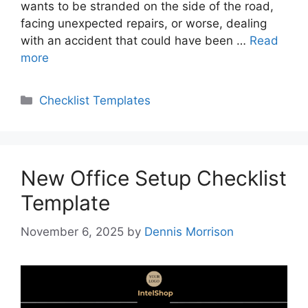
wants to be stranded on the side of the road,
facing unexpected repairs, or worse, dealing
with an accident that could have been …
Read
more
Categories
Checklist Templates
New Office Setup Checklist
Template
November 6, 2025
by
Dennis Morrison