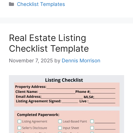
Categories
Checklist Templates
Real Estate Listing
Checklist Template
November 7, 2025
by
Dennis Morrison