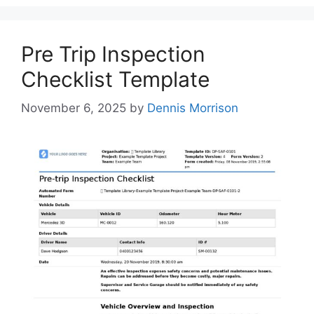
Pre Trip Inspection
Checklist Template
November 6, 2025
by
Dennis Morrison