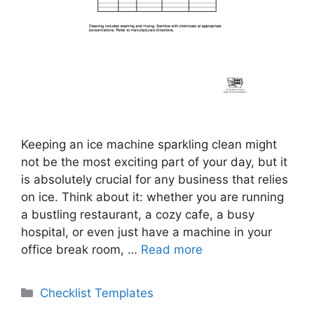
Keeping an ice machine sparkling clean might
not be the most exciting part of your day, but it
is absolutely crucial for any business that relies
on ice. Think about it: whether you are running
a bustling restaurant, a cozy cafe, a busy
hospital, or even just have a machine in your
office break room, …
Read more
Categories
Checklist Templates