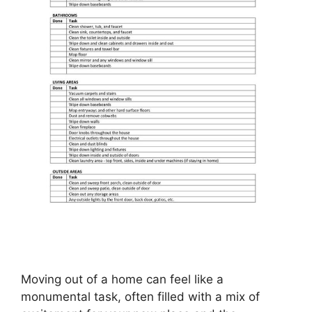
Moving out of a home can feel like a
monumental task, often filled with a mix of