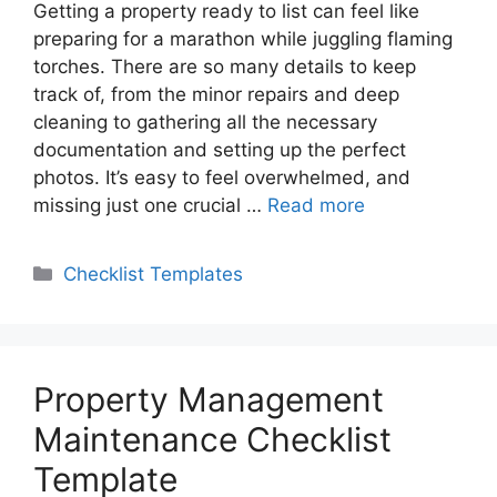
Getting a property ready to list can feel like
preparing for a marathon while juggling flaming
torches. There are so many details to keep
track of, from the minor repairs and deep
cleaning to gathering all the necessary
documentation and setting up the perfect
photos. It’s easy to feel overwhelmed, and
missing just one crucial …
Read more
Categories
Checklist Templates
Property Management
Maintenance Checklist
Template