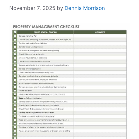
November 7, 2025
by
Dennis Morrison