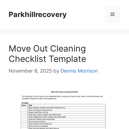
Skip
to
Parkhillrecovery
Menu
content
Move Out Cleaning
Checklist Template
November 8, 2025
by
Dennis Morrison