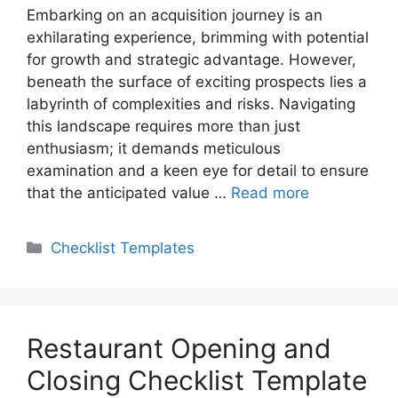
Embarking on an acquisition journey is an
exhilarating experience, brimming with potential
for growth and strategic advantage. However,
beneath the surface of exciting prospects lies a
labyrinth of complexities and risks. Navigating
this landscape requires more than just
enthusiasm; it demands meticulous
examination and a keen eye for detail to ensure
that the anticipated value …
Read more
Categories
Checklist Templates
Restaurant Opening and
Closing Checklist Template