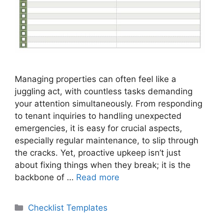
Managing properties can often feel like a
juggling act, with countless tasks demanding
your attention simultaneously. From responding
to tenant inquiries to handling unexpected
emergencies, it is easy for crucial aspects,
especially regular maintenance, to slip through
the cracks. Yet, proactive upkeep isn’t just
about fixing things when they break; it is the
backbone of …
Read more
Categories
Checklist Templates