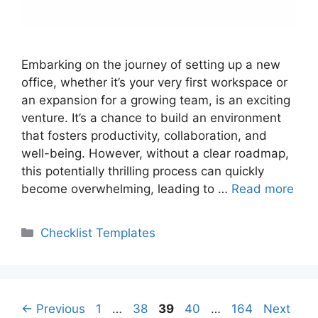
Embarking on the journey of setting up a new
office, whether it’s your very first workspace or
an expansion for a growing team, is an exciting
venture. It’s a chance to build an environment
that fosters productivity, collaboration, and
well-being. However, without a clear roadmap,
this potentially thrilling process can quickly
become overwhelming, leading to …
Read more
Categories
Checklist Templates
Page
Page
Page
Page
Page
←
Previous
1
…
38
39
40
…
164
Next