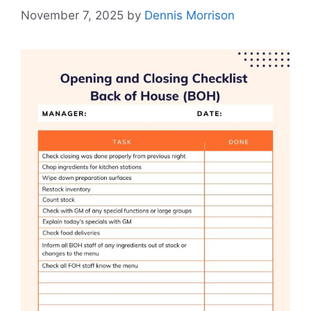
November 7, 2025
by
Dennis Morrison