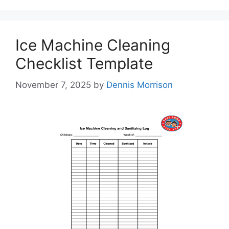
Ice Machine Cleaning
Checklist Template
November 7, 2025
by
Dennis Morrison