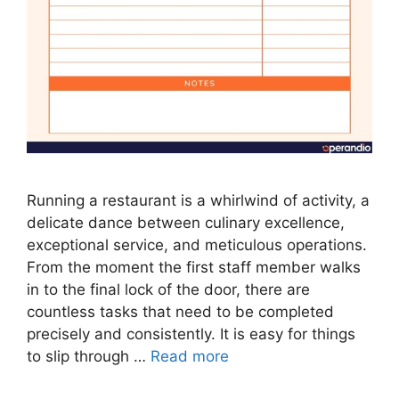
Running a restaurant is a whirlwind of activity, a
delicate dance between culinary excellence,
exceptional service, and meticulous operations.
From the moment the first staff member walks
in to the final lock of the door, there are
countless tasks that need to be completed
precisely and consistently. It is easy for things
to slip through …
Read more