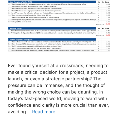
Ever found yourself at a crossroads, needing to
make a critical decision for a project, a product
launch, or even a strategic partnership? The
pressure can be immense, and the thought of
making the wrong choice can be daunting. In
today’s fast-paced world, moving forward with
confidence and clarity is more crucial than ever,
avoiding …
Read more