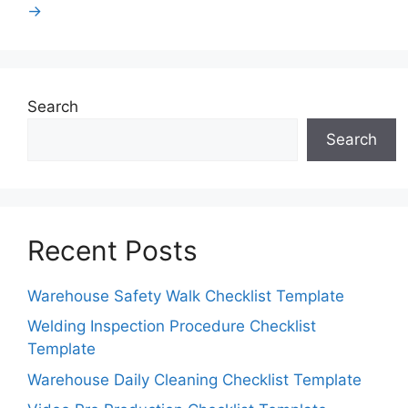
→
Search
Search
Recent Posts
Warehouse Safety Walk Checklist Template
Welding Inspection Procedure Checklist
Template
Warehouse Daily Cleaning Checklist Template