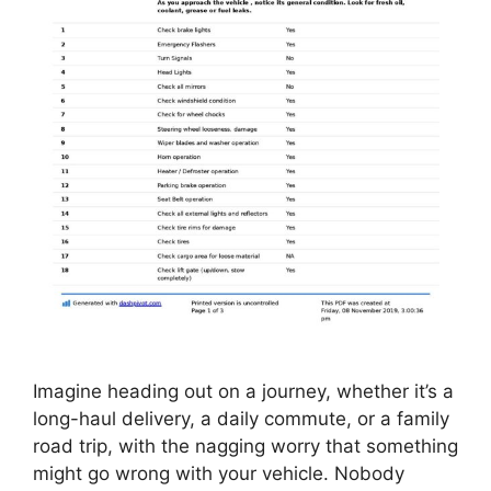
Imagine heading out on a journey, whether it’s a
long-haul delivery, a daily commute, or a family
road trip, with the nagging worry that something
might go wrong with your vehicle. Nobody