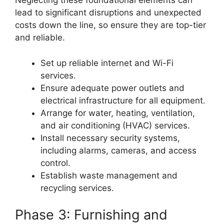
Neglecting these foundational elements can
lead to significant disruptions and unexpected
costs down the line, so ensure they are top-tier
and reliable.
Set up reliable internet and Wi-Fi
services.
Ensure adequate power outlets and
electrical infrastructure for all equipment.
Arrange for water, heating, ventilation,
and air conditioning (HVAC) services.
Install necessary security systems,
including alarms, cameras, and access
control.
Establish waste management and
recycling services.
Phase 3: Furnishing and