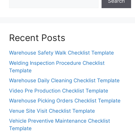
Search
Recent Posts
Warehouse Safety Walk Checklist Template
Welding Inspection Procedure Checklist
Template
Warehouse Daily Cleaning Checklist Template
Video Pre Production Checklist Template
Warehouse Picking Orders Checklist Template
Venue Site Visit Checklist Template
Vehicle Preventive Maintenance Checklist
Template