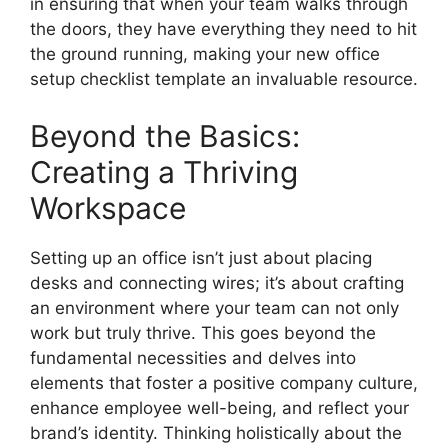
in ensuring that when your team walks through
the doors, they have everything they need to hit
the ground running, making your new office
setup checklist template an invaluable resource.
Beyond the Basics:
Creating a Thriving
Workspace
Setting up an office isn’t just about placing
desks and connecting wires; it’s about crafting
an environment where your team can not only
work but truly thrive. This goes beyond the
fundamental necessities and delves into
elements that foster a positive company culture,
enhance employee well-being, and reflect your
brand’s identity. Thinking holistically about the