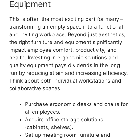
Equipment
This is often the most exciting part for many –
transforming an empty space into a functional
and inviting workplace. Beyond just aesthetics,
the right furniture and equipment significantly
impact employee comfort, productivity, and
health. Investing in ergonomic solutions and
quality equipment pays dividends in the long
run by reducing strain and increasing efficiency.
Think about both individual workstations and
collaborative spaces.
Purchase ergonomic desks and chairs for
all employees.
Acquire office storage solutions
(cabinets, shelves).
Set up meeting room furniture and