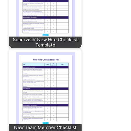
Supervisor New Hire Checklist
Template
New Team Member Checklist