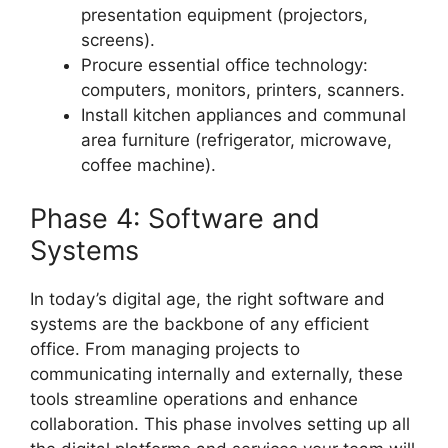
presentation equipment (projectors,
screens).
Procure essential office technology:
computers, monitors, printers, scanners.
Install kitchen appliances and communal
area furniture (refrigerator, microwave,
coffee machine).
Phase 4: Software and
Systems
In today’s digital age, the right software and
systems are the backbone of any efficient
office. From managing projects to
communicating internally and externally, these
tools streamline operations and enhance
collaboration. This phase involves setting up all