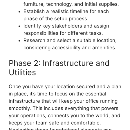
furniture, technology, and initial supplies.
Establish a realistic timeline for each
phase of the setup process.
Identify key stakeholders and assign
responsibilities for different tasks.
Research and select a suitable location,
considering accessibility and amenities.
Phase 2: Infrastructure and
Utilities
Once you have your location secured and a plan
in place, it’s time to focus on the essential
infrastructure that will keep your office running
smoothly. This includes everything that powers
your operations, connects you to the world, and
keeps your team safe and comfortable.