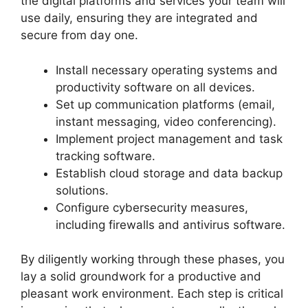
the digital platforms and services your team will
use daily, ensuring they are integrated and
secure from day one.
Install necessary operating systems and
productivity software on all devices.
Set up communication platforms (email,
instant messaging, video conferencing).
Implement project management and task
tracking software.
Establish cloud storage and data backup
solutions.
Configure cybersecurity measures,
including firewalls and antivirus software.
By diligently working through these phases, you
lay a solid groundwork for a productive and
pleasant work environment. Each step is critical