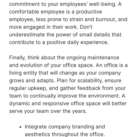
commitment to your employees’ well-being. A
comfortable employee is a productive
employee, less prone to strain and burnout, and
more engaged in their work. Don’t
underestimate the power of small details that
contribute to a positive daily experience.
Finally, think about the ongoing maintenance
and evolution of your office space. An office is a
living entity that will change as your company
grows and adapts. Plan for scalability, ensure
regular upkeep, and gather feedback from your
team to continually improve the environment. A
dynamic and responsive office space will better
serve your team over the years.
Integrate company branding and
aesthetics throughout the office.