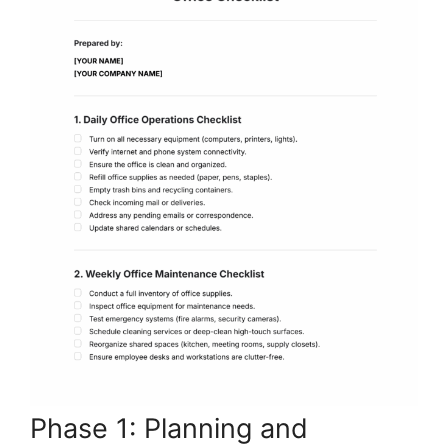
Phase 1: Planning and