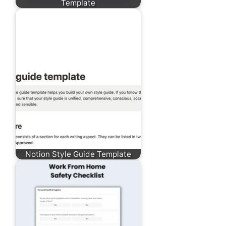
Template
Notion Style Guide Template