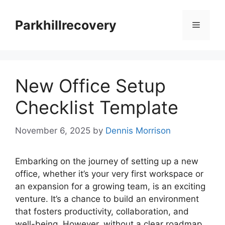
Skip
to
Parkhillrecovery
Menu
content
New Office Setup
Checklist Template
November 6, 2025
by
Dennis Morrison
Embarking on the journey of setting up a new
office, whether it’s your very first workspace or
an expansion for a growing team, is an exciting
venture. It’s a chance to build an environment
that fosters productivity, collaboration, and
well-being. However, without a clear roadmap,