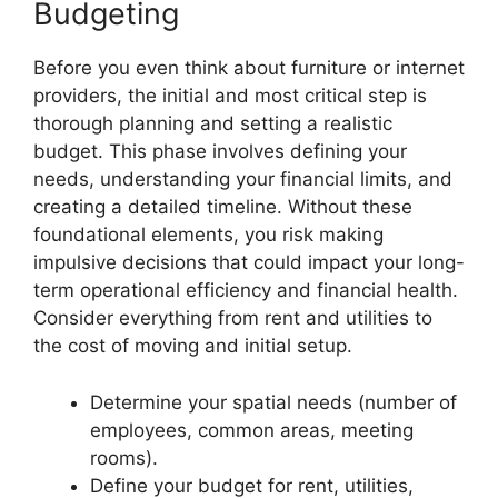
Budgeting
Before you even think about furniture or internet
providers, the initial and most critical step is
thorough planning and setting a realistic
budget. This phase involves defining your
needs, understanding your financial limits, and
creating a detailed timeline. Without these
foundational elements, you risk making
impulsive decisions that could impact your long-
term operational efficiency and financial health.
Consider everything from rent and utilities to
the cost of moving and initial setup.
Determine your spatial needs (number of
employees, common areas, meeting
rooms).
Define your budget for rent, utilities,