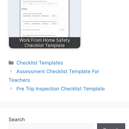
Work From Home Safety
Checklist Template
Categories
Checklist Templates
Assessment Checklist Template For
Teachers
Pre Trip Inspection Checklist Template
Search