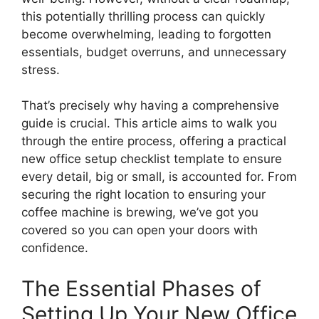
this potentially thrilling process can quickly
become overwhelming, leading to forgotten
essentials, budget overruns, and unnecessary
stress.
That’s precisely why having a comprehensive
guide is crucial. This article aims to walk you
through the entire process, offering a practical
new office setup checklist template to ensure
every detail, big or small, is accounted for. From
securing the right location to ensuring your
coffee machine is brewing, we’ve got you
covered so you can open your doors with
confidence.
The Essential Phases of
Setting Up Your New Office