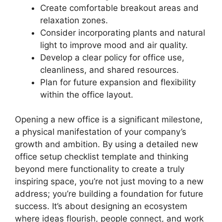
Create comfortable breakout areas and
relaxation zones.
Consider incorporating plants and natural
light to improve mood and air quality.
Develop a clear policy for office use,
cleanliness, and shared resources.
Plan for future expansion and flexibility
within the office layout.
Opening a new office is a significant milestone,
a physical manifestation of your company’s
growth and ambition. By using a detailed new
office setup checklist template and thinking
beyond mere functionality to create a truly
inspiring space, you’re not just moving to a new
address; you’re building a foundation for future
success. It’s about designing an ecosystem
where ideas flourish, people connect, and work