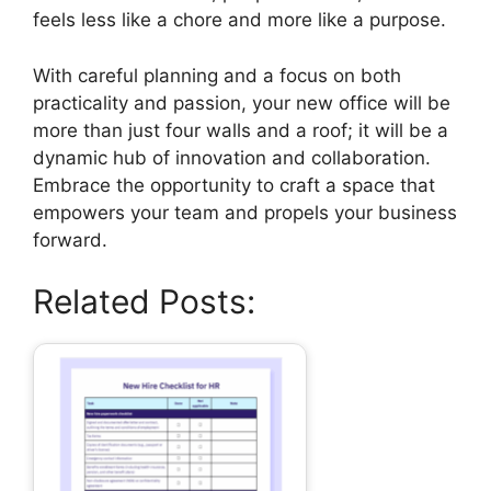
feels less like a chore and more like a purpose.
With careful planning and a focus on both
practicality and passion, your new office will be
more than just four walls and a roof; it will be a
dynamic hub of innovation and collaboration.
Embrace the opportunity to craft a space that
empowers your team and propels your business
forward.
Related Posts: