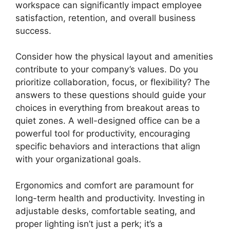
workspace can significantly impact employee
satisfaction, retention, and overall business
success.
Consider how the physical layout and amenities
contribute to your company’s values. Do you
prioritize collaboration, focus, or flexibility? The
answers to these questions should guide your
choices in everything from breakout areas to
quiet zones. A well-designed office can be a
powerful tool for productivity, encouraging
specific behaviors and interactions that align
with your organizational goals.
Ergonomics and comfort are paramount for
long-term health and productivity. Investing in
adjustable desks, comfortable seating, and
proper lighting isn’t just a perk; it’s a