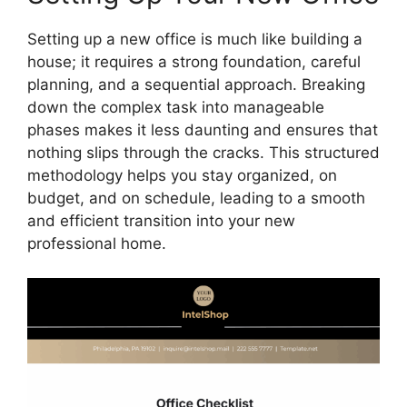
Setting up a new office is much like building a
house; it requires a strong foundation, careful
planning, and a sequential approach. Breaking
down the complex task into manageable
phases makes it less daunting and ensures that
nothing slips through the cracks. This structured
methodology helps you stay organized, on
budget, and on schedule, leading to a smooth
and efficient transition into your new
professional home.