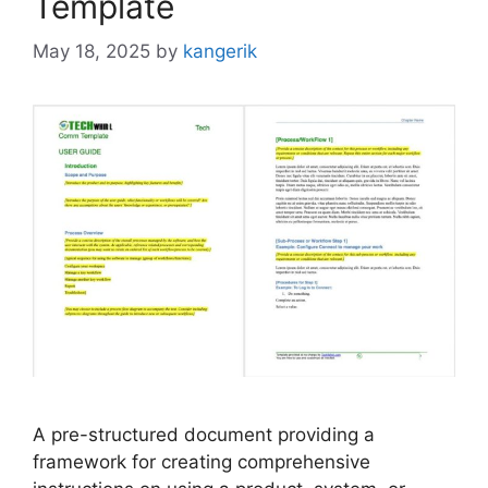
Template
May 18, 2025
by
kangerik
A pre-structured document providing a
framework for creating comprehensive