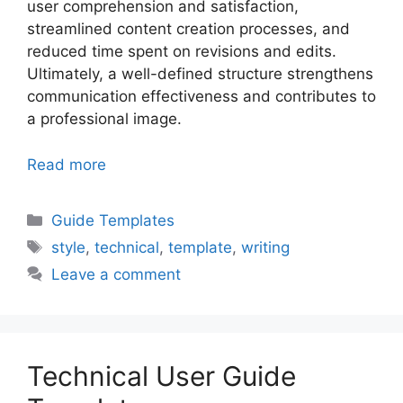
user comprehension and satisfaction,
streamlined content creation processes, and
reduced time spent on revisions and edits.
Ultimately, a well-defined structure strengthens
communication effectiveness and contributes to
a professional image.
Read more
Categories
Guide Templates
Tags
style
,
technical
,
template
,
writing
Leave a comment
Technical User Guide