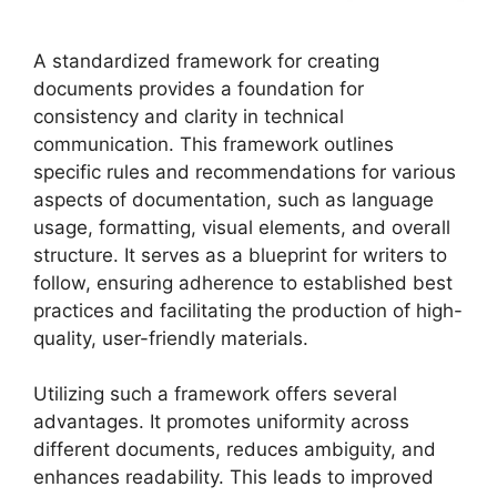
A standardized framework for creating
documents provides a foundation for
consistency and clarity in technical
communication. This framework outlines
specific rules and recommendations for various
aspects of documentation, such as language
usage, formatting, visual elements, and overall
structure. It serves as a blueprint for writers to
follow, ensuring adherence to established best
practices and facilitating the production of high-
quality, user-friendly materials.
Utilizing such a framework offers several
advantages. It promotes uniformity across
different documents, reduces ambiguity, and
enhances readability. This leads to improved