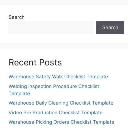
Search
Search
Recent Posts
Warehouse Safety Walk Checklist Template
Welding Inspection Procedure Checklist
Template
Warehouse Daily Cleaning Checklist Template
Video Pre Production Checklist Template
Warehouse Picking Orders Checklist Template