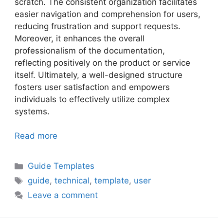
scratch. The consistent organization facilitates
easier navigation and comprehension for users,
reducing frustration and support requests.
Moreover, it enhances the overall
professionalism of the documentation,
reflecting positively on the product or service
itself. Ultimately, a well-designed structure
fosters user satisfaction and empowers
individuals to effectively utilize complex
systems.
Read more
Categories
Guide Templates
Tags
guide
,
technical
,
template
,
user
Leave a comment