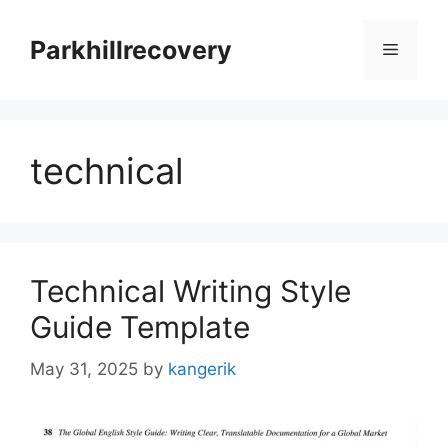
Skip
to
Parkhillrecovery
Menu
content
technical
Technical Writing Style
Guide Template
May 31, 2025
by
kangerik