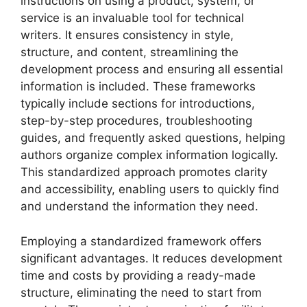
instructions on using a product, system, or
service is an invaluable tool for technical
writers. It ensures consistency in style,
structure, and content, streamlining the
development process and ensuring all essential
information is included. These frameworks
typically include sections for introductions,
step-by-step procedures, troubleshooting
guides, and frequently asked questions, helping
authors organize complex information logically.
This standardized approach promotes clarity
and accessibility, enabling users to quickly find
and understand the information they need.
Employing a standardized framework offers
significant advantages. It reduces development
time and costs by providing a ready-made
structure, eliminating the need to start from