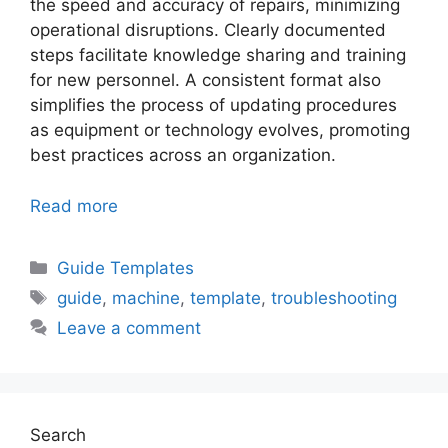
the speed and accuracy of repairs, minimizing
operational disruptions. Clearly documented
steps facilitate knowledge sharing and training
for new personnel. A consistent format also
simplifies the process of updating procedures
as equipment or technology evolves, promoting
best practices across an organization.
Read more
Categories
Guide Templates
Tags
guide
,
machine
,
template
,
troubleshooting
Leave a comment
Search