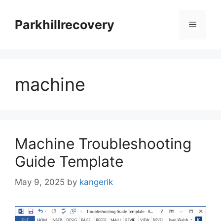
Skip
to
Parkhillrecovery
Menu
content
machine
Machine Troubleshooting
Guide Template
May 9, 2025
by
kangerik