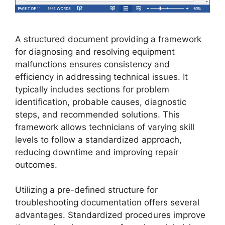
A structured document providing a framework
for diagnosing and resolving equipment
malfunctions ensures consistency and
efficiency in addressing technical issues. It
typically includes sections for problem
identification, probable causes, diagnostic
steps, and recommended solutions. This
framework allows technicians of varying skill
levels to follow a standardized approach,
reducing downtime and improving repair
outcomes.
Utilizing a pre-defined structure for
troubleshooting documentation offers several
advantages. Standardized procedures improve