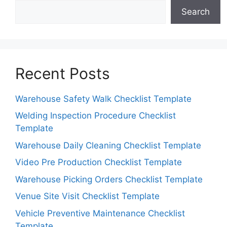
Search
Recent Posts
Warehouse Safety Walk Checklist Template
Welding Inspection Procedure Checklist
Template
Warehouse Daily Cleaning Checklist Template
Video Pre Production Checklist Template
Warehouse Picking Orders Checklist Template
Venue Site Visit Checklist Template
Vehicle Preventive Maintenance Checklist
Template