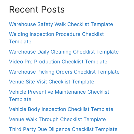
Recent Posts
Warehouse Safety Walk Checklist Template
Welding Inspection Procedure Checklist
Template
Warehouse Daily Cleaning Checklist Template
Video Pre Production Checklist Template
Warehouse Picking Orders Checklist Template
Venue Site Visit Checklist Template
Vehicle Preventive Maintenance Checklist
Template
Vehicle Body Inspection Checklist Template
Venue Walk Through Checklist Template
Third Party Due Diligence Checklist Template