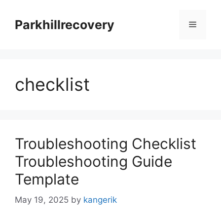
Skip
to
Parkhillrecovery
Menu
content
checklist
Troubleshooting Checklist
Troubleshooting Guide
Template
May 19, 2025
by
kangerik