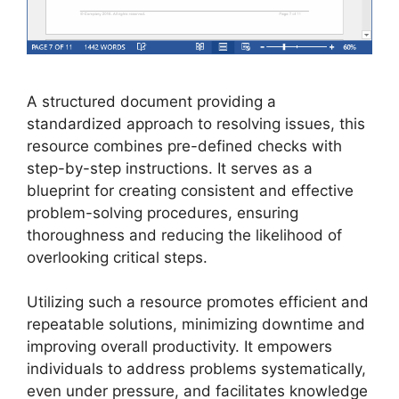
A structured document providing a
standardized approach to resolving issues, this
resource combines pre-defined checks with
step-by-step instructions. It serves as a
blueprint for creating consistent and effective
problem-solving procedures, ensuring
thoroughness and reducing the likelihood of
overlooking critical steps.
Utilizing such a resource promotes efficient and
repeatable solutions, minimizing downtime and
improving overall productivity. It empowers
individuals to address problems systematically,
even under pressure, and facilitates knowledge