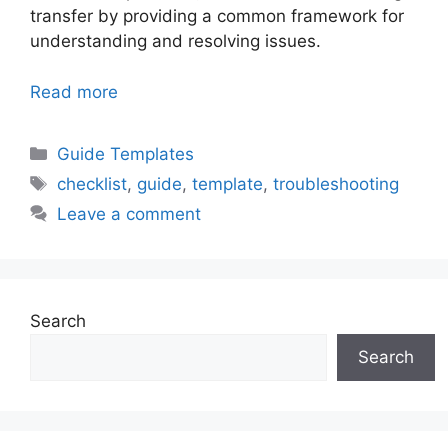
transfer by providing a common framework for
understanding and resolving issues.
Read more
Categories
Guide Templates
Tags
checklist
,
guide
,
template
,
troubleshooting
Leave a comment
Search
Search