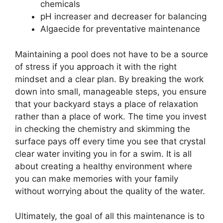
chemicals
pH increaser and decreaser for balancing
Algaecide for preventative maintenance
Maintaining a pool does not have to be a source
of stress if you approach it with the right
mindset and a clear plan. By breaking the work
down into small, manageable steps, you ensure
that your backyard stays a place of relaxation
rather than a place of work. The time you invest
in checking the chemistry and skimming the
surface pays off every time you see that crystal
clear water inviting you in for a swim. It is all
about creating a healthy environment where
you can make memories with your family
without worrying about the quality of the water.
Ultimately, the goal of all this maintenance is to