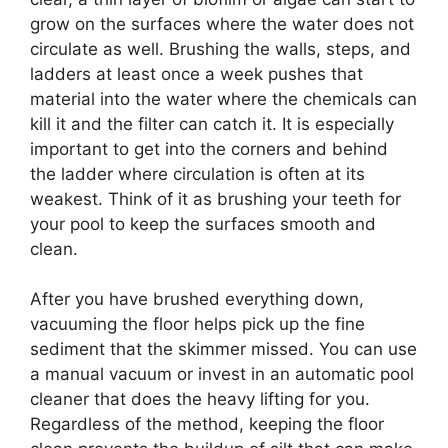
grow on the surfaces where the water does not
circulate as well. Brushing the walls, steps, and
ladders at least once a week pushes that
material into the water where the chemicals can
kill it and the filter can catch it. It is especially
important to get into the corners and behind
the ladder where circulation is often at its
weakest. Think of it as brushing your teeth for
your pool to keep the surfaces smooth and
clean.
After you have brushed everything down,
vacuuming the floor helps pick up the fine
sediment that the skimmer missed. You can use
a manual vacuum or invest in an automatic pool
cleaner that does the heavy lifting for you.
Regardless of the method, keeping the floor