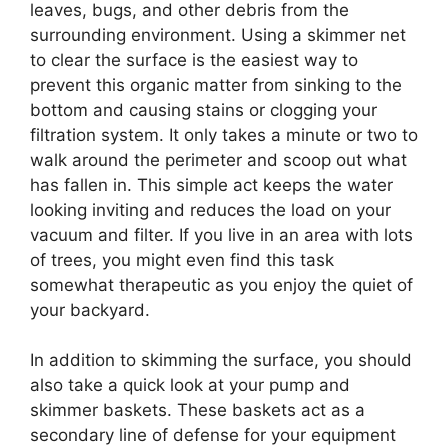
leaves, bugs, and other debris from the
surrounding environment. Using a skimmer net
to clear the surface is the easiest way to
prevent this organic matter from sinking to the
bottom and causing stains or clogging your
filtration system. It only takes a minute or two to
walk around the perimeter and scoop out what
has fallen in. This simple act keeps the water
looking inviting and reduces the load on your
vacuum and filter. If you live in an area with lots
of trees, you might even find this task
somewhat therapeutic as you enjoy the quiet of
your backyard.
In addition to skimming the surface, you should
also take a quick look at your pump and
skimmer baskets. These baskets act as a
secondary line of defense for your equipment