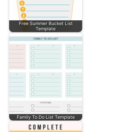
Free Summer Bucket List
Template
Family To Do List Template