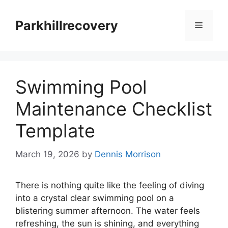
Skip
to
Parkhillrecovery
Menu
content
Swimming Pool
Maintenance Checklist
Template
March 19, 2026
by
Dennis Morrison
There is nothing quite like the feeling of diving
into a crystal clear swimming pool on a
blistering summer afternoon. The water feels
refreshing, the sun is shining, and everything