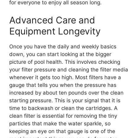
for everyone to enjoy all season long.
Advanced Care and
Equipment Longevity
Once you have the daily and weekly basics
down, you can start looking at the bigger
picture of pool health. This involves checking
your filter pressure and cleaning the filter media
whenever it gets too high. Most filters have a
gauge that tells you when the pressure has
increased by about ten pounds over the clean
starting pressure. This is your signal that it is
time to backwash or clean the cartridges. A
clean filter is essential for removing the tiny
particles that make the water sparkle, so
keeping an eye on that gauge is one of the