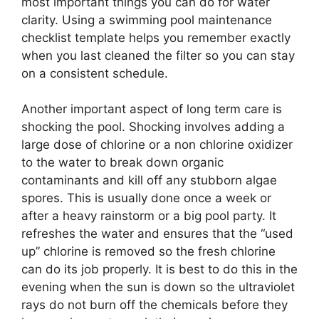
most important things you can do for water
clarity. Using a swimming pool maintenance
checklist template helps you remember exactly
when you last cleaned the filter so you can stay
on a consistent schedule.
Another important aspect of long term care is
shocking the pool. Shocking involves adding a
large dose of chlorine or a non chlorine oxidizer
to the water to break down organic
contaminants and kill off any stubborn algae
spores. This is usually done once a week or
after a heavy rainstorm or a big pool party. It
refreshes the water and ensures that the “used
up” chlorine is removed so the fresh chlorine
can do its job properly. It is best to do this in the
evening when the sun is down so the ultraviolet
rays do not burn off the chemicals before they