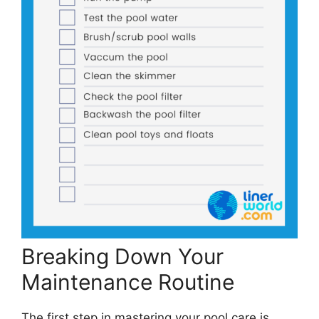
Breaking Down Your
Maintenance Routine
The first step in mastering your pool care is