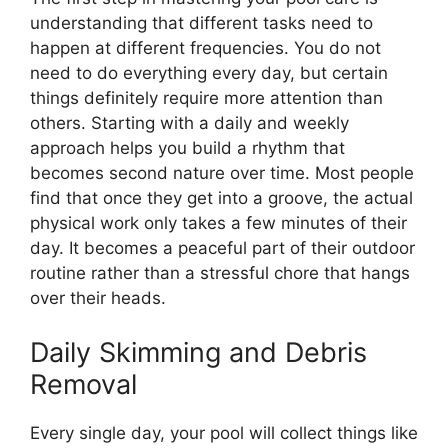
understanding that different tasks need to
happen at different frequencies. You do not
need to do everything every day, but certain
things definitely require more attention than
others. Starting with a daily and weekly
approach helps you build a rhythm that
becomes second nature over time. Most people
find that once they get into a groove, the actual
physical work only takes a few minutes of their
day. It becomes a peaceful part of their outdoor
routine rather than a stressful chore that hangs
over their heads.
Daily Skimming and Debris
Removal
Every single day, your pool will collect things like