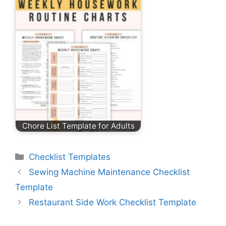
Chore List Template for Adults
Categories
Checklist Templates
Sewing Machine Maintenance Checklist
Template
Restaurant Side Work Checklist Template