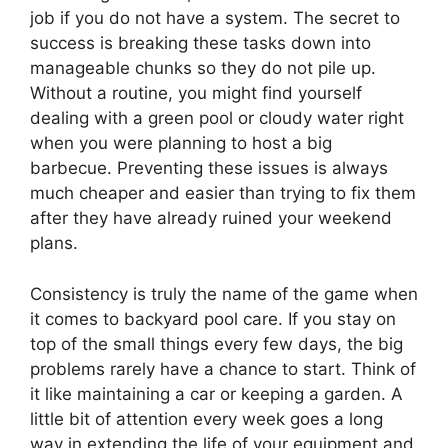
job if you do not have a system. The secret to
success is breaking these tasks down into
manageable chunks so they do not pile up.
Without a routine, you might find yourself
dealing with a green pool or cloudy water right
when you were planning to host a big
barbecue. Preventing these issues is always
much cheaper and easier than trying to fix them
after they have already ruined your weekend
plans.
Consistency is truly the name of the game when
it comes to backyard pool care. If you stay on
top of the small things every few days, the big
problems rarely have a chance to start. Think of
it like maintaining a car or keeping a garden. A
little bit of attention every week goes a long
way in extending the life of your equipment and