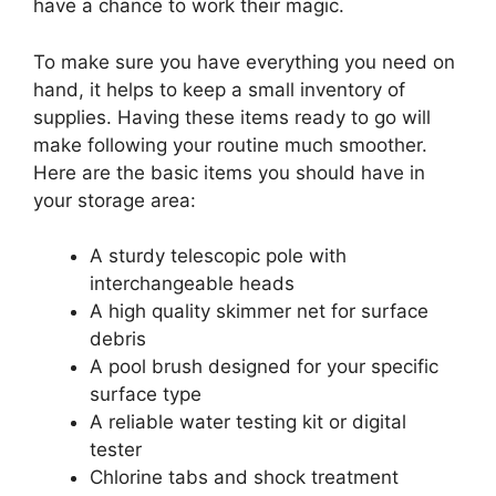
have a chance to work their magic.
To make sure you have everything you need on
hand, it helps to keep a small inventory of
supplies. Having these items ready to go will
make following your routine much smoother.
Here are the basic items you should have in
your storage area:
A sturdy telescopic pole with
interchangeable heads
A high quality skimmer net for surface
debris
A pool brush designed for your specific
surface type
A reliable water testing kit or digital
tester
Chlorine tabs and shock treatment