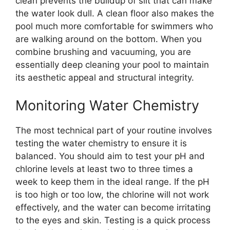
clean prevents the buildup of silt that can make
the water look dull. A clean floor also makes the
pool much more comfortable for swimmers who
are walking around on the bottom. When you
combine brushing and vacuuming, you are
essentially deep cleaning your pool to maintain
its aesthetic appeal and structural integrity.
Monitoring Water Chemistry
The most technical part of your routine involves
testing the water chemistry to ensure it is
balanced. You should aim to test your pH and
chlorine levels at least two to three times a
week to keep them in the ideal range. If the pH
is too high or too low, the chlorine will not work
effectively, and the water can become irritating
to the eyes and skin. Testing is a quick process