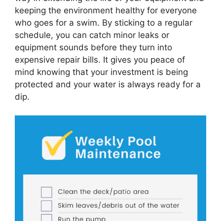
keeping the environment healthy for everyone
who goes for a swim. By sticking to a regular
schedule, you can catch minor leaks or
equipment sounds before they turn into
expensive repair bills. It gives you peace of
mind knowing that your investment is being
protected and your water is always ready for a
dip.