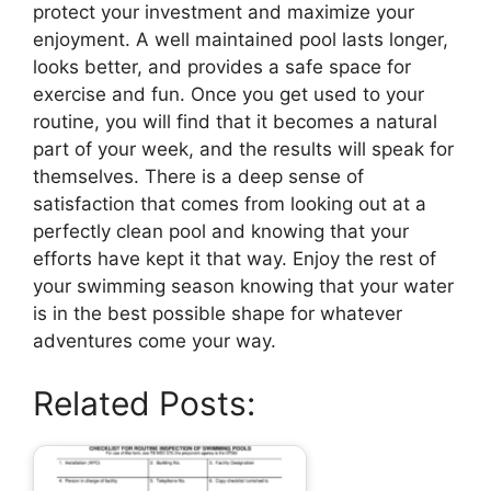
protect your investment and maximize your
enjoyment. A well maintained pool lasts longer,
looks better, and provides a safe space for
exercise and fun. Once you get used to your
routine, you will find that it becomes a natural
part of your week, and the results will speak for
themselves. There is a deep sense of
satisfaction that comes from looking out at a
perfectly clean pool and knowing that your
efforts have kept it that way. Enjoy the rest of
your swimming season knowing that your water
is in the best possible shape for whatever
adventures come your way.
Related Posts: