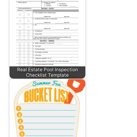
Real Estate Pool Inspection
Checklist Template