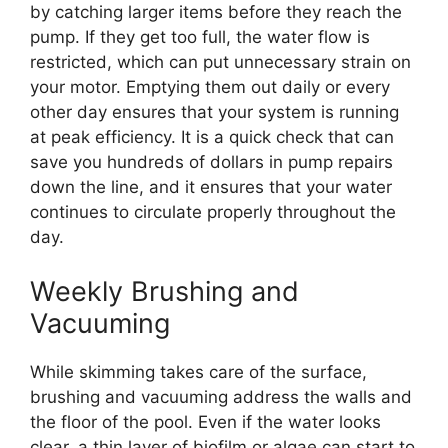
by catching larger items before they reach the
pump. If they get too full, the water flow is
restricted, which can put unnecessary strain on
your motor. Emptying them out daily or every
other day ensures that your system is running
at peak efficiency. It is a quick check that can
save you hundreds of dollars in pump repairs
down the line, and it ensures that your water
continues to circulate properly throughout the
day.
Weekly Brushing and
Vacuuming
While skimming takes care of the surface,
brushing and vacuuming address the walls and
the floor of the pool. Even if the water looks
clear, a thin layer of biofilm or algae can start to