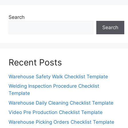
Search
Search
Recent Posts
Warehouse Safety Walk Checklist Template
Welding Inspection Procedure Checklist
Template
Warehouse Daily Cleaning Checklist Template
Video Pre Production Checklist Template
Warehouse Picking Orders Checklist Template