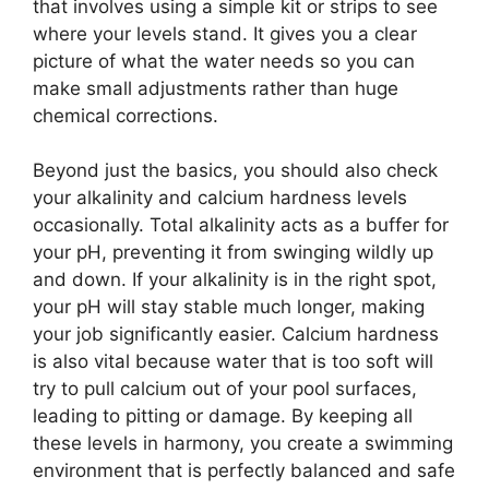
that involves using a simple kit or strips to see
where your levels stand. It gives you a clear
picture of what the water needs so you can
make small adjustments rather than huge
chemical corrections.
Beyond just the basics, you should also check
your alkalinity and calcium hardness levels
occasionally. Total alkalinity acts as a buffer for
your pH, preventing it from swinging wildly up
and down. If your alkalinity is in the right spot,
your pH will stay stable much longer, making
your job significantly easier. Calcium hardness
is also vital because water that is too soft will
try to pull calcium out of your pool surfaces,
leading to pitting or damage. By keeping all
these levels in harmony, you create a swimming
environment that is perfectly balanced and safe