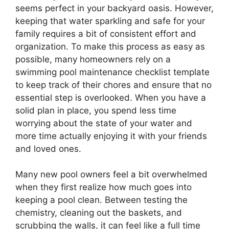
seems perfect in your backyard oasis. However,
keeping that water sparkling and safe for your
family requires a bit of consistent effort and
organization. To make this process as easy as
possible, many homeowners rely on a
swimming pool maintenance checklist template
to keep track of their chores and ensure that no
essential step is overlooked. When you have a
solid plan in place, you spend less time
worrying about the state of your water and
more time actually enjoying it with your friends
and loved ones.
Many new pool owners feel a bit overwhelmed
when they first realize how much goes into
keeping a pool clean. Between testing the
chemistry, cleaning out the baskets, and
scrubbing the walls, it can feel like a full time