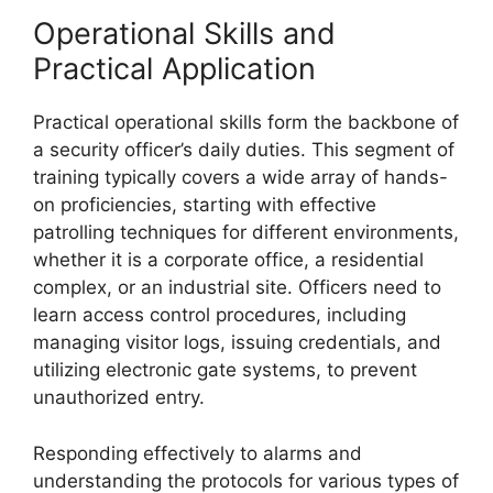
Operational Skills and
Practical Application
Practical operational skills form the backbone of
a security officer’s daily duties. This segment of
training typically covers a wide array of hands-
on proficiencies, starting with effective
patrolling techniques for different environments,
whether it is a corporate office, a residential
complex, or an industrial site. Officers need to
learn access control procedures, including
managing visitor logs, issuing credentials, and
utilizing electronic gate systems, to prevent
unauthorized entry.
Responding effectively to alarms and
understanding the protocols for various types of