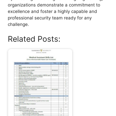
organizations demonstrate a commitment to
excellence and foster a highly capable and
professional security team ready for any
challenge.
Related Posts: