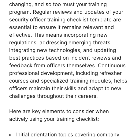
changing, and so too must your training
program. Regular reviews and updates of your
security officer training checklist template are
essential to ensure it remains relevant and
effective. This means incorporating new
regulations, addressing emerging threats,
integrating new technologies, and updating
best practices based on incident reviews and
feedback from officers themselves. Continuous
professional development, including refresher
courses and specialized training modules, helps
officers maintain their skills and adapt to new
challenges throughout their careers.
Here are key elements to consider when
actively using your training checklist:
Initial orientation topics covering company