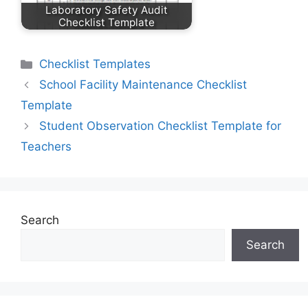
Laboratory Safety Audit
Checklist Template
Categories
Checklist Templates
School Facility Maintenance Checklist
Template
Student Observation Checklist Template for
Teachers
Search
Search