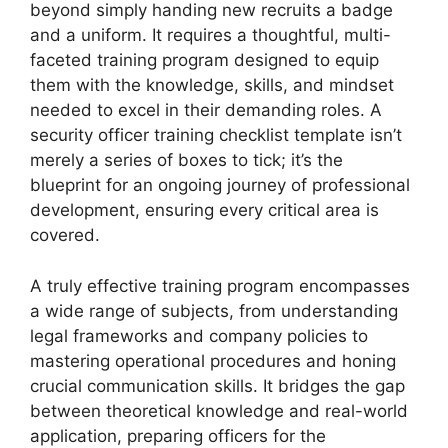
beyond simply handing new recruits a badge
and a uniform. It requires a thoughtful, multi-
faceted training program designed to equip
them with the knowledge, skills, and mindset
needed to excel in their demanding roles. A
security officer training checklist template isn’t
merely a series of boxes to tick; it’s the
blueprint for an ongoing journey of professional
development, ensuring every critical area is
covered.
A truly effective training program encompasses
a wide range of subjects, from understanding
legal frameworks and company policies to
mastering operational procedures and honing
crucial communication skills. It bridges the gap
between theoretical knowledge and real-world
application, preparing officers for the