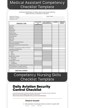
Medical Assistant Competency
Checklist Template
Competency Nursing Skills
Checklist Template