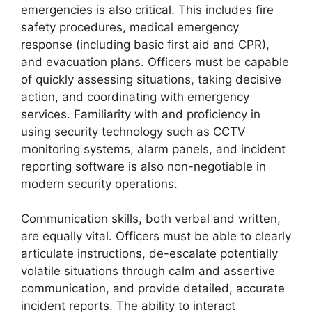
emergencies is also critical. This includes fire
safety procedures, medical emergency
response (including basic first aid and CPR),
and evacuation plans. Officers must be capable
of quickly assessing situations, taking decisive
action, and coordinating with emergency
services. Familiarity with and proficiency in
using security technology such as CCTV
monitoring systems, alarm panels, and incident
reporting software is also non-negotiable in
modern security operations.
Communication skills, both verbal and written,
are equally vital. Officers must be able to clearly
articulate instructions, de-escalate potentially
volatile situations through calm and assertive
communication, and provide detailed, accurate
incident reports. The ability to interact