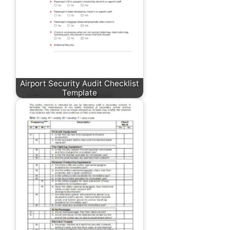
Airport Security Audit Checklist
Template