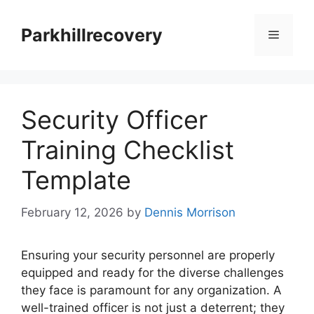
Skip
to
Parkhillrecovery
Menu
content
Security Officer
Training Checklist
Template
February 12, 2026
by
Dennis Morrison
Ensuring your security personnel are properly
equipped and ready for the diverse challenges
they face is paramount for any organization. A
well-trained officer is not just a deterrent; they