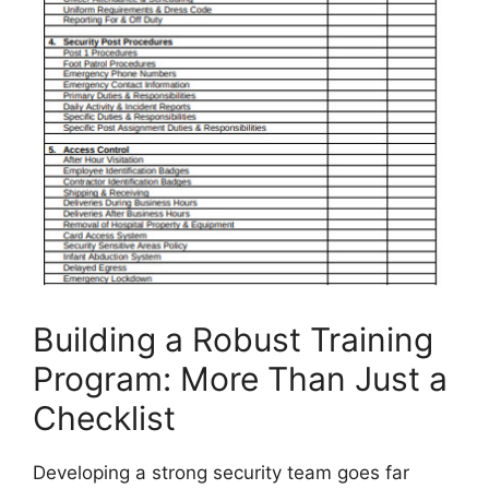
Building a Robust Training
Program: More Than Just a
Checklist
Developing a strong security team goes far