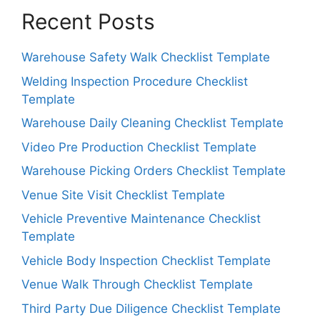
Recent Posts
Warehouse Safety Walk Checklist Template
Welding Inspection Procedure Checklist
Template
Warehouse Daily Cleaning Checklist Template
Video Pre Production Checklist Template
Warehouse Picking Orders Checklist Template
Venue Site Visit Checklist Template
Vehicle Preventive Maintenance Checklist
Template
Vehicle Body Inspection Checklist Template
Venue Walk Through Checklist Template
Third Party Due Diligence Checklist Template