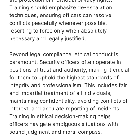
Training should emphasize de-escalation
techniques, ensuring officers can resolve
conflicts peacefully whenever possible,
resorting to force only when absolutely
necessary and legally justified.
Beyond legal compliance, ethical conduct is
paramount. Security officers often operate in
positions of trust and authority, making it crucial
for them to uphold the highest standards of
integrity and professionalism. This includes fair
and impartial treatment of all individuals,
maintaining confidentiality, avoiding conflicts of
interest, and accurate reporting of incidents.
Training in ethical decision-making helps
officers navigate ambiguous situations with
sound judgment and moral compass.