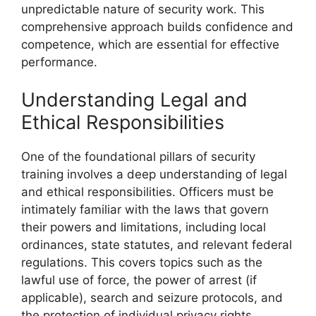
unpredictable nature of security work. This
comprehensive approach builds confidence and
competence, which are essential for effective
performance.
Understanding Legal and
Ethical Responsibilities
One of the foundational pillars of security
training involves a deep understanding of legal
and ethical responsibilities. Officers must be
intimately familiar with the laws that govern
their powers and limitations, including local
ordinances, state statutes, and relevant federal
regulations. This covers topics such as the
lawful use of force, the power of arrest (if
applicable), search and seizure protocols, and
the protection of individual privacy rights.