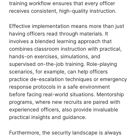
training workflow ensures that every officer
receives consistent, high-quality instruction.
Effective implementation means more than just
having officers read through materials. It
involves a blended learning approach that
combines classroom instruction with practical,
hands-on exercises, simulations, and
supervised on-the-job training. Role-playing
scenarios, for example, can help officers
practice de-escalation techniques or emergency
response protocols in a safe environment
before facing real-world situations. Mentorship
programs, where new recruits are paired with
experienced officers, also provide invaluable
practical insights and guidance.
Furthermore, the security landscape is always