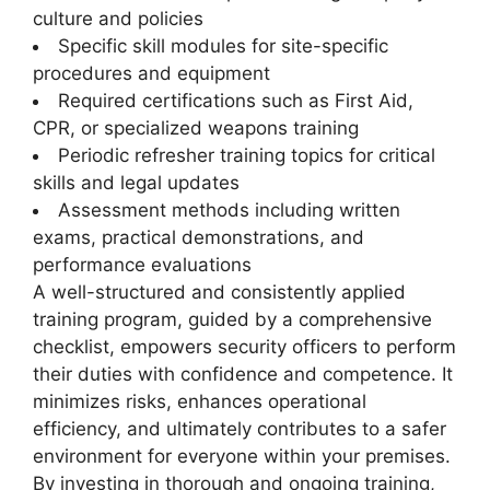
culture and policies
Specific skill modules for site-specific
procedures and equipment
Required certifications such as First Aid,
CPR, or specialized weapons training
Periodic refresher training topics for critical
skills and legal updates
Assessment methods including written
exams, practical demonstrations, and
performance evaluations
A well-structured and consistently applied
training program, guided by a comprehensive
checklist, empowers security officers to perform
their duties with confidence and competence. It
minimizes risks, enhances operational
efficiency, and ultimately contributes to a safer
environment for everyone within your premises.
By investing in thorough and ongoing training,