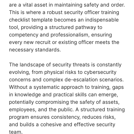
are a vital asset in maintaining safety and order.
This is where a robust security officer training
checklist template becomes an indispensable
tool, providing a structured pathway to
competency and professionalism, ensuring
every new recruit or existing officer meets the
necessary standards.
The landscape of security threats is constantly
evolving, from physical risks to cybersecurity
concerns and complex de-escalation scenarios.
Without a systematic approach to training, gaps
in knowledge and practical skills can emerge,
potentially compromising the safety of assets,
employees, and the public. A structured training
program ensures consistency, reduces risks,
and builds a cohesive and effective security
team.