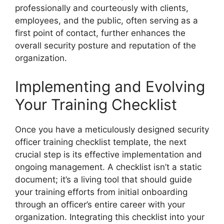
professionally and courteously with clients,
employees, and the public, often serving as a
first point of contact, further enhances the
overall security posture and reputation of the
organization.
Implementing and Evolving
Your Training Checklist
Once you have a meticulously designed security
officer training checklist template, the next
crucial step is its effective implementation and
ongoing management. A checklist isn’t a static
document; it’s a living tool that should guide
your training efforts from initial onboarding
through an officer’s entire career with your
organization. Integrating this checklist into your