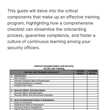
This guide will delve into the critical
components that make up an effective training
program, highlighting how a comprehensive
checklist can streamline the onboarding
process, guarantee compliance, and foster a
culture of continuous learning among your
security officers.