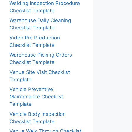
Welding Inspection Procedure
Checklist Template
Warehouse Daily Cleaning
Checklist Template
Video Pre Production
Checklist Template
Warehouse Picking Orders
Checklist Template
Venue Site Visit Checklist
Template
Vehicle Preventive
Maintenance Checklist
Template
Vehicle Body Inspection
Checklist Template
Venue Walk Through Checklist