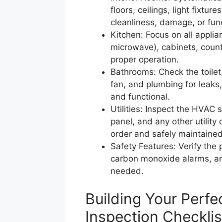
floors, ceilings, light fixtu
cleanliness, damage, or func
Kitchen: Focus on all applia
microwave), cabinets, count
proper operation.
Bathrooms: Check the toilet, 
fan, and plumbing for leaks
and functional.
Utilities: Inspect the HVAC s
panel, and any other utility
order and safely maintained
Safety Features: Verify the
carbon monoxide alarms, and
needed.
Building Your Perfe
Inspection Checkli