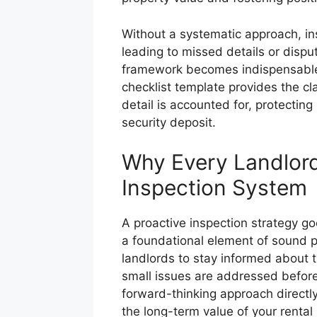
Without a systematic approach, i
leading to missed details or dispu
framework becomes indispensable.
checklist template provides the c
detail is accounted for, protecting
security deposit.
Why Every Landlor
Inspection System
A proactive inspection strategy go
a foundational element of sound 
landlords to stay informed about t
small issues are addressed before 
forward-thinking approach directl
the long-term value of your rental 