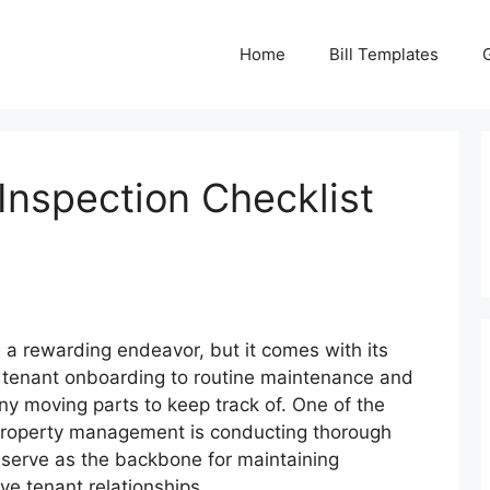
Home
Bill Templates
Inspection Checklist
 a rewarding endeavor, but it comes with its
om tenant onboarding to routine maintenance and
y moving parts to keep track of. One of the
e property management is conducting thorough
 serve as the backbone for maintaining
ve tenant relationships.