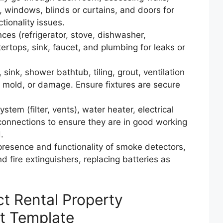
res, windows, blinds or curtains, and doors for
tionality issues.
nces (refrigerator, stove, dishwasher,
ertops, sink, faucet, and plumbing for leaks or
sink, shower bathtub, tiling, grout, ventilation
, mold, or damage. Ensure fixtures are secure
ystem (filter, vents), water heater, electrical
 connections to ensure they are in good working
.
 presence and functionality of smoke detectors,
 fire extinguishers, replacing batteries as
ct Rental Property
st Template