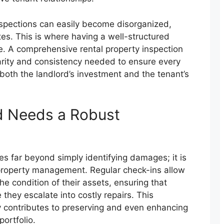
nspections can easily become disorganized,
tes. This is where having a well-structured
 A comprehensive rental property inspection
larity and consistency needed to ensure every
 both the landlord’s investment and the tenant’s
d Needs a Robust
es far beyond simply identifying damages; it is
property management. Regular check-ins allow
he condition of their assets, ensuring that
they escalate into costly repairs. This
y contributes to preserving and even enhancing
portfolio.