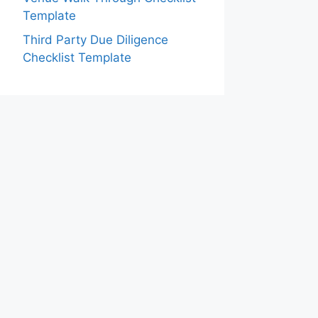
Template
Third Party Due Diligence
Checklist Template