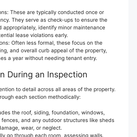
ions: These are typically conducted once or
ancy. They serve as check-ups to ensure the
d appropriately, identify minor maintenance
tial lease violations early.
ions: Often less formal, these focus on the
ing, and overall curb appeal of the property,
es a year without needing tenant entry.
n During an Inspection
ntion to detail across all areas of the property.
hrough each section methodically:
ludes the roof, siding, foundation, windows,
, fences, and any outdoor structures like sheds
 damage, wear, or neglect.
lly go through each room, assessing walls,