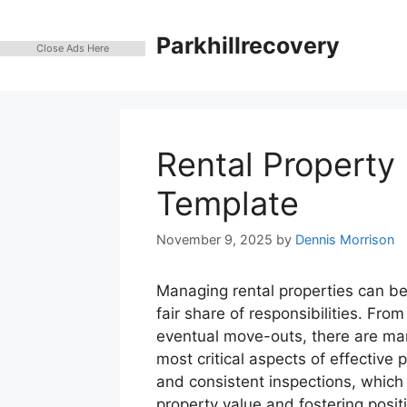
Skip
to
Parkhillrecovery
Close Ads Here
content
Rental Property 
Template
November 9, 2025
by
Dennis Morrison
Managing rental properties can be
fair share of responsibilities. Fr
eventual move-outs, there are man
most critical aspects of effectiv
and consistent inspections, which
property value and fostering positi