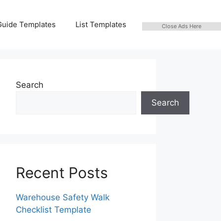
Guide Templates
List Templates
Close Ads Here
Search
Search
Recent Posts
Warehouse Safety Walk
Checklist Template