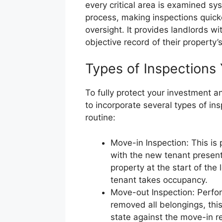
every critical area is examined sys
process, making inspections quick
oversight. It provides landlords w
objective record of their property’s
Types of Inspections
To fully protect your investment an
to incorporate several types of i
routine:
Move-in Inspection: This is
with the new tenant present.
property at the start of the
tenant takes occupancy.
Move-out Inspection: Perfo
removed all belongings, thi
state against the move-in r