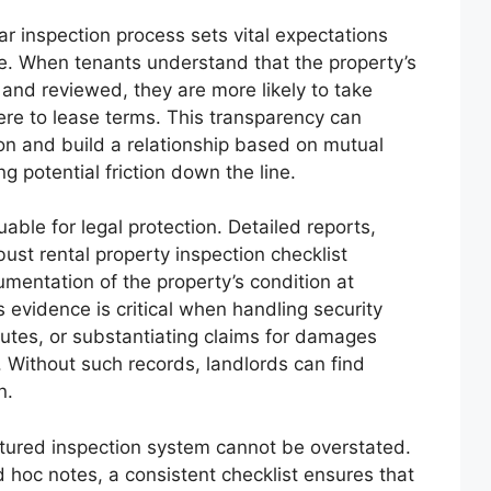
r inspection process sets vital expectations
re. When tenants understand that the property’s
and reviewed, they are more likely to take
here to lease terms. This transparency can
on and build a relationship based on mutual
g potential friction down the line.
able for legal protection. Detailed reports,
bust rental property inspection checklist
mentation of the property’s condition at
s evidence is critical when handling security
putes, or substantiating claims for damages
 Without such records, landlords can find
n.
ctured inspection system cannot be overstated.
 hoc notes, a consistent checklist ensures that