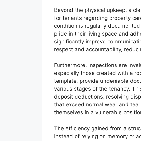
Beyond the physical upkeep, a clea
for tenants regarding property ca
condition is regularly documented 
pride in their living space and ad
significantly improve communicati
respect and accountability, reducin
Furthermore, inspections are invalu
especially those created with a ro
template, provide undeniable docu
various stages of the tenancy. Thi
deposit deductions, resolving dis
that exceed normal wear and tear.
themselves in a vulnerable positio
The efficiency gained from a stru
Instead of relying on memory or ad