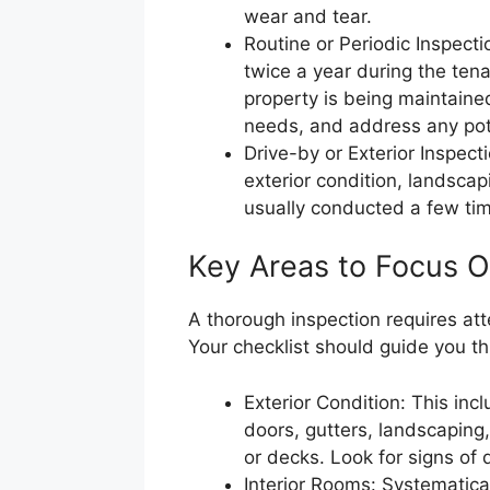
wear and tear.
Routine or Periodic Inspect
twice a year during the ten
property is being maintaine
needs, and address any poten
Drive-by or Exterior Inspect
exterior condition, landscap
usually conducted a few tim
Key Areas to Focus O
A thorough inspection requires atte
Your checklist should guide you t
Exterior Condition: This inc
doors, gutters, landscaping
or decks. Look for signs of
Interior Rooms: Systematica