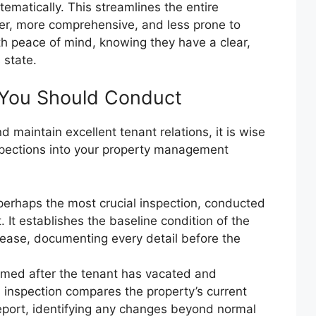
tematically. This streamlines the entire
er, more comprehensive, and less prone to
ith peace of mind, knowing they have a clear,
 state.
 You Should Conduct
d maintain excellent tenant relations, it is wise
nspections into your property management
 perhaps the most crucial inspection, conducted
 It establishes the baseline condition of the
 lease, documenting every detail before the
rmed after the tenant has vacated and
s inspection compares the property’s current
eport, identifying any changes beyond normal