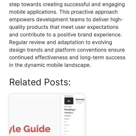
step towards creating successful and engaging
mobile applications. This proactive approach
empowers development teams to deliver high-
quality products that meet user expectations
and contribute to a positive brand experience.
Regular review and adaptation to evolving
design trends and platform conventions ensure
continued effectiveness and long-term success
in the dynamic mobile landscape.
Related Posts: