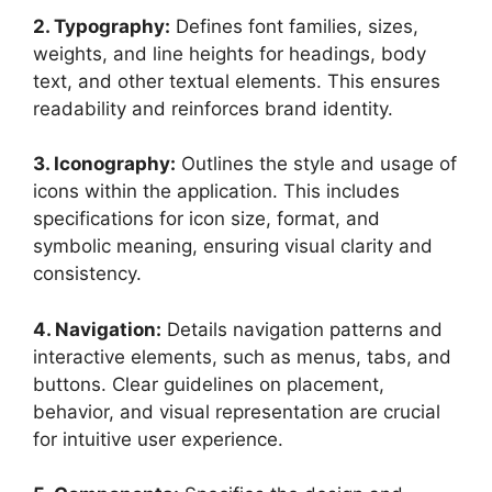
2. Typography:
Defines font families, sizes,
weights, and line heights for headings, body
text, and other textual elements. This ensures
readability and reinforces brand identity.
3. Iconography:
Outlines the style and usage of
icons within the application. This includes
specifications for icon size, format, and
symbolic meaning, ensuring visual clarity and
consistency.
4. Navigation:
Details navigation patterns and
interactive elements, such as menus, tabs, and
buttons. Clear guidelines on placement,
behavior, and visual representation are crucial
for intuitive user experience.