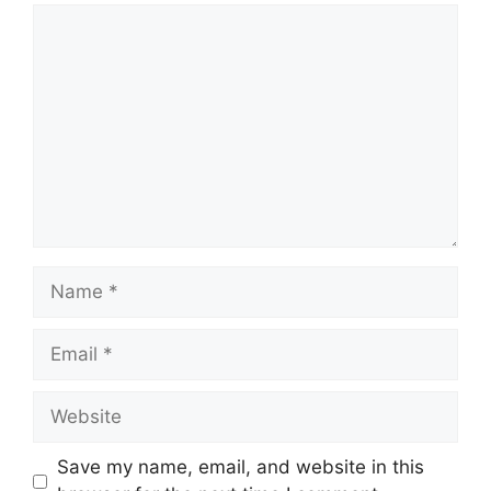
Comment
Name
Email
Website
Save my name, email, and website in this