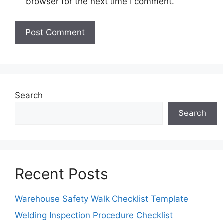
browser for the next time I comment.
Search
Search
Recent Posts
Warehouse Safety Walk Checklist Template
Welding Inspection Procedure Checklist