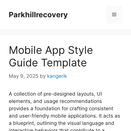
Skip
to
Parkhillrecovery
Menu
content
Mobile App Style
Guide Template
May 9, 2025
by
kangerik
A collection of pre-designed layouts, UI
elements, and usage recommendations
provides a foundation for crafting consistent
and user-friendly mobile applications. It acts as
a blueprint, outlining the visual language and
interactive behaviors that contribute to a