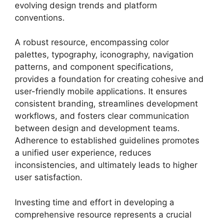
evolving design trends and platform
conventions.
A robust resource, encompassing color
palettes, typography, iconography, navigation
patterns, and component specifications,
provides a foundation for creating cohesive and
user-friendly mobile applications. It ensures
consistent branding, streamlines development
workflows, and fosters clear communication
between design and development teams.
Adherence to established guidelines promotes
a unified user experience, reduces
inconsistencies, and ultimately leads to higher
user satisfaction.
Investing time and effort in developing a
comprehensive resource represents a crucial