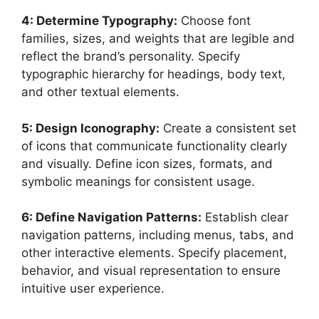
4: Determine Typography:
Choose font
families, sizes, and weights that are legible and
reflect the brand’s personality. Specify
typographic hierarchy for headings, body text,
and other textual elements.
5: Design Iconography:
Create a consistent set
of icons that communicate functionality clearly
and visually. Define icon sizes, formats, and
symbolic meanings for consistent usage.
6: Define Navigation Patterns:
Establish clear
navigation patterns, including menus, tabs, and
other interactive elements. Specify placement,
behavior, and visual representation to ensure
intuitive user experience.