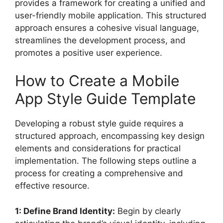
provides a framework for creating a unified and
user-friendly mobile application. This structured
approach ensures a cohesive visual language,
streamlines the development process, and
promotes a positive user experience.
How to Create a Mobile
App Style Guide Template
Developing a robust style guide requires a
structured approach, encompassing key design
elements and considerations for practical
implementation. The following steps outline a
process for creating a comprehensive and
effective resource.
1: Define Brand Identity:
Begin by clearly