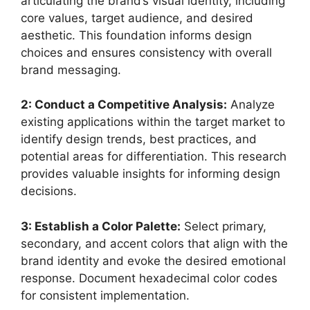
articulating the brand’s visual identity, including
core values, target audience, and desired
aesthetic. This foundation informs design
choices and ensures consistency with overall
brand messaging.
2: Conduct a Competitive Analysis:
Analyze
existing applications within the target market to
identify design trends, best practices, and
potential areas for differentiation. This research
provides valuable insights for informing design
decisions.
3: Establish a Color Palette:
Select primary,
secondary, and accent colors that align with the
brand identity and evoke the desired emotional
response. Document hexadecimal color codes
for consistent implementation.