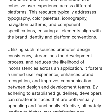
cohesive user experience across different
platforms. This resource typically addresses
typography, color palettes, iconography,
navigation patterns, and component
specifications, ensuring all elements align with
the brand identity and platform conventions.
Utilizing such resources promotes design
consistency, streamlines the development
process, and reduces the likelihood of
inconsistencies across an application. It fosters
a unified user experience, enhances brand
recognition, and improves communication
between design and development teams. By
adhering to established guidelines, developers
can create interfaces that are both visually
appealing and functionally effective, ultimately