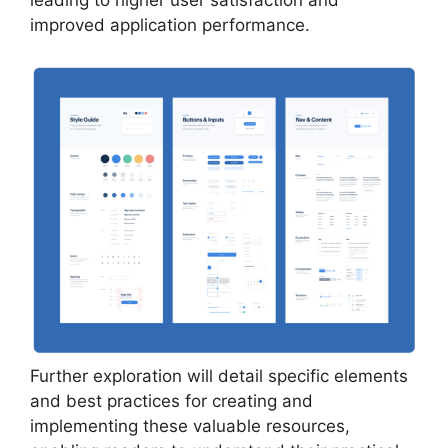
leading to higher user satisfaction and
improved application performance.
Further exploration will detail specific elements
and best practices for creating and
implementing these valuable resources,