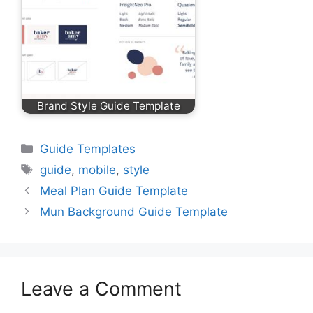
Brand Style Guide Template
Categories
Guide Templates
Tags
guide
,
mobile
,
style
Meal Plan Guide Template
Mun Background Guide Template
Leave a Comment