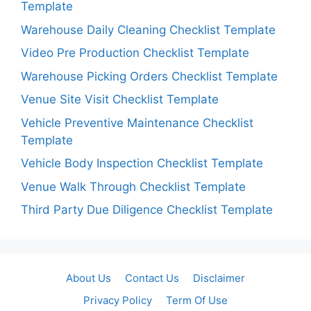
Template
Warehouse Daily Cleaning Checklist Template
Video Pre Production Checklist Template
Warehouse Picking Orders Checklist Template
Venue Site Visit Checklist Template
Vehicle Preventive Maintenance Checklist
Template
Vehicle Body Inspection Checklist Template
Venue Walk Through Checklist Template
Third Party Due Diligence Checklist Template
About Us
Contact Us
Disclaimer
Privacy Policy
Term Of Use