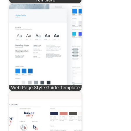
Web Page Style Guide Template