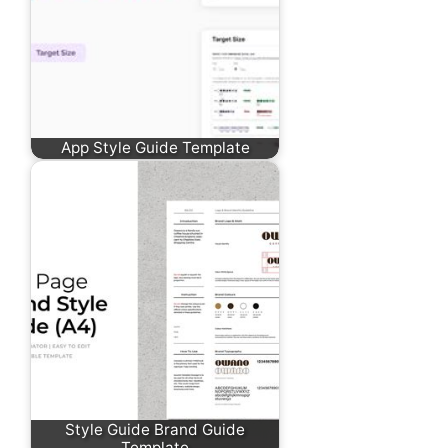
App Style Guide Template
Style Guide Brand Guide
Template