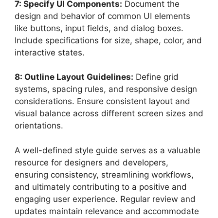
7: Specify UI Components:
Document the
design and behavior of common UI elements
like buttons, input fields, and dialog boxes.
Include specifications for size, shape, color, and
interactive states.
8: Outline Layout Guidelines:
Define grid
systems, spacing rules, and responsive design
considerations. Ensure consistent layout and
visual balance across different screen sizes and
orientations.
A well-defined style guide serves as a valuable
resource for designers and developers,
ensuring consistency, streamlining workflows,
and ultimately contributing to a positive and
engaging user experience. Regular review and
updates maintain relevance and accommodate