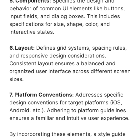
5. Components:
Specifies the design and
behavior of common UI elements like buttons,
input fields, and dialog boxes. This includes
specifications for size, shape, color, and
interactive states.
6. Layout:
Defines grid systems, spacing rules,
and responsive design considerations.
Consistent layout ensures a balanced and
organized user interface across different screen
sizes.
7. Platform Conventions:
Addresses specific
design conventions for target platforms (iOS,
Android, etc.). Adhering to platform guidelines
ensures a familiar and intuitive user experience.
By incorporating these elements, a style guide