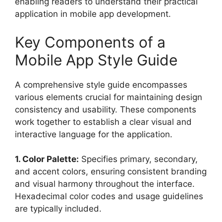
enabling readers to understand their practical
application in mobile app development.
Key Components of a
Mobile App Style Guide
A comprehensive style guide encompasses
various elements crucial for maintaining design
consistency and usability. These components
work together to establish a clear visual and
interactive language for the application.
1. Color Palette:
Specifies primary, secondary,
and accent colors, ensuring consistent branding
and visual harmony throughout the interface.
Hexadecimal color codes and usage guidelines
are typically included.