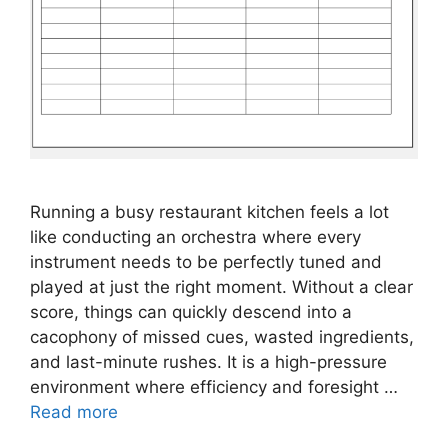
Running a busy restaurant kitchen feels a lot
like conducting an orchestra where every
instrument needs to be perfectly tuned and
played at just the right moment. Without a clear
score, things can quickly descend into a
cacophony of missed cues, wasted ingredients,
and last-minute rushes. It is a high-pressure
environment where efficiency and foresight …
Read more