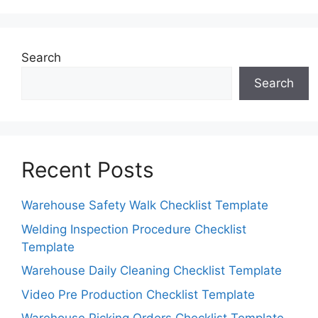
Search
Search
Recent Posts
Warehouse Safety Walk Checklist Template
Welding Inspection Procedure Checklist
Template
Warehouse Daily Cleaning Checklist Template
Video Pre Production Checklist Template