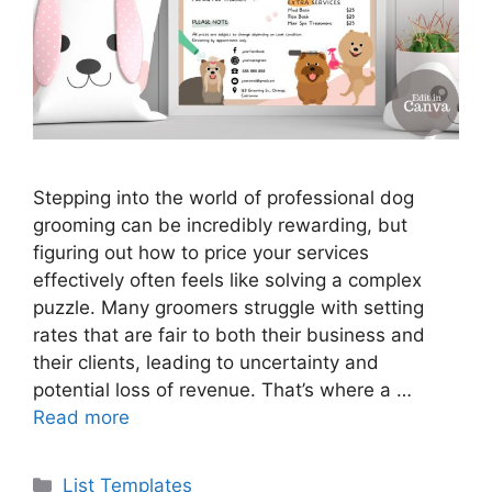
Stepping into the world of professional dog
grooming can be incredibly rewarding, but
figuring out how to price your services
effectively often feels like solving a complex
puzzle. Many groomers struggle with setting
rates that are fair to both their business and
their clients, leading to uncertainty and
potential loss of revenue. That’s where a …
Read more
Categories
List Templates