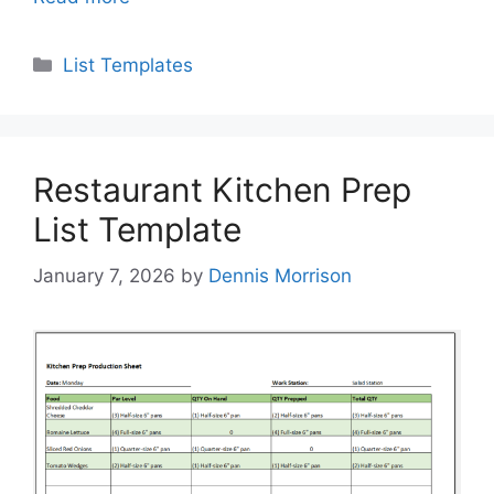
Categories
List Templates
Restaurant Kitchen Prep
List Template
January 7, 2026
by
Dennis Morrison