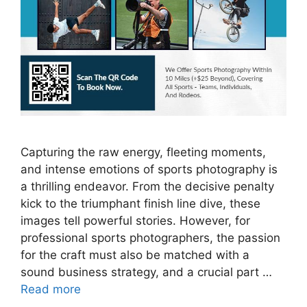
Capturing the raw energy, fleeting moments,
and intense emotions of sports photography is
a thrilling endeavor. From the decisive penalty
kick to the triumphant finish line dive, these
images tell powerful stories. However, for
professional sports photographers, the passion
for the craft must also be matched with a
sound business strategy, and a crucial part …
Read more