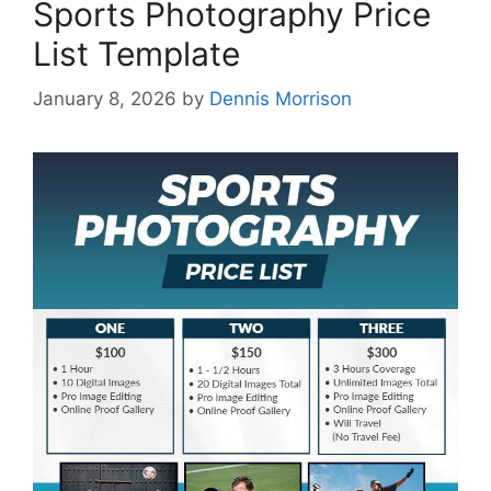
Sports Photography Price
List Template
January 8, 2026
by
Dennis Morrison