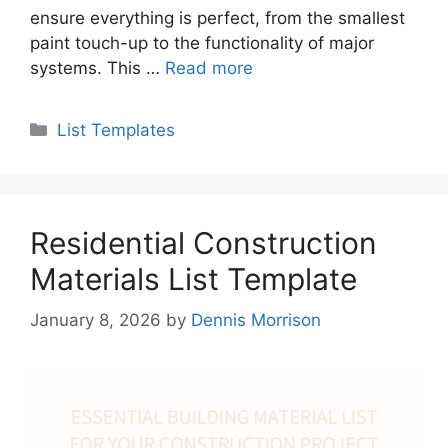
ensure everything is perfect, from the smallest
paint touch-up to the functionality of major
systems. This …
Read more
Categories
List Templates
Residential Construction
Materials List Template
January 8, 2026
by
Dennis Morrison