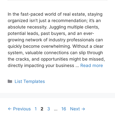
In the fast-paced world of real estate, staying
organized isn’t just a recommendation; it’s an
absolute necessity. Juggling multiple clients,
potential leads, past buyers, and an ever-
growing network of industry professionals can
quickly become overwhelming. Without a clear
system, valuable connections can slip through
the cracks, and opportunities might be missed,
directly impacting your business …
Read more
Categories
List Templates
Page
Page
Page
Page
←
Previous
1
2
3
…
16
Next
→