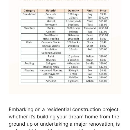
Embarking on a residential construction project,
whether it’s building your dream home from the
ground up or undertaking a major renovation, is