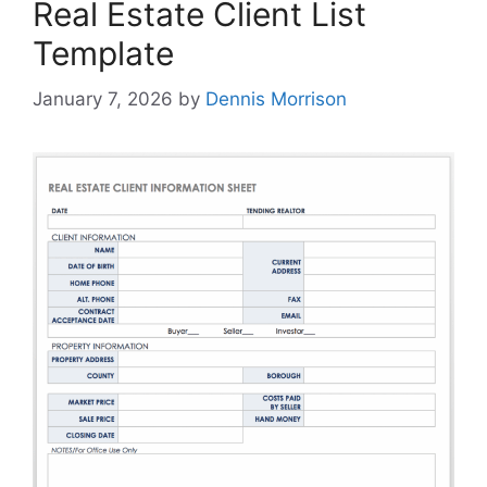
Real Estate Client List
Template
January 7, 2026
by
Dennis Morrison