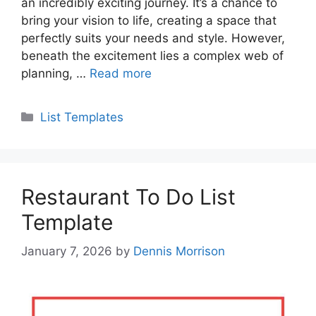
an incredibly exciting journey. It’s a chance to
bring your vision to life, creating a space that
perfectly suits your needs and style. However,
beneath the excitement lies a complex web of
planning, …
Read more
Categories
List Templates
Restaurant To Do List
Template
January 7, 2026
by
Dennis Morrison