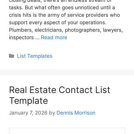
tasks. But what often goes unnoticed until a
crisis hits is the army of service providers who
support every aspect of your operations.
Plumbers, electricians, photographers, lawyers,
inspectors …
Read more
Categories
List Templates
Real Estate Contact List
Template
January 7, 2026
by
Dennis Morrison