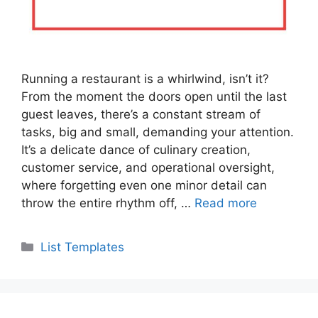
Running a restaurant is a whirlwind, isn’t it?
From the moment the doors open until the last
guest leaves, there’s a constant stream of
tasks, big and small, demanding your attention.
It’s a delicate dance of culinary creation,
customer service, and operational oversight,
where forgetting even one minor detail can
throw the entire rhythm off, …
Read more
Categories
List Templates