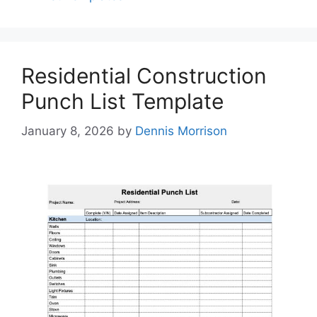
Residential Construction
Punch List Template
January 8, 2026
by
Dennis Morrison