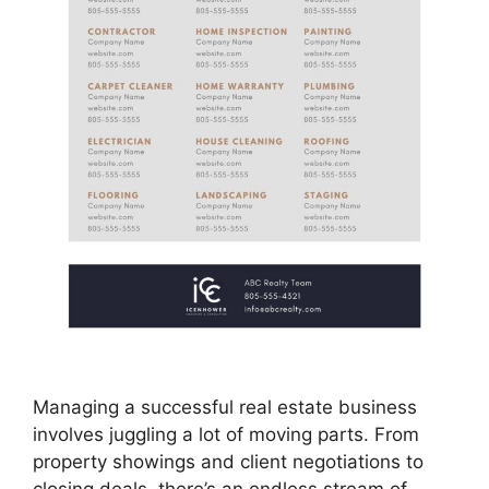
Managing a successful real estate business
involves juggling a lot of moving parts. From
property showings and client negotiations to
closing deals, there’s an endless stream of