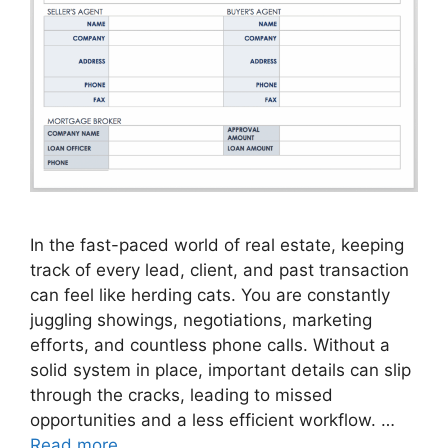
In the fast-paced world of real estate, keeping
track of every lead, client, and past transaction
can feel like herding cats. You are constantly
juggling showings, negotiations, marketing
efforts, and countless phone calls. Without a
solid system in place, important details can slip
through the cracks, leading to missed
opportunities and a less efficient workflow. …
Read more