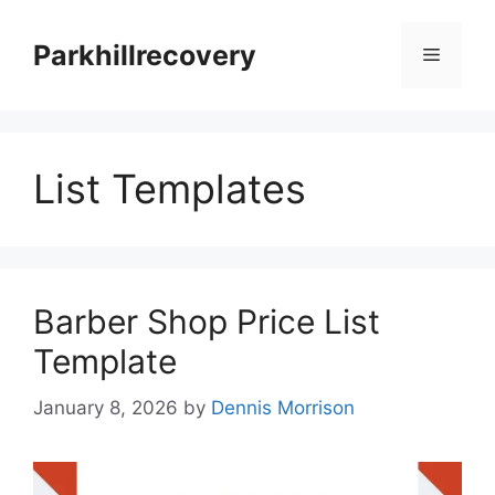
Skip
to
Parkhillrecovery
Menu
content
List Templates
Barber Shop Price List
Template
January 8, 2026
by
Dennis Morrison