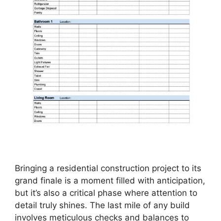
Bringing a residential construction project to its
grand finale is a moment filled with anticipation,
but it’s also a critical phase where attention to
detail truly shines. The last mile of any build
involves meticulous checks and balances to