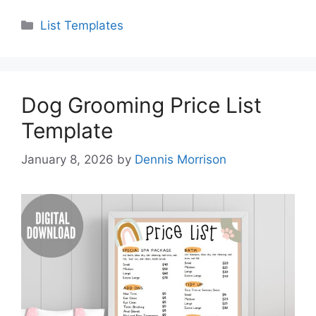
Categories
List Templates
Dog Grooming Price List
Template
January 8, 2026
by
Dennis Morrison