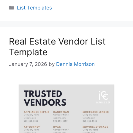
Categories
List Templates
Real Estate Vendor List
Template
January 7, 2026
by
Dennis Morrison