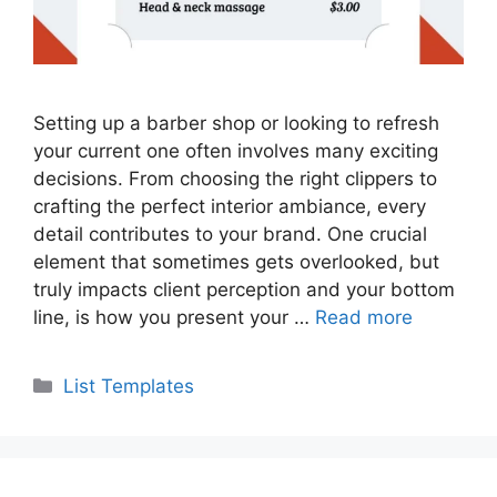
Setting up a barber shop or looking to refresh
your current one often involves many exciting
decisions. From choosing the right clippers to
crafting the perfect interior ambiance, every
detail contributes to your brand. One crucial
element that sometimes gets overlooked, but
truly impacts client perception and your bottom
line, is how you present your …
Read more
Categories
List Templates