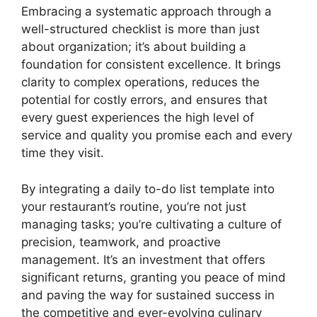
Embracing a systematic approach through a
well-structured checklist is more than just
about organization; it’s about building a
foundation for consistent excellence. It brings
clarity to complex operations, reduces the
potential for costly errors, and ensures that
every guest experiences the high level of
service and quality you promise each and every
time they visit.
By integrating a daily to-do list template into
your restaurant’s routine, you’re not just
managing tasks; you’re cultivating a culture of
precision, teamwork, and proactive
management. It’s an investment that offers
significant returns, granting you peace of mind
and paving the way for sustained success in
the competitive and ever-evolving culinary