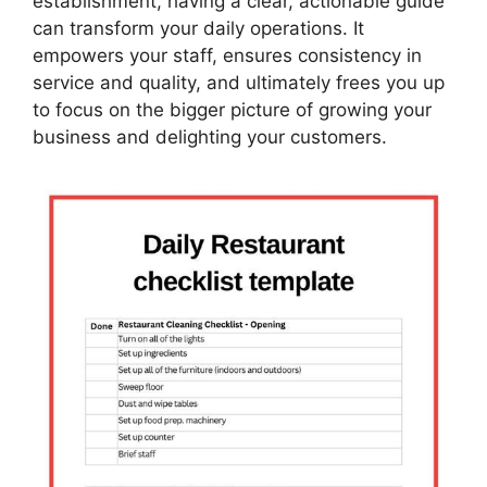
establishment, having a clear, actionable guide
can transform your daily operations. It
empowers your staff, ensures consistency in
service and quality, and ultimately frees you up
to focus on the bigger picture of growing your
business and delighting your customers.