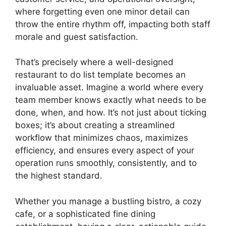
where forgetting even one minor detail can
throw the entire rhythm off, impacting both staff
morale and guest satisfaction.
That’s precisely where a well-designed
restaurant to do list template becomes an
invaluable asset. Imagine a world where every
team member knows exactly what needs to be
done, when, and how. It’s not just about ticking
boxes; it’s about creating a streamlined
workflow that minimizes chaos, maximizes
efficiency, and ensures every aspect of your
operation runs smoothly, consistently, and to
the highest standard.
Whether you manage a bustling bistro, a cozy
cafe, or a sophisticated fine dining