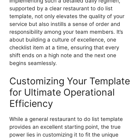
Implementing such a detailed daily regimen,
supported by a clear restaurant to do list
template, not only elevates the quality of your
service but also instills a sense of order and
responsibility among your team members. It’s
about building a culture of excellence, one
checklist item at a time, ensuring that every
shift ends on a high note and the next one
begins seamlessly.
Customizing Your Template
for Ultimate Operational
Efficiency
While a general restaurant to do list template
provides an excellent starting point, the true
power lies in customizing it to fit the unique