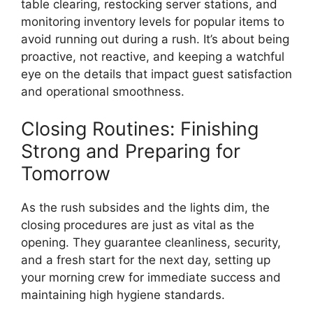
table clearing, restocking server stations, and
monitoring inventory levels for popular items to
avoid running out during a rush. It’s about being
proactive, not reactive, and keeping a watchful
eye on the details that impact guest satisfaction
and operational smoothness.
Closing Routines: Finishing
Strong and Preparing for
Tomorrow
As the rush subsides and the lights dim, the
closing procedures are just as vital as the
opening. They guarantee cleanliness, security,
and a fresh start for the next day, setting up
your morning crew for immediate success and
maintaining high hygiene standards.