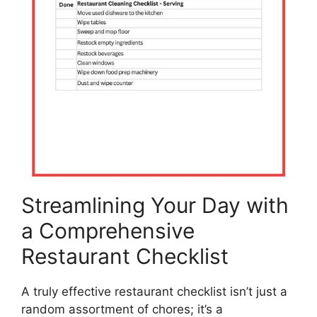
Streamlining Your Day with
a Comprehensive
Restaurant Checklist
A truly effective restaurant checklist isn’t just a
random assortment of chores; it’s a