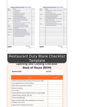
Restaurant Duty Blank Checklist
Template