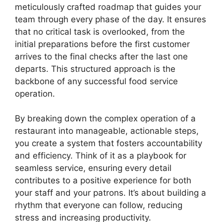
meticulously crafted roadmap that guides your
team through every phase of the day. It ensures
that no critical task is overlooked, from the
initial preparations before the first customer
arrives to the final checks after the last one
departs. This structured approach is the
backbone of any successful food service
operation.
By breaking down the complex operation of a
restaurant into manageable, actionable steps,
you create a system that fosters accountability
and efficiency. Think of it as a playbook for
seamless service, ensuring every detail
contributes to a positive experience for both
your staff and your patrons. It’s about building a
rhythm that everyone can follow, reducing
stress and increasing productivity.