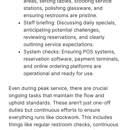
areas, setting tables, stocking service
stations, polishing glassware, and
ensuring restrooms are pristine.
Staff briefing: Discussing daily specials,
anticipating potential challenges,
reviewing reservations, and clearly
outlining service expectations.
System checks: Ensuring POS systems,
reservation software, payment terminals,
and online ordering platforms are
operational and ready for use.
Even during peak service, there are crucial
ongoing tasks that maintain the flow and
uphold standards. These aren’t just one-off
duties but continuous efforts to ensure
everything runs like clockwork. This includes
things like regular restroom checks, continuous