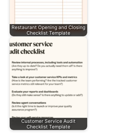
Restaurant Opening and Closing
Checklist Template
Customer Service Audit
Checklist Template