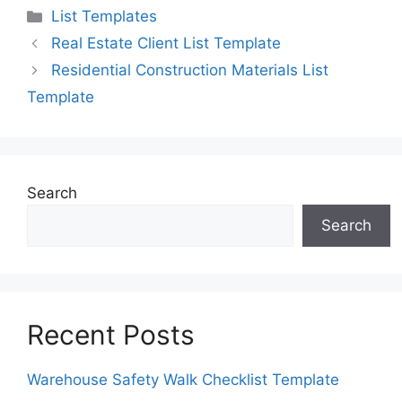
Categories
List Templates
Real Estate Client List Template
Residential Construction Materials List
Template
Search
Search
Recent Posts
Warehouse Safety Walk Checklist Template