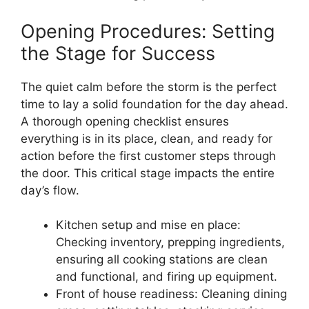
Opening Procedures: Setting
the Stage for Success
The quiet calm before the storm is the perfect
time to lay a solid foundation for the day ahead.
A thorough opening checklist ensures
everything is in its place, clean, and ready for
action before the first customer steps through
the door. This critical stage impacts the entire
day’s flow.
Kitchen setup and mise en place:
Checking inventory, prepping ingredients,
ensuring all cooking stations are clean
and functional, and firing up equipment.
Front of house readiness: Cleaning dining