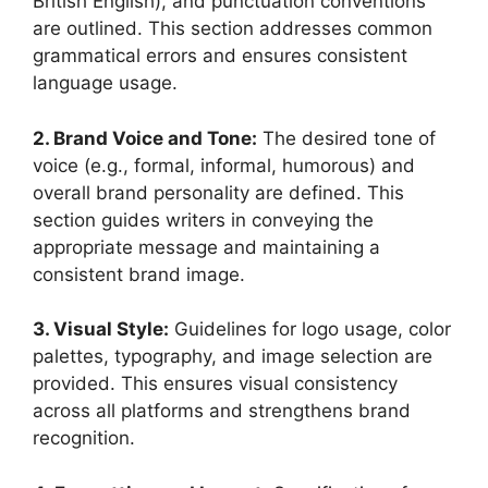
British English), and punctuation conventions
are outlined. This section addresses common
grammatical errors and ensures consistent
language usage.
2. Brand Voice and Tone:
The desired tone of
voice (e.g., formal, informal, humorous) and
overall brand personality are defined. This
section guides writers in conveying the
appropriate message and maintaining a
consistent brand image.
3. Visual Style:
Guidelines for logo usage, color
palettes, typography, and image selection are
provided. This ensures visual consistency
across all platforms and strengthens brand
recognition.