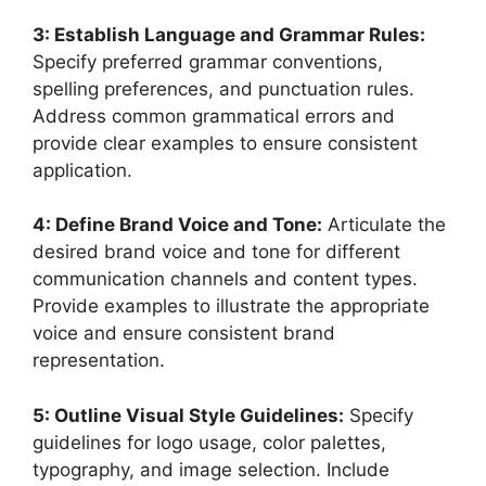
3: Establish Language and Grammar Rules:
Specify preferred grammar conventions,
spelling preferences, and punctuation rules.
Address common grammatical errors and
provide clear examples to ensure consistent
application.
4: Define Brand Voice and Tone:
Articulate the
desired brand voice and tone for different
communication channels and content types.
Provide examples to illustrate the appropriate
voice and ensure consistent brand
representation.
5: Outline Visual Style Guidelines:
Specify
guidelines for logo usage, color palettes,
typography, and image selection. Include