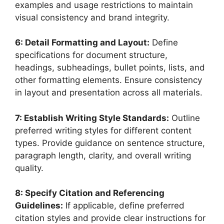
examples and usage restrictions to maintain
visual consistency and brand integrity.
6: Detail Formatting and Layout:
Define
specifications for document structure,
headings, subheadings, bullet points, lists, and
other formatting elements. Ensure consistency
in layout and presentation across all materials.
7: Establish Writing Style Standards:
Outline
preferred writing styles for different content
types. Provide guidance on sentence structure,
paragraph length, clarity, and overall writing
quality.
8: Specify Citation and Referencing
Guidelines:
If applicable, define preferred
citation styles and provide clear instructions for