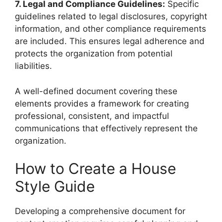
7. Legal and Compliance Guidelines:
Specific
guidelines related to legal disclosures, copyright
information, and other compliance requirements
are included. This ensures legal adherence and
protects the organization from potential
liabilities.
A well-defined document covering these
elements provides a framework for creating
professional, consistent, and impactful
communications that effectively represent the
organization.
How to Create a House
Style Guide
Developing a comprehensive document for