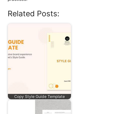
Related Posts:
Copy Style Guide Template