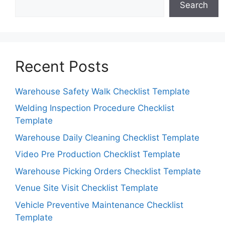
Search
Recent Posts
Warehouse Safety Walk Checklist Template
Welding Inspection Procedure Checklist
Template
Warehouse Daily Cleaning Checklist Template
Video Pre Production Checklist Template
Warehouse Picking Orders Checklist Template
Venue Site Visit Checklist Template
Vehicle Preventive Maintenance Checklist
Template