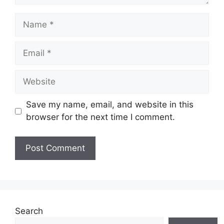
Name
Email
Website
Save my name, email, and website in this
browser for the next time I comment.
Search