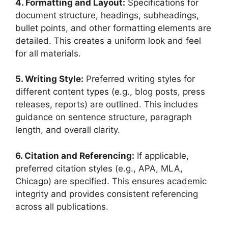
4. Formatting and Layout:
Specifications for
document structure, headings, subheadings,
bullet points, and other formatting elements are
detailed. This creates a uniform look and feel
for all materials.
5. Writing Style:
Preferred writing styles for
different content types (e.g., blog posts, press
releases, reports) are outlined. This includes
guidance on sentence structure, paragraph
length, and overall clarity.
6. Citation and Referencing:
If applicable,
preferred citation styles (e.g., APA, MLA,
Chicago) are specified. This ensures academic
integrity and provides consistent referencing
across all publications.