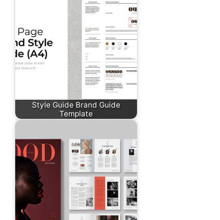
Style Guide Brand Guide
Template