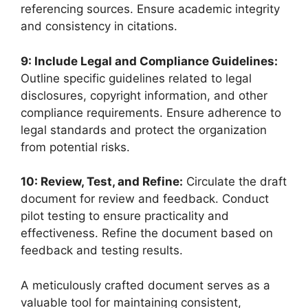
referencing sources. Ensure academic integrity
and consistency in citations.
9: Include Legal and Compliance Guidelines:
Outline specific guidelines related to legal
disclosures, copyright information, and other
compliance requirements. Ensure adherence to
legal standards and protect the organization
from potential risks.
10: Review, Test, and Refine:
Circulate the draft
document for review and feedback. Conduct
pilot testing to ensure practicality and
effectiveness. Refine the document based on
feedback and testing results.
A meticulously crafted document serves as a
valuable tool for maintaining consistent,