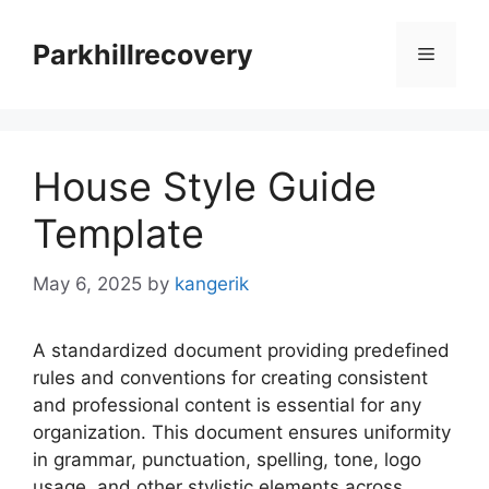
Skip
to
Parkhillrecovery
Menu
content
House Style Guide
Template
May 6, 2025
by
kangerik
A standardized document providing predefined
rules and conventions for creating consistent
and professional content is essential for any
organization. This document ensures uniformity
in grammar, punctuation, spelling, tone, logo
usage, and other stylistic elements across