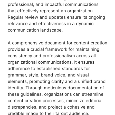
professional, and impactful communications
that effectively represent an organization.
Regular review and updates ensure its ongoing
relevance and effectiveness in a dynamic
communication landscape.
A comprehensive document for content creation
provides a crucial framework for maintaining
consistency and professionalism across all
organizational communications. It ensures
adherence to established standards for
grammar, style, brand voice, and visual
elements, promoting clarity and a unified brand
identity. Through meticulous documentation of
these guidelines, organizations can streamline
content creation processes, minimize editorial
discrepancies, and project a cohesive and
credible image to their target audience.