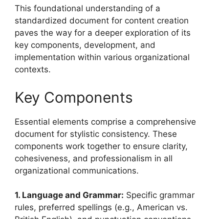
This foundational understanding of a
standardized document for content creation
paves the way for a deeper exploration of its
key components, development, and
implementation within various organizational
contexts.
Key Components
Essential elements comprise a comprehensive
document for stylistic consistency. These
components work together to ensure clarity,
cohesiveness, and professionalism in all
organizational communications.
1. Language and Grammar:
Specific grammar
rules, preferred spellings (e.g., American vs.