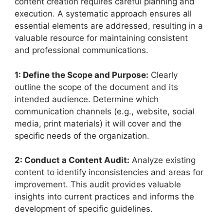
content creation requires careful planning and
execution. A systematic approach ensures all
essential elements are addressed, resulting in a
valuable resource for maintaining consistent
and professional communications.
1: Define the Scope and Purpose:
Clearly
outline the scope of the document and its
intended audience. Determine which
communication channels (e.g., website, social
media, print materials) it will cover and the
specific needs of the organization.
2: Conduct a Content Audit:
Analyze existing
content to identify inconsistencies and areas for
improvement. This audit provides valuable
insights into current practices and informs the
development of specific guidelines.