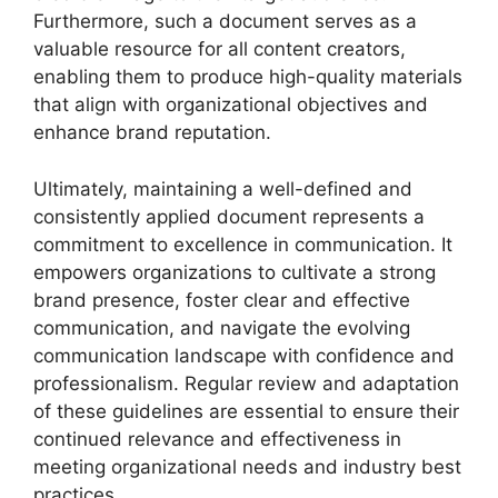
Furthermore, such a document serves as a
valuable resource for all content creators,
enabling them to produce high-quality materials
that align with organizational objectives and
enhance brand reputation.
Ultimately, maintaining a well-defined and
consistently applied document represents a
commitment to excellence in communication. It
empowers organizations to cultivate a strong
brand presence, foster clear and effective
communication, and navigate the evolving
communication landscape with confidence and
professionalism. Regular review and adaptation
of these guidelines are essential to ensure their
continued relevance and effectiveness in
meeting organizational needs and industry best
practices.