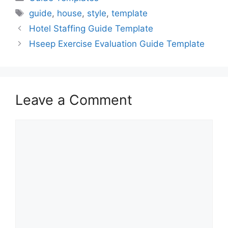
Tags
guide
,
house
,
style
,
template
Hotel Staffing Guide Template
Hseep Exercise Evaluation Guide Template
Leave a Comment
Comment