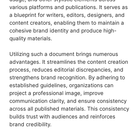
various platforms and publications. It serves as
a blueprint for writers, editors, designers, and
content creators, enabling them to maintain a
cohesive brand identity and produce high-
quality materials.
Utilizing such a document brings numerous
advantages. It streamlines the content creation
process, reduces editorial discrepancies, and
strengthens brand recognition. By adhering to
established guidelines, organizations can
project a professional image, improve
communication clarity, and ensure consistency
across all published materials. This consistency
builds trust with audiences and reinforces
brand credibility.