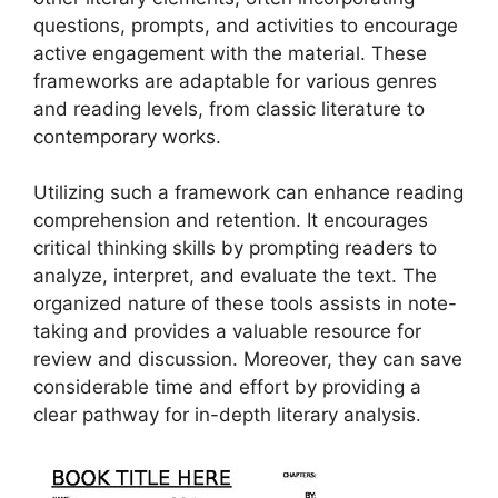
questions, prompts, and activities to encourage
active engagement with the material. These
frameworks are adaptable for various genres
and reading levels, from classic literature to
contemporary works.
Utilizing such a framework can enhance reading
comprehension and retention. It encourages
critical thinking skills by prompting readers to
analyze, interpret, and evaluate the text. The
organized nature of these tools assists in note-
taking and provides a valuable resource for
review and discussion. Moreover, they can save
considerable time and effort by providing a
clear pathway for in-depth literary analysis.