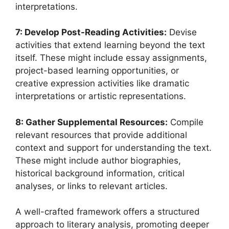
interpretations.
7: Develop Post-Reading Activities:
Devise
activities that extend learning beyond the text
itself. These might include essay assignments,
project-based learning opportunities, or
creative expression activities like dramatic
interpretations or artistic representations.
8: Gather Supplemental Resources:
Compile
relevant resources that provide additional
context and support for understanding the text.
These might include author biographies,
historical background information, critical
analyses, or links to relevant articles.
A well-crafted framework offers a structured
approach to literary analysis, promoting deeper