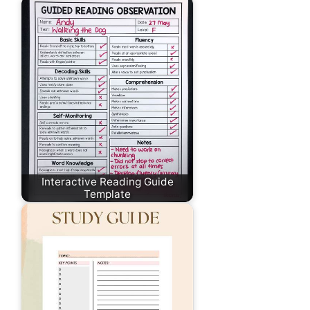
Interactive Reading Guide
Template