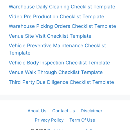
Warehouse Daily Cleaning Checklist Template
Video Pre Production Checklist Template
Warehouse Picking Orders Checklist Template
Venue Site Visit Checklist Template
Vehicle Preventive Maintenance Checklist
Template
Vehicle Body Inspection Checklist Template
Venue Walk Through Checklist Template
Third Party Due Diligence Checklist Template
About Us
Contact Us
Disclaimer
Privacy Policy
Term Of Use