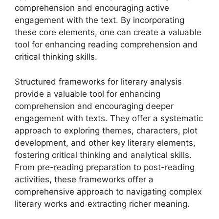
comprehension and encouraging active
engagement with the text. By incorporating
these core elements, one can create a valuable
tool for enhancing reading comprehension and
critical thinking skills.
Structured frameworks for literary analysis
provide a valuable tool for enhancing
comprehension and encouraging deeper
engagement with texts. They offer a systematic
approach to exploring themes, characters, plot
development, and other key literary elements,
fostering critical thinking and analytical skills.
From pre-reading preparation to post-reading
activities, these frameworks offer a
comprehensive approach to navigating complex
literary works and extracting richer meaning.