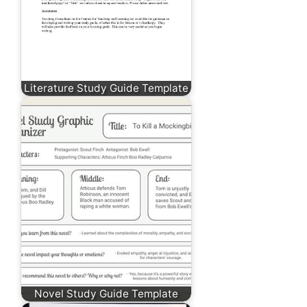
Literature Study Guide Template
Novel Study Guide Template