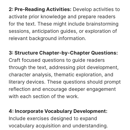
2: Pre-Reading Activities:
Develop activities to
activate prior knowledge and prepare readers
for the text. These might include brainstorming
sessions, anticipation guides, or exploration of
relevant background information.
3: Structure Chapter-by-Chapter Questions:
Craft focused questions to guide readers
through the text, addressing plot development,
character analysis, thematic exploration, and
literary devices. These questions should prompt
reflection and encourage deeper engagement
with each section of the work.
4: Incorporate Vocabulary Development:
Include exercises designed to expand
vocabulary acquisition and understanding.