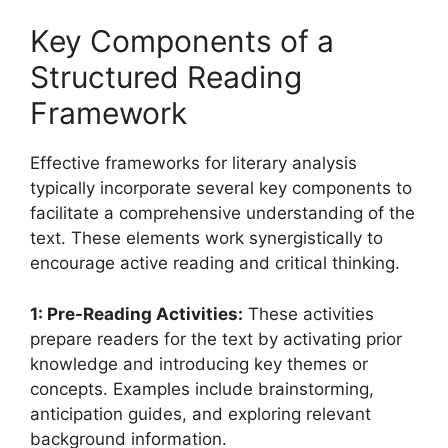
Key Components of a
Structured Reading
Framework
Effective frameworks for literary analysis
typically incorporate several key components to
facilitate a comprehensive understanding of the
text. These elements work synergistically to
encourage active reading and critical thinking.
1: Pre-Reading Activities:
These activities
prepare readers for the text by activating prior
knowledge and introducing key themes or
concepts. Examples include brainstorming,
anticipation guides, and exploring relevant
background information.