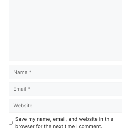
Name
Email
Website
Save my name, email, and website in this
browser for the next time I comment.