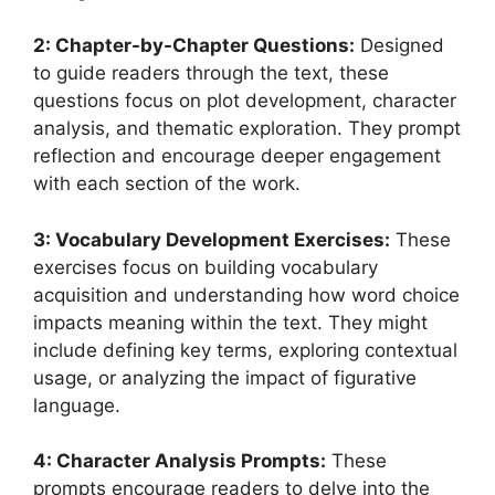
2: Chapter-by-Chapter Questions:
Designed
to guide readers through the text, these
questions focus on plot development, character
analysis, and thematic exploration. They prompt
reflection and encourage deeper engagement
with each section of the work.
3: Vocabulary Development Exercises:
These
exercises focus on building vocabulary
acquisition and understanding how word choice
impacts meaning within the text. They might
include defining key terms, exploring contextual
usage, or analyzing the impact of figurative
language.
4: Character Analysis Prompts:
These
prompts encourage readers to delve into the