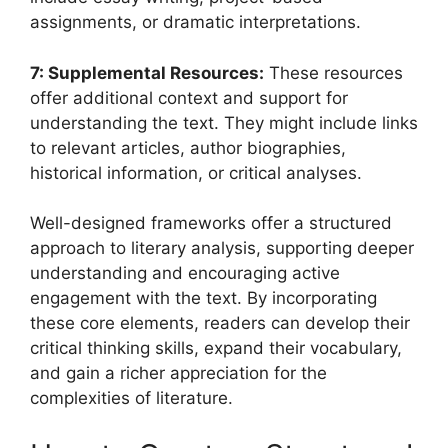
assignments, or dramatic interpretations.
7: Supplemental Resources:
These resources
offer additional context and support for
understanding the text. They might include links
to relevant articles, author biographies,
historical information, or critical analyses.
Well-designed frameworks offer a structured
approach to literary analysis, supporting deeper
understanding and encouraging active
engagement with the text. By incorporating
these core elements, readers can develop their
critical thinking skills, expand their vocabulary,
and gain a richer appreciation for the
complexities of literature.