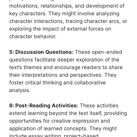
motivations, relationships, and development of
key characters. They might involve analyzing
character interactions, tracing character arcs, or
exploring the impact of external forces on
character behavior.
5: Discussion Questions:
These open-ended
questions facilitate deeper exploration of the
text’s themes and encourage readers to share
their interpretations and perspectives. They
foster critical thinking and collaborative
analysis.
6: Post-Reading Activities:
These activities
extend learning beyond the text itself, providing
opportunities for creative expression and
application of learned concepts. They might
include essay writing, project-based