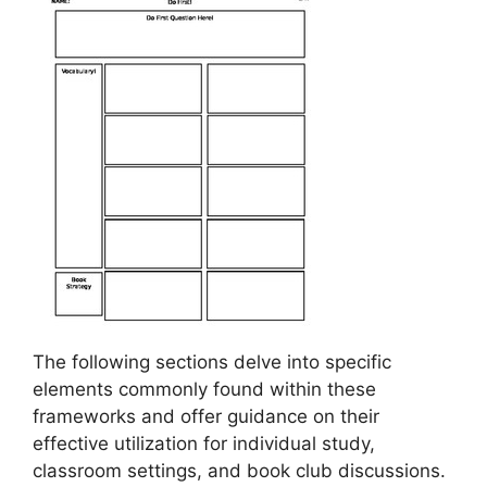
The following sections delve into specific
elements commonly found within these
frameworks and offer guidance on their
effective utilization for individual study,
classroom settings, and book club discussions.