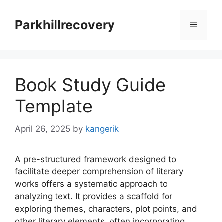
Skip
to
Parkhillrecovery
Menu
content
Book Study Guide
Template
April 26, 2025
by
kangerik
A pre-structured framework designed to
facilitate deeper comprehension of literary
works offers a systematic approach to
analyzing text. It provides a scaffold for
exploring themes, characters, plot points, and
other literary elements, often incorporating