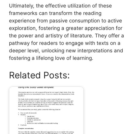
Ultimately, the effective utilization of these
frameworks can transform the reading
experience from passive consumption to active
exploration, fostering a greater appreciation for
the power and artistry of literature. They offer a
pathway for readers to engage with texts on a
deeper level, unlocking new interpretations and
fostering a lifelong love of learning.
Related Posts: