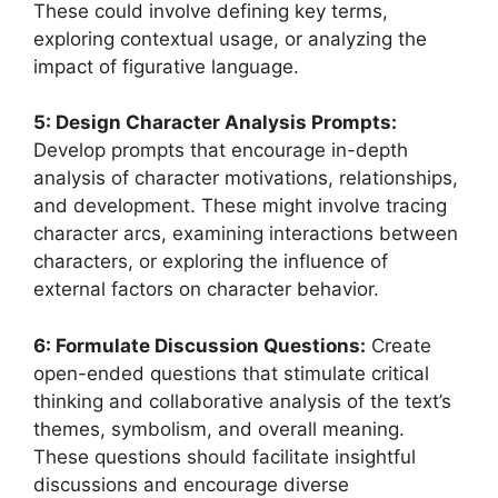
These could involve defining key terms,
exploring contextual usage, or analyzing the
impact of figurative language.
5: Design Character Analysis Prompts:
Develop prompts that encourage in-depth
analysis of character motivations, relationships,
and development. These might involve tracing
character arcs, examining interactions between
characters, or exploring the influence of
external factors on character behavior.
6: Formulate Discussion Questions:
Create
open-ended questions that stimulate critical
thinking and collaborative analysis of the text’s
themes, symbolism, and overall meaning.
These questions should facilitate insightful
discussions and encourage diverse