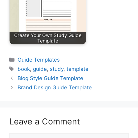
Create Your Own Study Guide
Template
Categories
Guide Templates
Tags
book
,
guide
,
study
,
template
Blog Style Guide Template
Brand Design Guide Template
Leave a Comment
Comment