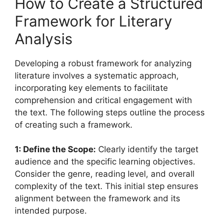
How to Create a Structured
Framework for Literary
Analysis
Developing a robust framework for analyzing
literature involves a systematic approach,
incorporating key elements to facilitate
comprehension and critical engagement with
the text. The following steps outline the process
of creating such a framework.
1: Define the Scope:
Clearly identify the target
audience and the specific learning objectives.
Consider the genre, reading level, and overall
complexity of the text. This initial step ensures
alignment between the framework and its
intended purpose.