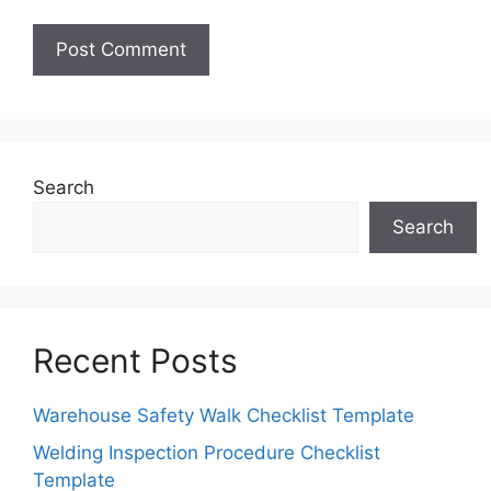
Search
Search
Recent Posts
Warehouse Safety Walk Checklist Template
Welding Inspection Procedure Checklist
Template