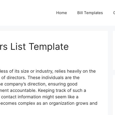
Home
Bill Templates
rs List Template
ess of its size or industry, relies heavily on the
of directors. These individuals are the
the company’s direction, ensuring good
nt accountable. Keeping track of such a
ir contact information might seem like a
n becomes complex as an organization grows and