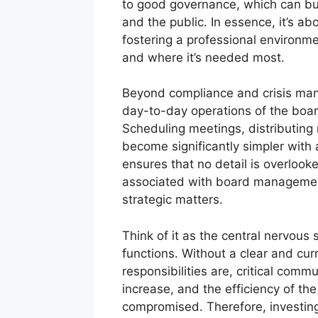
to good governance, which can buil
and the public. In essence, it’s ab
fostering a professional environme
and where it’s needed most.
Beyond compliance and crisis mana
day-to-day operations of the boar
Scheduling meetings, distributing m
become significantly simpler with a 
ensures that no detail is overlook
associated with board management
strategic matters.
Think of it as the central nervous
functions. Without a clear and cu
responsibilities are, critical comm
increase, and the efficiency of th
compromised. Therefore, investing