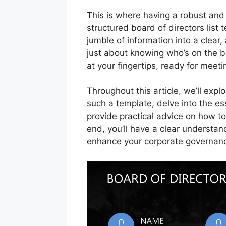
This is where having a robust and
structured board of directors list 
jumble of information into a clear, 
just about knowing who’s on the boa
at your fingertips, ready for meet
Throughout this article, we’ll exp
such a template, delve into the es
provide practical advice on how to
end, you’ll have a clear understand
enhance your corporate governance