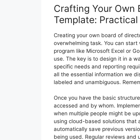
Crafting Your Own B
Template: Practical
Creating your own board of directo
overwhelming task. You can start
program like Microsoft Excel or Go
use. The key is to design it in a w
specific needs and reporting requ
all the essential information we di
labeled and unambiguous. Remember
Once you have the basic structure
accessed and by whom. Implementin
when multiple people might be up
using cloud-based solutions that a
automatically save previous versio
being used. Regular reviews and 