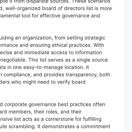
mpile it from disparate sources. These scenarios
d, well-organized board of directors list is more
ndamental tool for effective governance and
uiding an organization, from setting strategic
ormance and ensuring ethical practices. With
 precise and immediate access to information
gotiable. This list serves as a single source
 data in one easy-to-manage location. It
n compliance, and provides transparency, both
lders who might need to verify board
d corporate governance best practices often
ard members, their roles, and their
ve list acts as a cornerstone for fulfilling
nute scrambling. It demonstrates a commitment