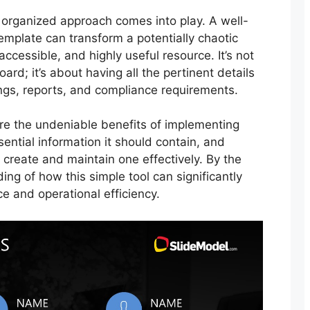
 organized approach comes into play. A well-
template can transform a potentially chaotic
accessible, and highly useful resource. It’s not
rd; it’s about having all the pertinent details
ings, reports, and compliance requirements.
lore the undeniable benefits of implementing
sential information it should contain, and
 create and maintain one effectively. By the
ing of how this simple tool can significantly
 and operational efficiency.