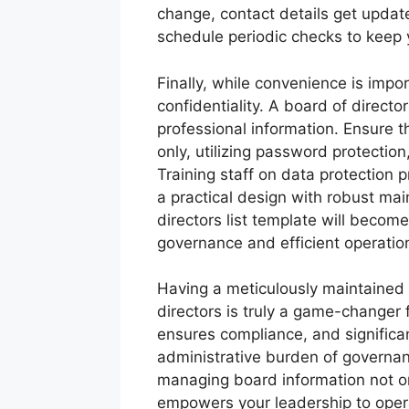
change, contact details get upda
schedule periodic checks to keep 
Finally, while convenience is imp
confidentiality. A board of directo
professional information. Ensure t
only, utilizing password protectio
Training staff on data protection 
a practical design with robust ma
directors list template will becom
governance and efficient operatio
Having a meticulously maintained a
directors is truly a game-changer f
ensures compliance, and significa
administrative burden of governan
managing board information not on
empowers your leadership to opera