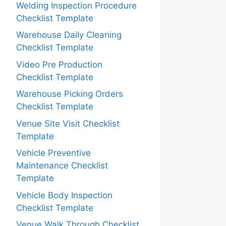
Welding Inspection Procedure
Checklist Template
Warehouse Daily Cleaning
Checklist Template
Video Pre Production
Checklist Template
Warehouse Picking Orders
Checklist Template
Venue Site Visit Checklist
Template
Vehicle Preventive
Maintenance Checklist
Template
Vehicle Body Inspection
Checklist Template
Venue Walk Through Checklist