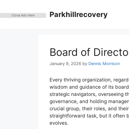
Skip
to
Parkhillrecovery
Close Ads Here
content
Board of Directo
January 9, 2026
by
Dennis Morrison
Every thriving organization, regardl
wisdom and guidance of its board 
strategic navigators, overseeing 
governance, and holding manageme
crucial group, their roles, and the
straightforward task, but it ofte
evolves.