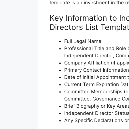
template is an investment in the ov
Key Information to In
Directors List Templa
Full Legal Name
Professional Title and Role
Independent Director, Comm
Company Affiliation (if appli
Primary Contact Informatio
Date of Initial Appointment 
Current Term Expiration Dat
Committee Memberships (e.
Committee, Governance Co
Brief Biography or Key Area
Independent Director Statu
Any Specific Declarations or 