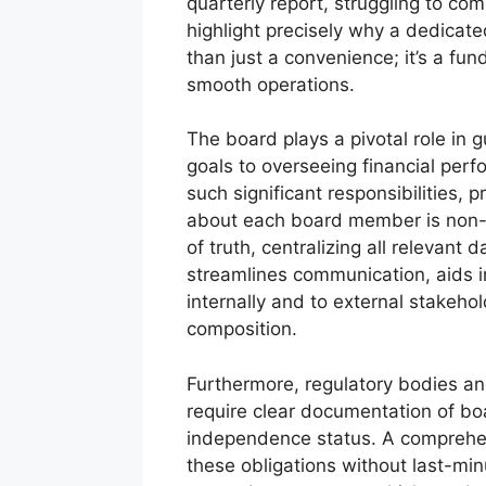
quarterly report, struggling to co
highlight precisely why a dedicate
than just a convenience; it’s a fu
smooth operations.
The board plays a pivotal role in g
goals to overseeing financial perf
such significant responsibilities,
about each board member is non-ne
of truth, centralizing all relevant
streamlines communication, aids i
internally and to external stakeho
composition.
Furthermore, regulatory bodies an
require clear documentation of bo
independence status. A comprehensi
these obligations without last-mi