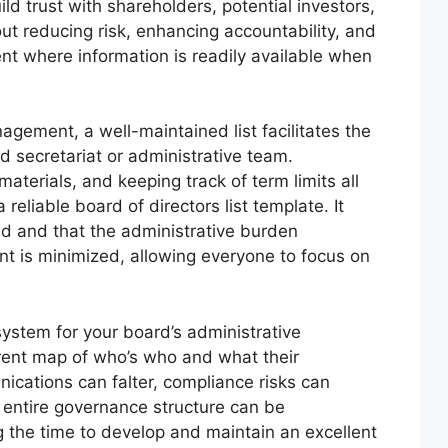
d trust with shareholders, potential investors,
out reducing risk, enhancing accountability, and
nt where information is readily available when
gement, a well-maintained list facilitates the
d secretariat or administrative team.
aterials, and keeping track of term limits all
reliable board of directors list template. It
ed and that the administrative burden
 is minimized, allowing everyone to focus on
 system for your board’s administrative
rrent map of who’s who and what their
unications can falter, compliance risks can
e entire governance structure can be
 the time to develop and maintain an excellent