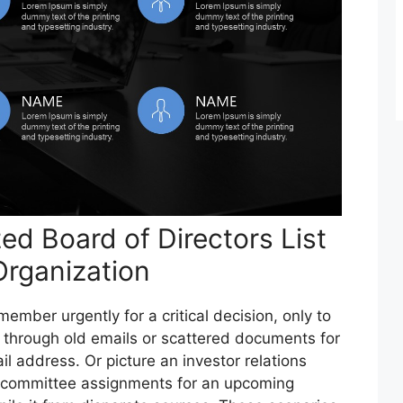
d Board of Directors List
 Organization
ember urgently for a critical decision, only to
 through old emails or scattered documents for
l address. Or picture an investor relations
 committee assignments for an upcoming