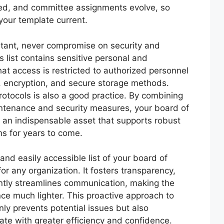
ted, and committee assignments evolve, so
your template current.
ortant, never compromise on security and
rs list contains sensitive personal and
hat access is restricted to authorized personnel
n, encryption, and secure storage methods.
protocols is also a good practice. By combining
intenance and security measures, your board of
e an indispensable asset that supports robust
ns for years to come.
nd easily accessible list of your board of
or any organization. It fosters transparency,
ntly streamlines communication, making the
ce much lighter. This proactive approach to
ly prevents potential issues but also
te with greater efficiency and confidence.