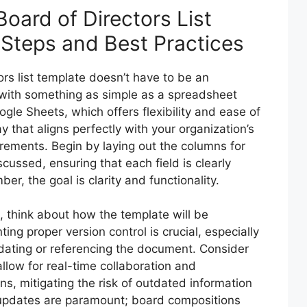
oard of Directors List
 Steps and Best Practices
rs list template doesn’t have to be an
 with something as simple as a spreadsheet
ogle Sheets, which offers flexibility and ease of
ay that aligns perfectly with your organization’s
irements. Begin by laying out the columns for
scussed, ensuring that each field is clearly
, the goal is clarity and functionality.
, think about how the template will be
g proper version control is crucial, especially
dating or referencing the document. Consider
llow for real-time collaboration and
ns, mitigating the risk of outdated information
updates are paramount; board compositions