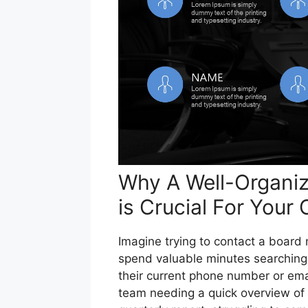
Why A Well-Organize
is Crucial For Your
Imagine trying to contact a board m
spend valuable minutes searching
their current phone number or emai
team needing a quick overview of