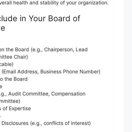
erall health and stability of your organization.
clude in Your Board of
te
 on the Board (e.g., Chairperson, Lead
ittee Chair)
cable)
n (Email Address, Business Phone Number)
to the Board
e
g., Audit Committee, Compensation
mmittee)
s of Expertise
s
Disclosures (e.g., conflicts of interest)