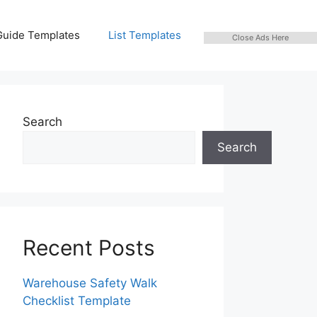
Guide Templates
List Templates
Close Ads Here
Search
Search
Recent Posts
Warehouse Safety Walk
Checklist Template