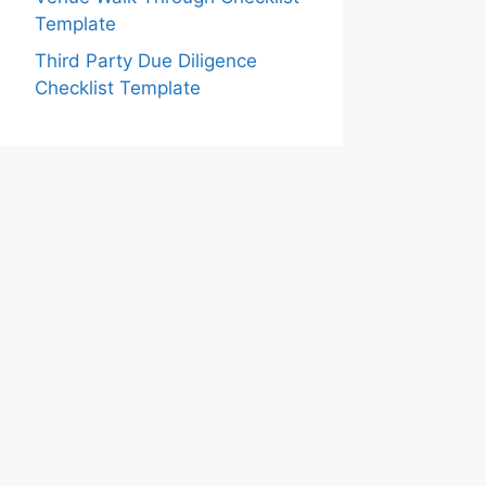
Template
Third Party Due Diligence
Checklist Template