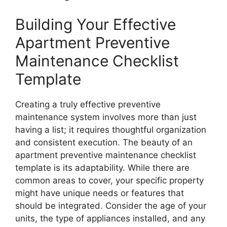
Building Your Effective
Apartment Preventive
Maintenance Checklist
Template
Creating a truly effective preventive
maintenance system involves more than just
having a list; it requires thoughtful organization
and consistent execution. The beauty of an
apartment preventive maintenance checklist
template is its adaptability. While there are
common areas to cover, your specific property
might have unique needs or features that
should be integrated. Consider the age of your
units, the type of appliances installed, and any