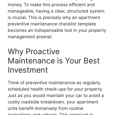
money. To make this process efficient and
manageable, having a clear, structured system
is crucial. This is precisely why an apartment
preventive maintenance checklist template
becomes an indispensable tool in your property
management arsenal.
Why Proactive
Maintenance is Your Best
Investment
Think of preventive maintenance as regularly
scheduled health check-ups for your property.
Just as you would maintain your car to avoid a
costly roadside breakdown, your apartment
units benefit immensely from routine
inspections and upkeep. This approach is