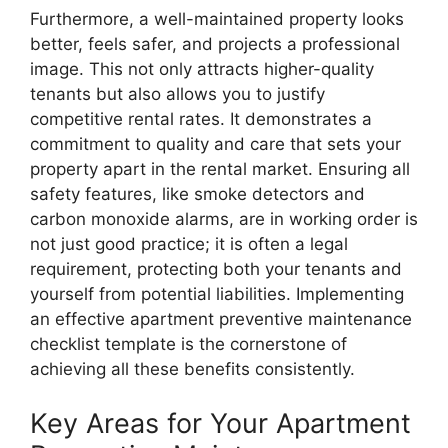
Furthermore, a well-maintained property looks
better, feels safer, and projects a professional
image. This not only attracts higher-quality
tenants but also allows you to justify
competitive rental rates. It demonstrates a
commitment to quality and care that sets your
property apart in the rental market. Ensuring all
safety features, like smoke detectors and
carbon monoxide alarms, are in working order is
not just good practice; it is often a legal
requirement, protecting both your tenants and
yourself from potential liabilities. Implementing
an effective apartment preventive maintenance
checklist template is the cornerstone of
achieving all these benefits consistently.
Key Areas for Your Apartment