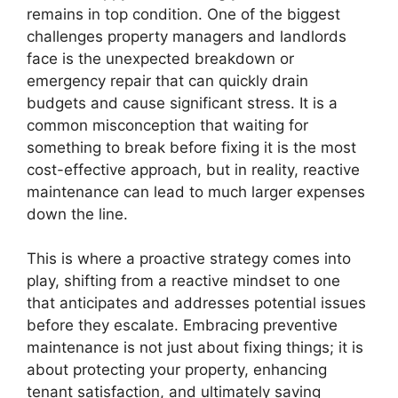
remains in top condition. One of the biggest
challenges property managers and landlords
face is the unexpected breakdown or
emergency repair that can quickly drain
budgets and cause significant stress. It is a
common misconception that waiting for
something to break before fixing it is the most
cost-effective approach, but in reality, reactive
maintenance can lead to much larger expenses
down the line.
This is where a proactive strategy comes into
play, shifting from a reactive mindset to one
that anticipates and addresses potential issues
before they escalate. Embracing preventive
maintenance is not just about fixing things; it is
about protecting your property, enhancing
tenant satisfaction, and ultimately saving