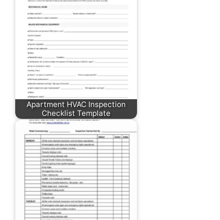
Apartment HVAC Inspection
Checklist Template