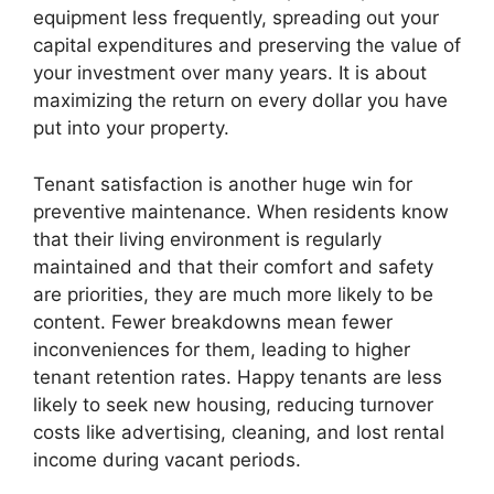
equipment less frequently, spreading out your
capital expenditures and preserving the value of
your investment over many years. It is about
maximizing the return on every dollar you have
put into your property.
Tenant satisfaction is another huge win for
preventive maintenance. When residents know
that their living environment is regularly
maintained and that their comfort and safety
are priorities, they are much more likely to be
content. Fewer breakdowns mean fewer
inconveniences for them, leading to higher
tenant retention rates. Happy tenants are less
likely to seek new housing, reducing turnover
costs like advertising, cleaning, and lost rental
income during vacant periods.