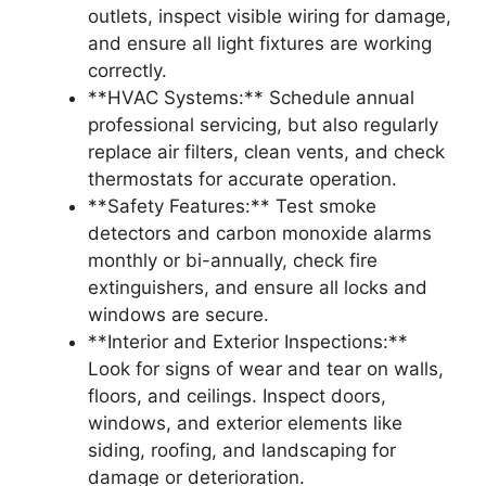
outlets, inspect visible wiring for damage,
and ensure all light fixtures are working
correctly.
**HVAC Systems:** Schedule annual
professional servicing, but also regularly
replace air filters, clean vents, and check
thermostats for accurate operation.
**Safety Features:** Test smoke
detectors and carbon monoxide alarms
monthly or bi-annually, check fire
extinguishers, and ensure all locks and
windows are secure.
**Interior and Exterior Inspections:**
Look for signs of wear and tear on walls,
floors, and ceilings. Inspect doors,
windows, and exterior elements like
siding, roofing, and landscaping for
damage or deterioration.