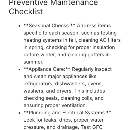
Preventive Maintenance
Checklist
**Seasonal Checks:** Address items
specific to each season, such as testing
heating systems in fall, cleaning AC filters
in spring, checking for proper insulation
before winter, and clearing gutters in
summer.
**Appliance Care:** Regularly inspect
and clean major appliances like
refrigerators, dishwashers, ovens,
washers, and dryers. This includes
checking seals, cleaning coils, and
ensuring proper ventilation.
**Plumbing and Electrical Systems:**
Look for leaks, drips, proper water
pressure, and drainage. Test GFCI