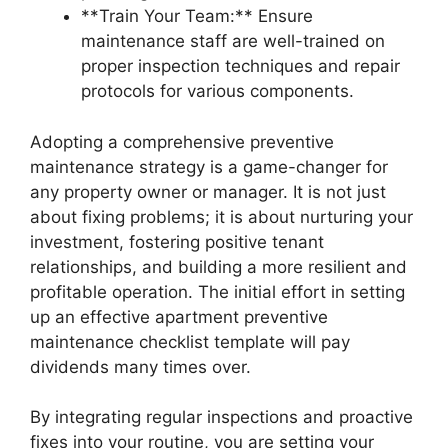
**Train Your Team:** Ensure
maintenance staff are well-trained on
proper inspection techniques and repair
protocols for various components.
Adopting a comprehensive preventive
maintenance strategy is a game-changer for
any property owner or manager. It is not just
about fixing problems; it is about nurturing your
investment, fostering positive tenant
relationships, and building a more resilient and
profitable operation. The initial effort in setting
up an effective apartment preventive
maintenance checklist template will pay
dividends many times over.
By integrating regular inspections and proactive
fixes into your routine, you are setting your