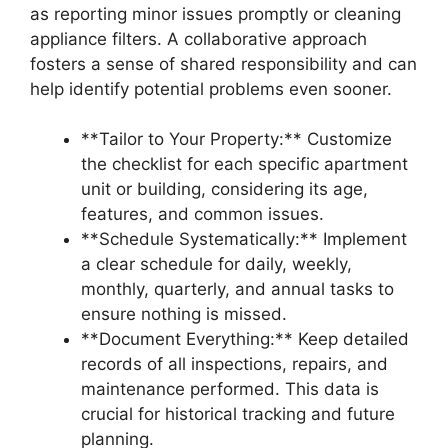
as reporting minor issues promptly or cleaning
appliance filters. A collaborative approach
fosters a sense of shared responsibility and can
help identify potential problems even sooner.
**Tailor to Your Property:** Customize
the checklist for each specific apartment
unit or building, considering its age,
features, and common issues.
**Schedule Systematically:** Implement
a clear schedule for daily, weekly,
monthly, quarterly, and annual tasks to
ensure nothing is missed.
**Document Everything:** Keep detailed
records of all inspections, repairs, and
maintenance performed. This data is
crucial for historical tracking and future
planning.