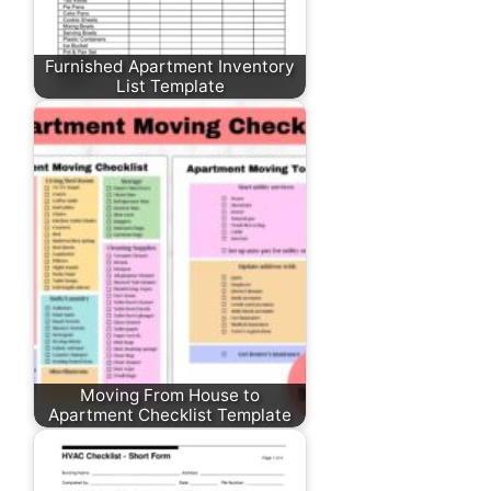
Furnished Apartment Inventory
List Template
Moving From House to
Apartment Checklist Template