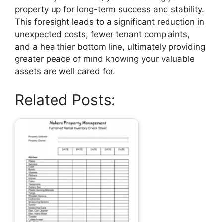
property up for long-term success and stability.
This foresight leads to a significant reduction in
unexpected costs, fewer tenant complaints,
and a healthier bottom line, ultimately providing
greater peace of mind knowing your valuable
assets are well cared for.
Related Posts: