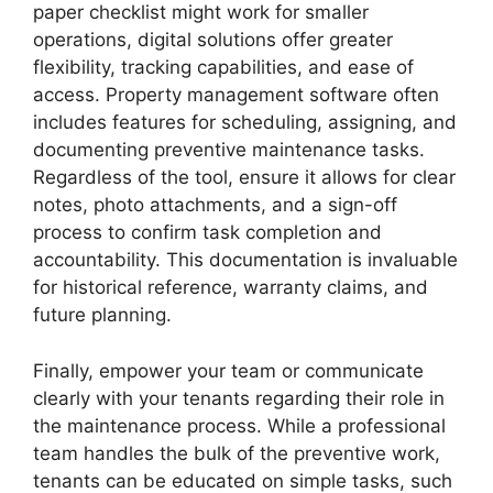
paper checklist might work for smaller
operations, digital solutions offer greater
flexibility, tracking capabilities, and ease of
access. Property management software often
includes features for scheduling, assigning, and
documenting preventive maintenance tasks.
Regardless of the tool, ensure it allows for clear
notes, photo attachments, and a sign-off
process to confirm task completion and
accountability. This documentation is invaluable
for historical reference, warranty claims, and
future planning.
Finally, empower your team or communicate
clearly with your tenants regarding their role in
the maintenance process. While a professional
team handles the bulk of the preventive work,
tenants can be educated on simple tasks, such