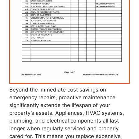
Beyond the immediate cost savings on
emergency repairs, proactive maintenance
significantly extends the lifespan of your
property’s assets. Appliances, HVAC systems,
plumbing, and electrical components all last
longer when regularly serviced and properly
cared for. This means you replace expensive