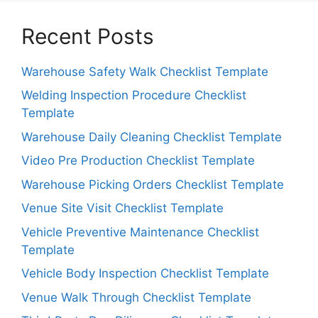
Recent Posts
Warehouse Safety Walk Checklist Template
Welding Inspection Procedure Checklist
Template
Warehouse Daily Cleaning Checklist Template
Video Pre Production Checklist Template
Warehouse Picking Orders Checklist Template
Venue Site Visit Checklist Template
Vehicle Preventive Maintenance Checklist
Template
Vehicle Body Inspection Checklist Template
Venue Walk Through Checklist Template