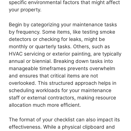
specific environmental factors that might affect
your property.
Begin by categorizing your maintenance tasks
by frequency. Some items, like testing smoke
detectors or checking for leaks, might be
monthly or quarterly tasks. Others, such as
HVAC servicing or exterior painting, are typically
annual or biennial. Breaking down tasks into
manageable timeframes prevents overwhelm
and ensures that critical items are not
overlooked. This structured approach helps in
scheduling workloads for your maintenance
staff or external contractors, making resource
allocation much more efficient.
The format of your checklist can also impact its
effectiveness. While a physical clipboard and