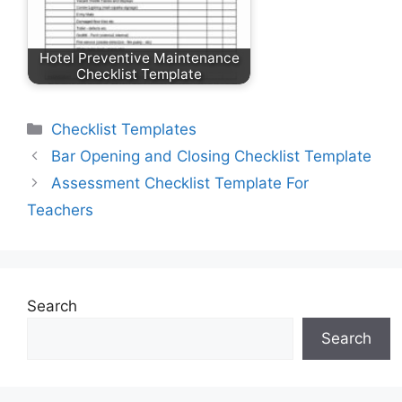
Hotel Preventive Maintenance
Checklist Template
Categories
Checklist Templates
Bar Opening and Closing Checklist Template
Assessment Checklist Template For
Teachers
Search
Search