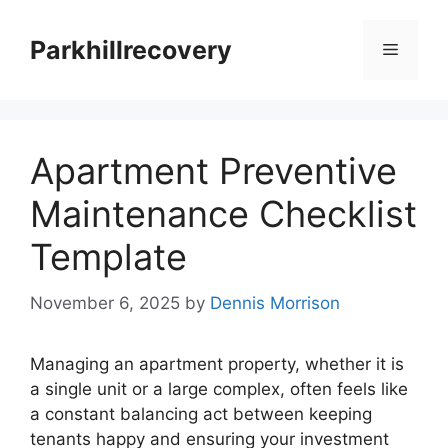
Skip
to
Parkhillrecovery
Menu
content
Apartment Preventive
Maintenance Checklist
Template
November 6, 2025
by
Dennis Morrison
Managing an apartment property, whether it is
a single unit or a large complex, often feels like
a constant balancing act between keeping
tenants happy and ensuring your investment