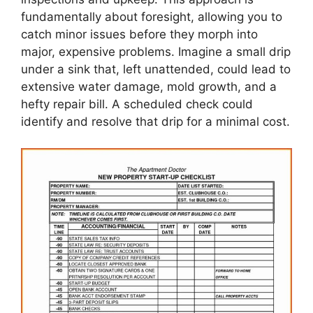
fundamentally about foresight, allowing you to
catch minor issues before they morph into
major, expensive problems. Imagine a small drip
under a sink that, left unattended, could lead to
extensive water damage, mold growth, and a
hefty repair bill. A scheduled check could
identify and resolve that drip for a minimal cost.