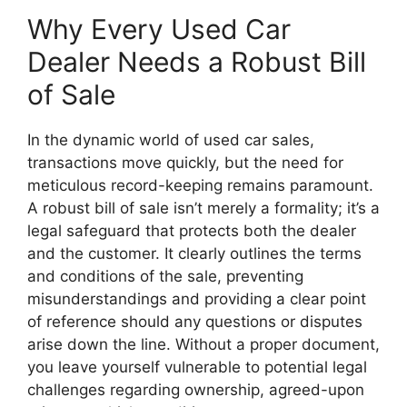
Why Every Used Car
Dealer Needs a Robust Bill
of Sale
In the dynamic world of used car sales,
transactions move quickly, but the need for
meticulous record-keeping remains paramount.
A robust bill of sale isn’t merely a formality; it’s a
legal safeguard that protects both the dealer
and the customer. It clearly outlines the terms
and conditions of the sale, preventing
misunderstandings and providing a clear point
of reference should any questions or disputes
arise down the line. Without a proper document,
you leave yourself vulnerable to potential legal
challenges regarding ownership, agreed-upon