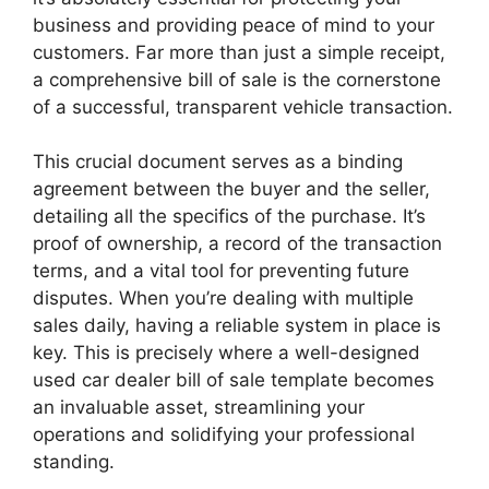
business and providing peace of mind to your
customers. Far more than just a simple receipt,
a comprehensive bill of sale is the cornerstone
of a successful, transparent vehicle transaction.
This crucial document serves as a binding
agreement between the buyer and the seller,
detailing all the specifics of the purchase. It’s
proof of ownership, a record of the transaction
terms, and a vital tool for preventing future
disputes. When you’re dealing with multiple
sales daily, having a reliable system in place is
key. This is precisely where a well-designed
used car dealer bill of sale template becomes
an invaluable asset, streamlining your
operations and solidifying your professional
standing.