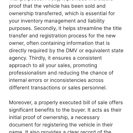
proof that the vehicle has been sold and
ownership transferred, which is essential for
your inventory management and liability
purposes. Secondly, it helps streamline the title
transfer and registration process for the new
owner, often containing information that is
directly required by the DMV or equivalent state
agency. Thirdly, it ensures a consistent
approach to all your sales, promoting
professionalism and reducing the chance of
internal errors or inconsistencies across
different transactions or sales personnel.
Moreover, a properly executed bill of sale offers
significant benefits to the buyer. It acts as their
initial proof of ownership, a necessary
document for registering the vehicle in their
name. It also provides a clear record of the