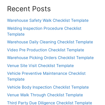
Recent Posts
Warehouse Safety Walk Checklist Template
Welding Inspection Procedure Checklist
Template
Warehouse Daily Cleaning Checklist Template
Video Pre Production Checklist Template
Warehouse Picking Orders Checklist Template
Venue Site Visit Checklist Template
Vehicle Preventive Maintenance Checklist
Template
Vehicle Body Inspection Checklist Template
Venue Walk Through Checklist Template
Third Party Due Diligence Checklist Template