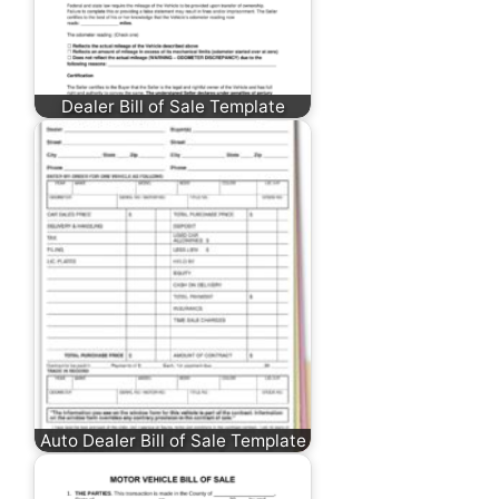
Dealer Bill of Sale Template
Auto Dealer Bill of Sale Template