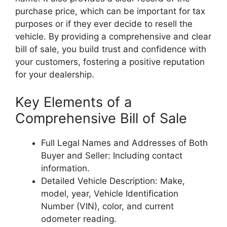
purchase price, which can be important for tax
purposes or if they ever decide to resell the
vehicle. By providing a comprehensive and clear
bill of sale, you build trust and confidence with
your customers, fostering a positive reputation
for your dealership.
Key Elements of a
Comprehensive Bill of Sale
Full Legal Names and Addresses of Both
Buyer and Seller: Including contact
information.
Detailed Vehicle Description: Make,
model, year, Vehicle Identification
Number (VIN), color, and current
odometer reading.