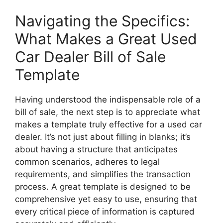
Navigating the Specifics:
What Makes a Great Used
Car Dealer Bill of Sale
Template
Having understood the indispensable role of a
bill of sale, the next step is to appreciate what
makes a template truly effective for a used car
dealer. It’s not just about filling in blanks; it’s
about having a structure that anticipates
common scenarios, adheres to legal
requirements, and simplifies the transaction
process. A great template is designed to be
comprehensive yet easy to use, ensuring that
every critical piece of information is captured