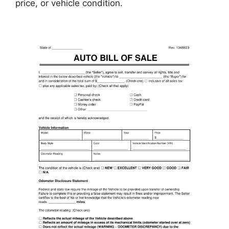
price, or vehicle condition.