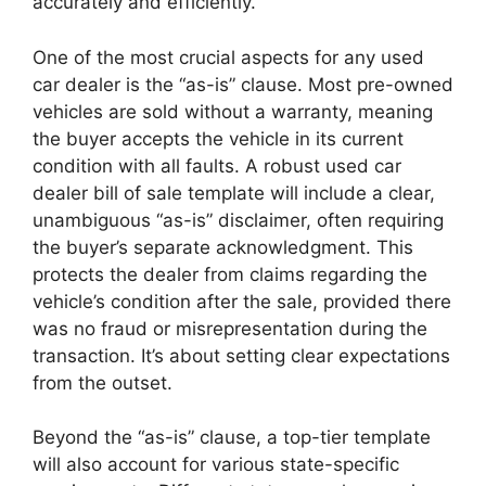
accurately and efficiently.
One of the most crucial aspects for any used
car dealer is the “as-is” clause. Most pre-owned
vehicles are sold without a warranty, meaning
the buyer accepts the vehicle in its current
condition with all faults. A robust used car
dealer bill of sale template will include a clear,
unambiguous “as-is” disclaimer, often requiring
the buyer’s separate acknowledgment. This
protects the dealer from claims regarding the
vehicle’s condition after the sale, provided there
was no fraud or misrepresentation during the
transaction. It’s about setting clear expectations
from the outset.
Beyond the “as-is” clause, a top-tier template
will also account for various state-specific