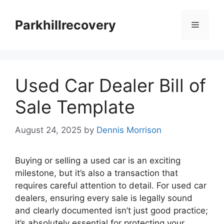
Skip
to
Parkhillrecovery
Menu
content
Used Car Dealer Bill of
Sale Template
August 24, 2025
by
Dennis Morrison
Buying or selling a used car is an exciting
milestone, but it’s also a transaction that
requires careful attention to detail. For used car
dealers, ensuring every sale is legally sound
and clearly documented isn’t just good practice;
it’s absolutely essential for protecting your