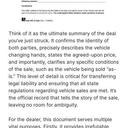
Think of it as the ultimate summary of the deal
you’ve just struck. It confirms the identity of
both parties, precisely describes the vehicle
changing hands, states the agreed-upon price,
and importantly, clarifies any specific conditions
of the sale, such as the vehicle being sold “as-
is.” This level of detail is critical for transferring
legal liability and ensuring that all state
regulations regarding vehicle sales are met. It’s
the official record that tells the story of the sale,
leaving no room for ambiguity.
For the dealer, this document serves multiple
vital purposes. Firstly, it provides irrefutable