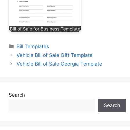
Bill of Sale for Business Template
Categories
Bill Templates
Vehicle Bill of Sale Gift Template
Vehicle Bill of Sale Georgia Template
Search
Search