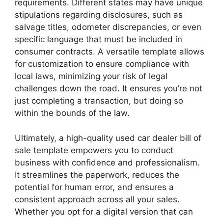
requirements. Different states may have unique
stipulations regarding disclosures, such as
salvage titles, odometer discrepancies, or even
specific language that must be included in
consumer contracts. A versatile template allows
for customization to ensure compliance with
local laws, minimizing your risk of legal
challenges down the road. It ensures you’re not
just completing a transaction, but doing so
within the bounds of the law.
Ultimately, a high-quality used car dealer bill of
sale template empowers you to conduct
business with confidence and professionalism.
It streamlines the paperwork, reduces the
potential for human error, and ensures a
consistent approach across all your sales.
Whether you opt for a digital version that can