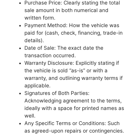
Purchase Price: Clearly stating the total
sale amount in both numerical and
written form.
Payment Method: How the vehicle was
paid for (cash, check, financing, trade-in
details).
Date of Sale: The exact date the
transaction occurred.
Warranty Disclosure: Explicitly stating if
the vehicle is sold “as-is” or with a
warranty, and outlining warranty terms if
applicable.
Signatures of Both Parties:
Acknowledging agreement to the terms,
ideally with a space for printed names as
well.
Any Specific Terms or Conditions: Such
as agreed-upon repairs or contingencies.