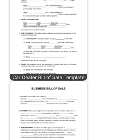
Car Dealer Bill of Sale Template