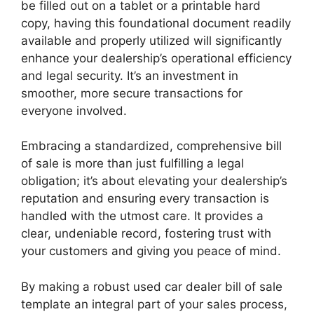
be filled out on a tablet or a printable hard
copy, having this foundational document readily
available and properly utilized will significantly
enhance your dealership’s operational efficiency
and legal security. It’s an investment in
smoother, more secure transactions for
everyone involved.
Embracing a standardized, comprehensive bill
of sale is more than just fulfilling a legal
obligation; it’s about elevating your dealership’s
reputation and ensuring every transaction is
handled with the utmost care. It provides a
clear, undeniable record, fostering trust with
your customers and giving you peace of mind.
By making a robust used car dealer bill of sale
template an integral part of your sales process,