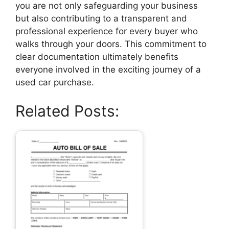
you are not only safeguarding your business
but also contributing to a transparent and
professional experience for every buyer who
walks through your doors. This commitment to
clear documentation ultimately benefits
everyone involved in the exciting journey of a
used car purchase.
Related Posts: