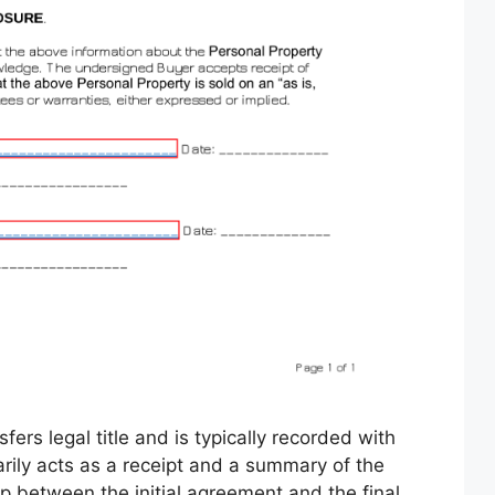
fers legal title and is typically recorded with
marily acts as a receipt and a summary of the
p between the initial agreement and the final