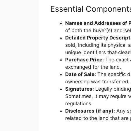
Essential Components 
Names and Addresses of P
of both the buyer(s) and sell
Detailed Property Descript
sold, including its physical
unique identifiers that clearl
Purchase Price:
The exact 
exchanged for the land.
Date of Sale:
The specific d
ownership was transferred.
Signatures:
Legally binding 
Sometimes, it may require w
regulations.
Disclosures (if any):
Any sp
related to the land that are