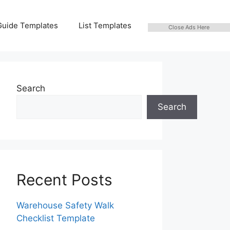
Guide Templates
List Templates
Close Ads Here
Search
Search
Recent Posts
Warehouse Safety Walk
Checklist Template