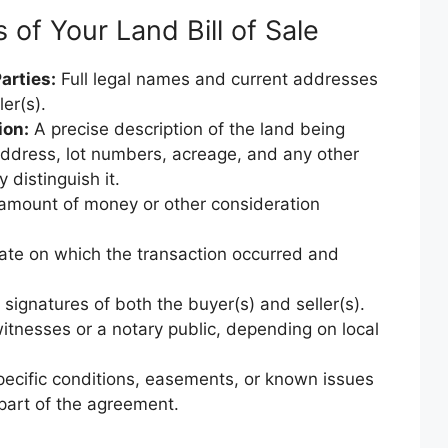
of Your Land Bill of Sale
arties:
Full legal names and current addresses
er(s).
ion:
A precise description of the land being
 address, lot numbers, acreage, and any other
y distinguish it.
amount of money or other consideration
ate on which the transaction occurred and
signatures of both the buyer(s) and seller(s).
itnesses or a notary public, depending on local
ecific conditions, easements, or known issues
 part of the agreement.