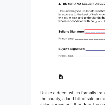
Unlike a deed, which formally trans
the county, a land bill of sale pri
sales agreement. It bridges the ga