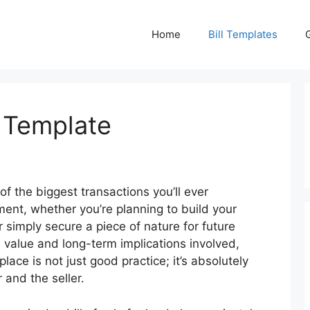
Home
Bill Templates
e Template
 of the biggest transactions you’ll ever
tment, whether you’re planning to build your
simply secure a piece of nature for future
 value and long-term implications involved,
lace is not just good practice; it’s absolutely
 and the seller.