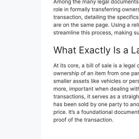
Among the many legal documents req
role in formally transferring owners
transaction, detailing the specifics
are on the same page. Using a reli
streamline this process, making su
What Exactly Is a La
At its core, a bill of sale is a leg
ownership of an item from one par
smaller assets like vehicles or perso
more, important when dealing with 
transactions, it serves as a straig
has been sold by one party to ano
price. It’s a foundational document
proof of the transaction.