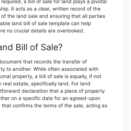
uired, a bill of sale for land plays a pivotal
hip. It acts as a clear, written record of the
 of the land sale and ensuring that all parties
able land bill of sale template can help
re no crucial details are overlooked.
nd Bill of Sale?
al document that records the transfer of
ty to another. While often associated with
nal property, a bill of sale is equally, if not
real estate, specifically land. For land
htforward declaration that a piece of property
ther on a specific date for an agreed-upon
 that confirms the terms of the sale, acting as