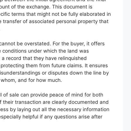
account of the exchange. This document is
ecific terms that might not be fully elaborated in
he transfer of associated personal property that
.
annot be overstated. For the buyer, it offers
e conditions under which the land was
es a record that they have relinquished
rotecting them from future claims. It ensures
isunderstandings or disputes down the line by
to whom, and for how much.
l of sale can provide peace of mind for both
of their transaction are clearly documented and
ocess by laying out all the necessary information
pecially helpful if any questions arise after