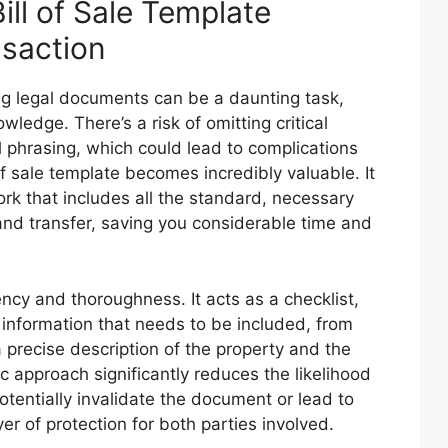
ll of Sale Template
nsaction
ng legal documents can be a daunting task,
ledge. There’s a risk of omitting critical
al phrasing, which could lead to complications
 of sale template becomes incredibly valuable. It
rk that includes all the standard, necessary
land transfer, saving you considerable time and
ncy and thoroughness. It acts as a checklist,
 information that needs to be included, from
 a precise description of the property and the
 approach significantly reduces the likelihood
otentially invalidate the document or lead to
yer of protection for both parties involved.