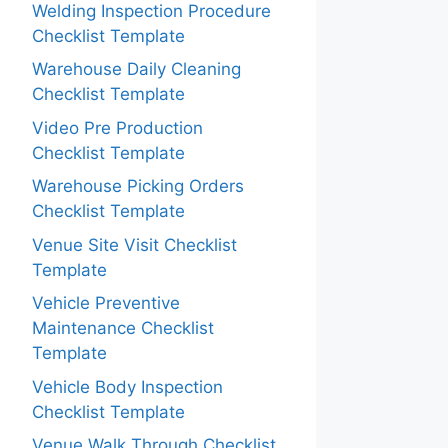
Welding Inspection Procedure
Checklist Template
Warehouse Daily Cleaning
Checklist Template
Video Pre Production
Checklist Template
Warehouse Picking Orders
Checklist Template
Venue Site Visit Checklist
Template
Vehicle Preventive
Maintenance Checklist
Template
Vehicle Body Inspection
Checklist Template
Venue Walk Through Checklist