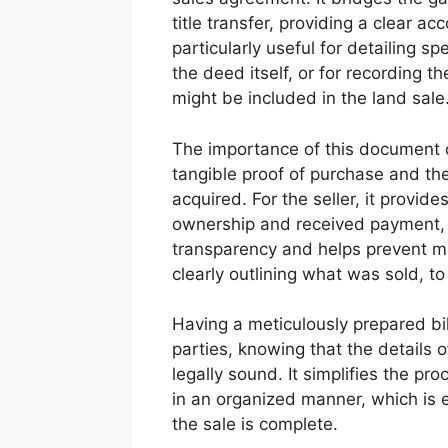
title transfer, providing a clear 
particularly useful for detailing sp
the deed itself, or for recording t
might be included in the land sale
The importance of this document c
tangible proof of purchase and th
acquired. For the seller, it provid
ownership and received payment, p
transparency and helps prevent m
clearly outlining what was sold, 
Having a meticulously prepared bil
parties, knowing that the details 
legally sound. It simplifies the pr
in an organized manner, which is es
the sale is complete.