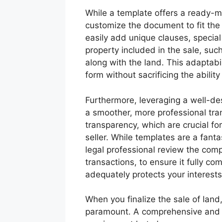
While a template offers a ready-mad
customize the document to fit the 
easily add unique clauses, special
property included in the sale, suc
along with the land. This adaptabi
form without sacrificing the ability
Furthermore, leveraging a well-des
a smoother, more professional tran
transparency, which are crucial f
seller. While templates are a fantas
legal professional review the com
transactions, to ensure it fully co
adequately protects your interests
When you finalize the sale of land,
paramount. A comprehensive and accu