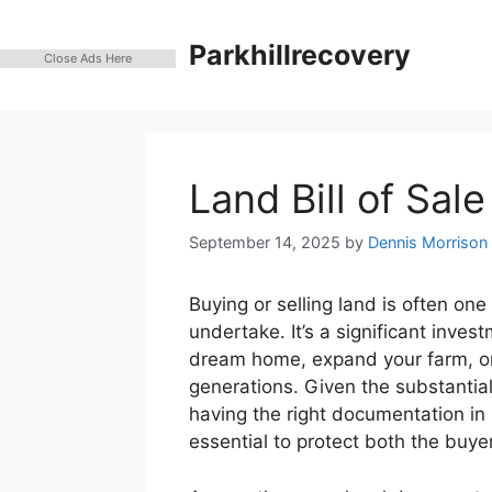
Skip
to
Parkhillrecovery
Close Ads Here
content
Land Bill of Sal
September 14, 2025
by
Dennis Morrison
Buying or selling land is often one
undertake. It’s a significant inves
dream home, expand your farm, or 
generations. Given the substantial
having the right documentation in p
essential to protect both the buyer