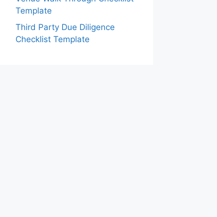
Template
Third Party Due Diligence
Checklist Template