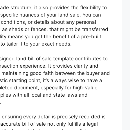
e structure, it also provides the flexibility to
specific nuances of your land sale. You can
 conditions, or details about any personal
h as sheds or fences, that might be transferred
lity means you get the benefit of a pre-built
 to tailor it to your exact needs.
igned land bill of sale template contributes to
saction experience. It provides clarity and
or maintaining good faith between the buyer and
tic starting point, it’s always wise to have a
pleted document, especially for high-value
mplies with all local and state laws and
.
 ensuring every detail is precisely recorded is
rate bill of sale not only fulfills a legal