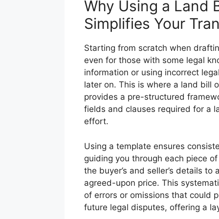
Why Using a Land Bi
Simplifies Your Tra
Starting from scratch when drafti
even for those with some legal know
information or using incorrect leg
later on. This is where a land bill
provides a pre-structured framewo
fields and clauses required for a 
effort.
Using a template ensures consiste
guiding you through each piece of
the buyer’s and seller’s details to
agreed-upon price. This systematic
of errors or omissions that could p
future legal disputes, offering a la