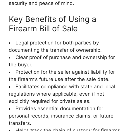
security and peace of mind.
Key Benefits of Using a
Firearm Bill of Sale
Legal protection for both parties by
documenting the transfer of ownership.
Clear proof of purchase and ownership for
the buyer.
Protection for the seller against liability for
the firearm’s future use after the sale date.
Facilitates compliance with state and local
regulations where applicable, even if not
explicitly required for private sales.
Provides essential documentation for
personal records, insurance claims, or future
transfers.
Helps track the chain of custody for firearms,