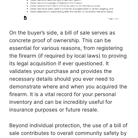
On the buyer’s side, a bill of sale serves as
concrete proof of ownership. This can be
essential for various reasons, from registering
the firearm (if required by local laws) to proving
its legal acquisition if ever questioned. It
validates your purchase and provides the
necessary details should you ever need to
demonstrate where and when you acquired the
firearm. It is a vital record for your personal
inventory and can be incredibly useful for
insurance purposes or future resale.
Beyond individual protection, the use of a bill of
sale contributes to overall community safety by