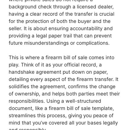
background check through a licensed dealer,
having a clear record of the transfer is crucial
for the protection of both the buyer and the
seller. It is about ensuring accountability and
providing a legal paper trail that can prevent
future misunderstandings or complications.
This is where a firearm bill of sale comes into
play. Think of it as your official record, a
handshake agreement put down on paper,
detailing every aspect of the firearm transfer. It
solidifies the agreement, confirms the change
of ownership, and helps both parties meet their
responsibilities. Using a well-structured
document, like a firearm bill of sale template,
streamlines this process, giving you peace of
mind that you’ve covered all your bases legally