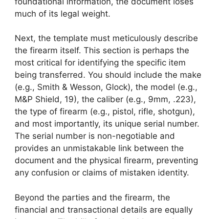
foundational information, the document loses
much of its legal weight.
Next, the template must meticulously describe
the firearm itself. This section is perhaps the
most critical for identifying the specific item
being transferred. You should include the make
(e.g., Smith & Wesson, Glock), the model (e.g.,
M&P Shield, 19), the caliber (e.g., 9mm, .223),
the type of firearm (e.g., pistol, rifle, shotgun),
and most importantly, its unique serial number.
The serial number is non-negotiable and
provides an unmistakable link between the
document and the physical firearm, preventing
any confusion or claims of mistaken identity.
Beyond the parties and the firearm, the
financial and transactional details are equally