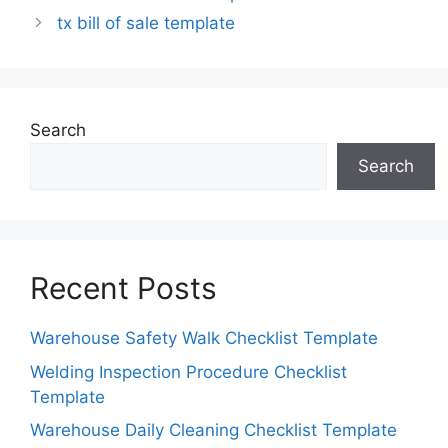
tx bill of sale template
Search
Search
Recent Posts
Warehouse Safety Walk Checklist Template
Welding Inspection Procedure Checklist
Template
Warehouse Daily Cleaning Checklist Template