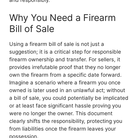
and responsibly.
Why You Need a Firearm
Bill of Sale
Using a firearm bill of sale is not just a
suggestion; it is a critical step for responsible
firearm ownership and transfer. For sellers, it
provides irrefutable proof that they no longer
own the firearm from a specific date forward.
Imagine a scenario where a firearm you once
owned is later used in an unlawful act; without
a bill of sale, you could potentially be implicated
or at least face significant hassle proving you
were no longer the owner. This document
clearly shifts the responsibility, protecting you
from liabilities once the firearm leaves your
possession.