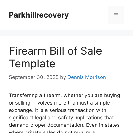
Skip
to
Parkhillrecovery
Menu
content
Firearm Bill of Sale
Template
September 30, 2025
by
Dennis Morrison
Transferring a firearm, whether you are buying
or selling, involves more than just a simple
exchange. It is a serious transaction with
significant legal and safety implications that
demand proper documentation. Even in states
where private sales do not require a