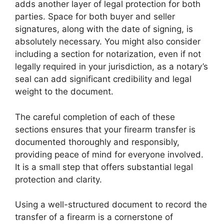
adds another layer of legal protection for both
parties. Space for both buyer and seller
signatures, along with the date of signing, is
absolutely necessary. You might also consider
including a section for notarization, even if not
legally required in your jurisdiction, as a notary’s
seal can add significant credibility and legal
weight to the document.
The careful completion of each of these
sections ensures that your firearm transfer is
documented thoroughly and responsibly,
providing peace of mind for everyone involved.
It is a small step that offers substantial legal
protection and clarity.
Using a well-structured document to record the
transfer of a firearm is a cornerstone of