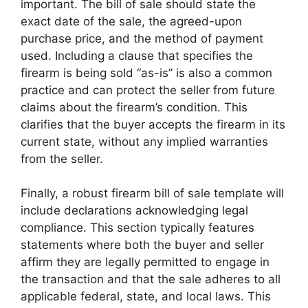
important. The bill of sale should state the
exact date of the sale, the agreed-upon
purchase price, and the method of payment
used. Including a clause that specifies the
firearm is being sold “as-is” is also a common
practice and can protect the seller from future
claims about the firearm’s condition. This
clarifies that the buyer accepts the firearm in its
current state, without any implied warranties
from the seller.
Finally, a robust firearm bill of sale template will
include declarations acknowledging legal
compliance. This section typically features
statements where both the buyer and seller
affirm they are legally permitted to engage in
the transaction and that the sale adheres to all
applicable federal, state, and local laws. This