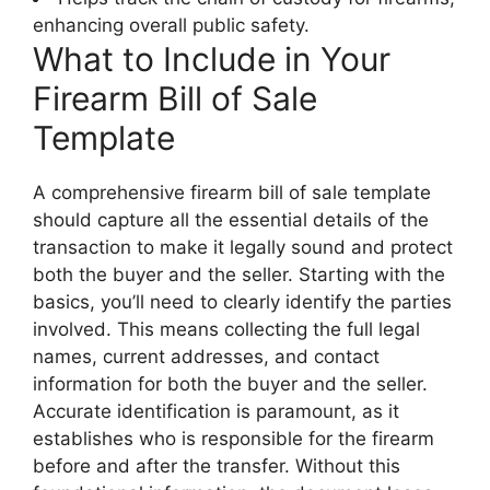
enhancing overall public safety.
What to Include in Your
Firearm Bill of Sale
Template
A comprehensive firearm bill of sale template
should capture all the essential details of the
transaction to make it legally sound and protect
both the buyer and the seller. Starting with the
basics, you’ll need to clearly identify the parties
involved. This means collecting the full legal
names, current addresses, and contact
information for both the buyer and the seller.
Accurate identification is paramount, as it
establishes who is responsible for the firearm
before and after the transfer. Without this