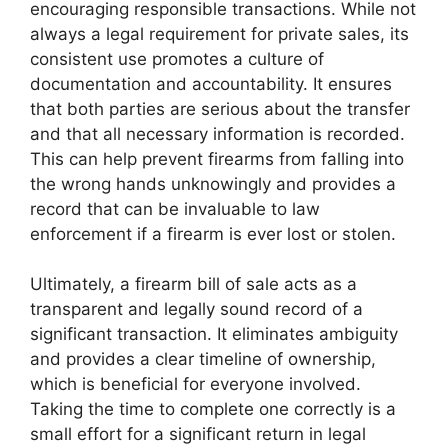
encouraging responsible transactions. While not
always a legal requirement for private sales, its
consistent use promotes a culture of
documentation and accountability. It ensures
that both parties are serious about the transfer
and that all necessary information is recorded.
This can help prevent firearms from falling into
the wrong hands unknowingly and provides a
record that can be invaluable to law
enforcement if a firearm is ever lost or stolen.
Ultimately, a firearm bill of sale acts as a
transparent and legally sound record of a
significant transaction. It eliminates ambiguity
and provides a clear timeline of ownership,
which is beneficial for everyone involved.
Taking the time to complete one correctly is a
small effort for a significant return in legal