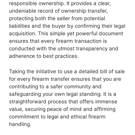
responsible ownership. It provides a clear,
undeniable record of ownership transfer,
protecting both the seller from potential
liabilities and the buyer by confirming their legal
acquisition. This simple yet powerful document
ensures that every firearm transaction is
conducted with the utmost transparency and
adherence to best practices.
Taking the initiative to use a detailed bill of sale
for every firearm transfer ensures that you are
contributing to a safer community and
safeguarding your own legal standing. It is a
straightforward process that offers immense
value, securing peace of mind and affirming
commitment to legal and ethical firearm
handling.