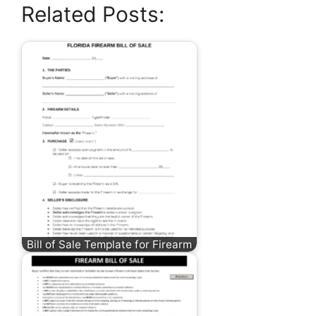
Related Posts:
Bill of Sale Template for Firearm