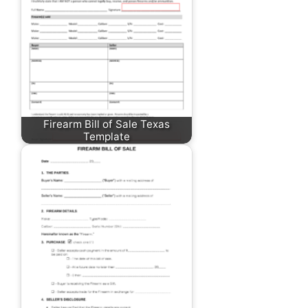
Firearm Bill of Sale Texas
Template