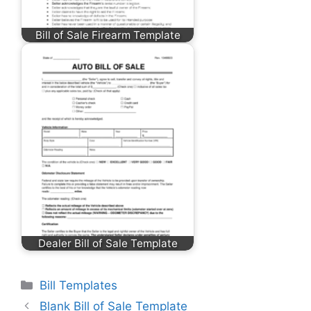
Bill of Sale Firearm Template
Dealer Bill of Sale Template
Categories
Bill Templates
Blank Bill of Sale Template