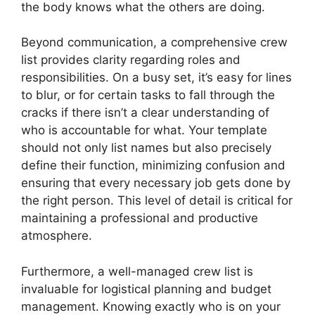
the body knows what the others are doing.
Beyond communication, a comprehensive crew
list provides clarity regarding roles and
responsibilities. On a busy set, it’s easy for lines
to blur, or for certain tasks to fall through the
cracks if there isn’t a clear understanding of
who is accountable for what. Your template
should not only list names but also precisely
define their function, minimizing confusion and
ensuring that every necessary job gets done by
the right person. This level of detail is critical for
maintaining a professional and productive
atmosphere.
Furthermore, a well-managed crew list is
invaluable for logistical planning and budget
management. Knowing exactly who is on your