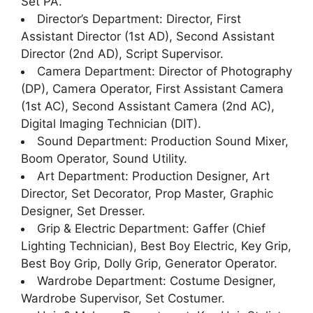
Set PA.
Director’s Department: Director, First
Assistant Director (1st AD), Second Assistant
Director (2nd AD), Script Supervisor.
Camera Department: Director of Photography
(DP), Camera Operator, First Assistant Camera
(1st AC), Second Assistant Camera (2nd AC),
Digital Imaging Technician (DIT).
Sound Department: Production Sound Mixer,
Boom Operator, Sound Utility.
Art Department: Production Designer, Art
Director, Set Decorator, Prop Master, Graphic
Designer, Set Dresser.
Grip & Electric Department: Gaffer (Chief
Lighting Technician), Best Boy Electric, Key Grip,
Best Boy Grip, Dolly Grip, Generator Operator.
Wardrobe Department: Costume Designer,
Wardrobe Supervisor, Set Costumer.