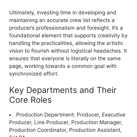
Ultimately, investing time in developing and
maintaining an accurate crew list reflects a
producer’s professionalism and foresight. It’s a
foundational element that supports creativity by
handling the practicalities, allowing the artistic
vision to flourish without logistical headaches. It
ensures that everyone is literally on the same
page, working towards a common goal with
synchronized effort.
Key Departments and Their
Core Roles
Production Department: Producer, Executive
Producer, Line Producer, Production Manager,
Production Coordinator, Production Assistant,