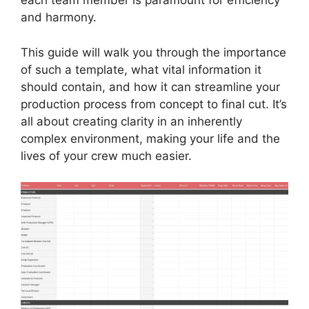
each team member is paramount for efficiency
and harmony.
This guide will walk you through the importance
of such a template, what vital information it
should contain, and how it can streamline your
production process from concept to final cut. It’s
all about creating clarity in an inherently
complex environment, making your life and the
lives of your crew much easier.