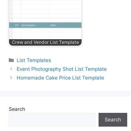
Crew and Vendor List Template
Categories
List Templates
Event Photography Shot List Template
Homemade Cake Price List Template
Search
Search