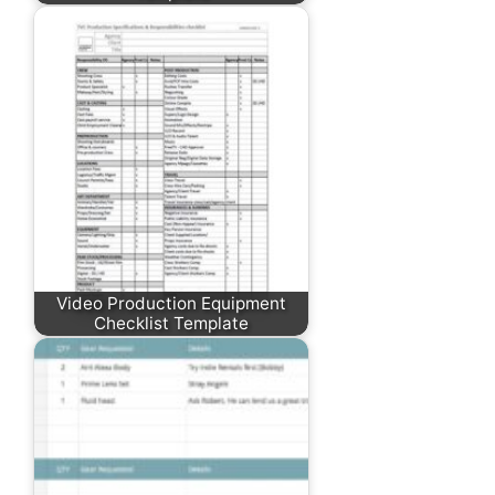
Video Production Equipment
Checklist Template