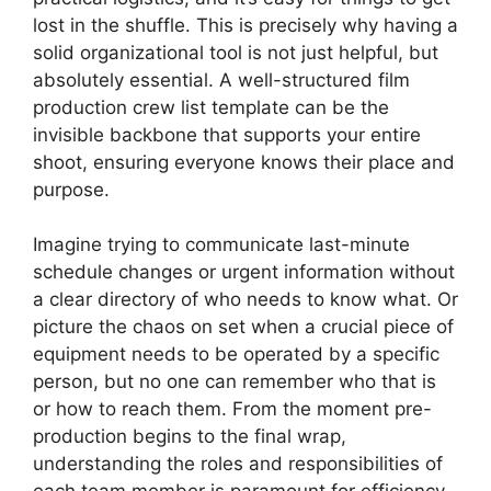
lost in the shuffle. This is precisely why having a
solid organizational tool is not just helpful, but
absolutely essential. A well-structured film
production crew list template can be the
invisible backbone that supports your entire
shoot, ensuring everyone knows their place and
purpose.
Imagine trying to communicate last-minute
schedule changes or urgent information without
a clear directory of who needs to know what. Or
picture the chaos on set when a crucial piece of
equipment needs to be operated by a specific
person, but no one can remember who that is
or how to reach them. From the moment pre-
production begins to the final wrap,
understanding the roles and responsibilities of