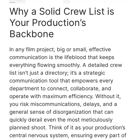
Why a Solid Crew List is
Your Production’s
Backbone
In any film project, big or small, effective
communication is the lifeblood that keeps
everything flowing smoothly. A detailed crew
list isn’t just a directory; it’s a strategic
communication tool that empowers every
department to connect, collaborate, and
operate with maximum efficiency. Without it,
you risk miscommunications, delays, and a
general sense of disorganization that can
quickly derail even the most meticulously
planned shoot. Think of it as your production’s
central nervous system, ensuring every part of