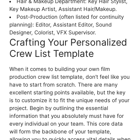
Hair & Makeup Department: Key Hair Stylist,
Key Makeup Artist, Assistant Hair/Makeup.
Post-Production (often listed for continuity
planning): Editor, Assistant Editor, Sound
Designer, Colorist, VFX Supervisor.
Crafting Your Personalized
Crew List Template
When it comes to building your own film
production crew list template, don’t feel like you
have to start from scratch. There are many
excellent starting points available, but the key
is to customize it to fit the unique needs of your
project. Begin by outlining the essential
information that you absolutely must have for
every individual on your team. This core data
will form the backbone of your template,
allowing you to quickly access vital details when