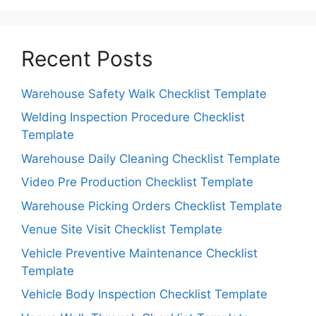
Recent Posts
Warehouse Safety Walk Checklist Template
Welding Inspection Procedure Checklist
Template
Warehouse Daily Cleaning Checklist Template
Video Pre Production Checklist Template
Warehouse Picking Orders Checklist Template
Venue Site Visit Checklist Template
Vehicle Preventive Maintenance Checklist
Template
Vehicle Body Inspection Checklist Template