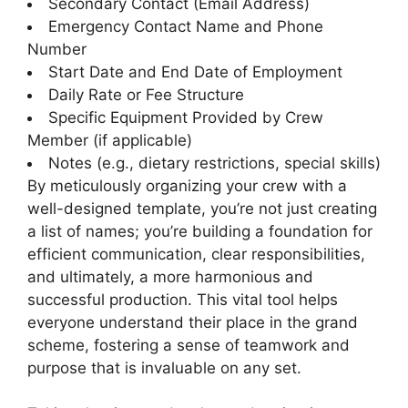
Secondary Contact (Email Address)
Emergency Contact Name and Phone
Number
Start Date and End Date of Employment
Daily Rate or Fee Structure
Specific Equipment Provided by Crew
Member (if applicable)
Notes (e.g., dietary restrictions, special skills)
By meticulously organizing your crew with a
well-designed template, you’re not just creating
a list of names; you’re building a foundation for
efficient communication, clear responsibilities,
and ultimately, a more harmonious and
successful production. This vital tool helps
everyone understand their place in the grand
scheme, fostering a sense of teamwork and
purpose that is invaluable on any set.