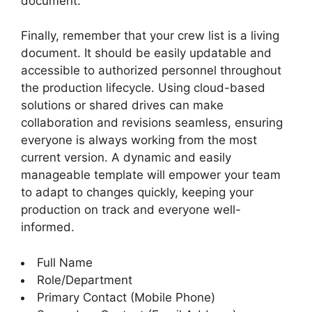
document.
Finally, remember that your crew list is a living
document. It should be easily updatable and
accessible to authorized personnel throughout
the production lifecycle. Using cloud-based
solutions or shared drives can make
collaboration and revisions seamless, ensuring
everyone is always working from the most
current version. A dynamic and easily
manageable template will empower your team
to adapt to changes quickly, keeping your
production on track and everyone well-
informed.
Full Name
Role/Department
Primary Contact (Mobile Phone)