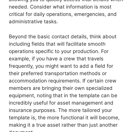
needed. Consider what information is most
critical for daily operations, emergencies, and
administrative tasks.
Beyond the basic contact details, think about
including fields that will facilitate smooth
operations specific to your production. For
example, if you have a crew that travels
frequently, you might want to add a field for
their preferred transportation methods or
accommodation requirements. If certain crew
members are bringing their own specialized
equipment, noting that in the template can be
incredibly useful for asset management and
insurance purposes. The more tailored your
template is, the more functional it will become,
making it a true asset rather than just another