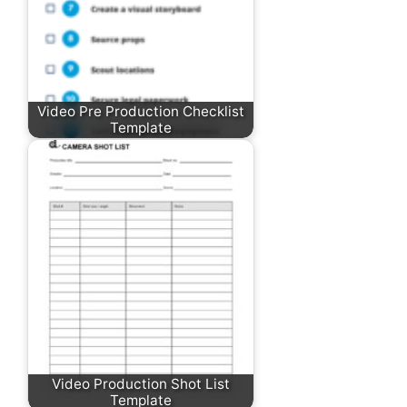
Video Pre Production Checklist
Template
Video Production Shot List
Template