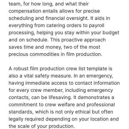
team, for how long, and what their
compensation entails allows for precise
scheduling and financial oversight. It aids in
everything from catering orders to payroll
processing, helping you stay within your budget
and on schedule. This proactive approach
saves time and money, two of the most
precious commodities in film production.
A robust film production crew list template is
also a vital safety measure. In an emergency,
having immediate access to contact information
for every crew member, including emergency
contacts, can be lifesaving. It demonstrates a
commitment to crew welfare and professional
standards, which is not only ethical but often
legally required depending on your location and
the scale of your production.