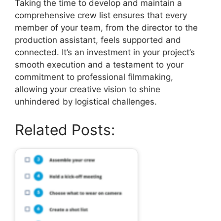
Taking the time to develop and maintain a
comprehensive crew list ensures that every
member of your team, from the director to the
production assistant, feels supported and
connected. It’s an investment in your project’s
smooth execution and a testament to your
commitment to professional filmmaking,
allowing your creative vision to shine
unhindered by logistical challenges.
Related Posts: