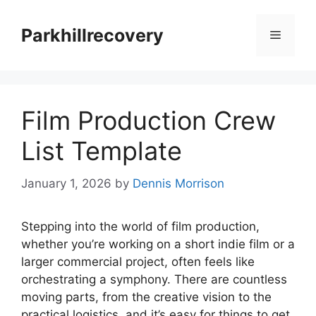
Skip
to
Parkhillrecovery
Menu
content
Film Production Crew
List Template
January 1, 2026
by
Dennis Morrison
Stepping into the world of film production,
whether you’re working on a short indie film or a
larger commercial project, often feels like
orchestrating a symphony. There are countless
moving parts, from the creative vision to the
practical logistics, and it’s easy for things to get