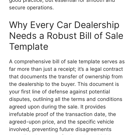
good practice, but essential for smooth and
secure operations.
Why Every Car Dealership
Needs a Robust Bill of Sale
Template
A comprehensive bill of sale template serves as
far more than just a receipt; it’s a legal contract
that documents the transfer of ownership from
the dealership to the buyer. This document is
your first line of defense against potential
disputes, outlining all the terms and conditions
agreed upon during the sale. It provides
irrefutable proof of the transaction date, the
agreed-upon price, and the specific vehicle
involved, preventing future disagreements