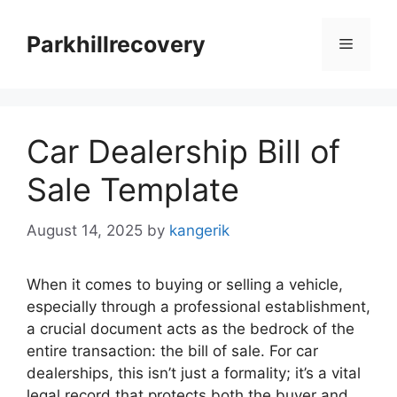
Skip
to
Parkhillrecovery
Menu
content
Car Dealership Bill of
Sale Template
August 14, 2025
by
kangerik
When it comes to buying or selling a vehicle,
especially through a professional establishment,
a crucial document acts as the bedrock of the
entire transaction: the bill of sale. For car
dealerships, this isn’t just a formality; it’s a vital
legal record that protects both the buyer and