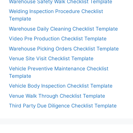
Warehouse Safety Walk Checklist Template
Welding Inspection Procedure Checklist
Template
Warehouse Daily Cleaning Checklist Template
Video Pre Production Checklist Template
Warehouse Picking Orders Checklist Template
Venue Site Visit Checklist Template
Vehicle Preventive Maintenance Checklist
Template
Vehicle Body Inspection Checklist Template
Venue Walk Through Checklist Template
Third Party Due Diligence Checklist Template