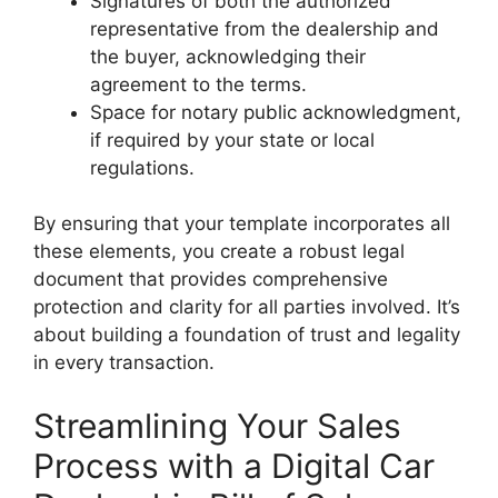
Signatures of both the authorized
representative from the dealership and
the buyer, acknowledging their
agreement to the terms.
Space for notary public acknowledgment,
if required by your state or local
regulations.
By ensuring that your template incorporates all
these elements, you create a robust legal
document that provides comprehensive
protection and clarity for all parties involved. It’s
about building a foundation of trust and legality
in every transaction.
Streamlining Your Sales
Process with a Digital Car