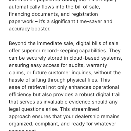
automatically flows into the bill of sale,
financing documents, and registration
paperwork – it’s a significant time-saver and
accuracy booster.
Beyond the immediate sale, digital bills of sale
offer superior record-keeping capabilities. They
can be securely stored in cloud-based systems,
ensuring easy access for audits, warranty
claims, or future customer inquiries, without the
hassle of sifting through physical files. This
ease of retrieval not only enhances operational
efficiency but also provides a robust digital trail
that serves as invaluable evidence should any
legal questions arise. This streamlined
approach ensures that your dealership remains
organized, compliant, and ready for whatever