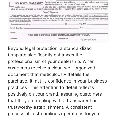
Beyond legal protection, a standardized
template significantly enhances the
professionalism of your dealership. When
customers receive a clear, well-organized
document that meticulously details their
purchase, it instills confidence in your business
practices. This attention to detail reflects
positively on your brand, assuring customers
that they are dealing with a transparent and
trustworthy establishment. A consistent
process also streamlines operations for your