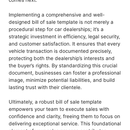
comes next.
Implementing a comprehensive and well-
designed bill of sale template is not merely a
procedural step for car dealerships; it’s a
strategic investment in efficiency, legal security,
and customer satisfaction. It ensures that every
vehicle transaction is documented precisely,
protecting both the dealership’s interests and
the buyer’s rights. By standardizing this crucial
document, businesses can foster a professional
image, minimize potential liabilities, and build
lasting trust with their clientele.
Ultimately, a robust bill of sale template
empowers your team to execute sales with
confidence and clarity, freeing them to focus on
delivering exceptional service. This foundational