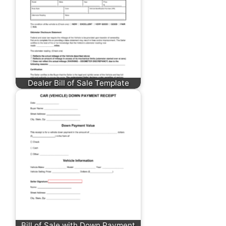
Dealer Bill of Sale Template
Bill of Sale with Down Payment