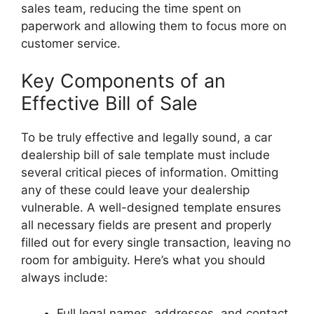
sales team, reducing the time spent on
paperwork and allowing them to focus more on
customer service.
Key Components of an
Effective Bill of Sale
To be truly effective and legally sound, a car
dealership bill of sale template must include
several critical pieces of information. Omitting
any of these could leave your dealership
vulnerable. A well-designed template ensures
all necessary fields are present and properly
filled out for every single transaction, leaving no
room for ambiguity. Here’s what you should
always include:
Full legal names, addresses, and contact