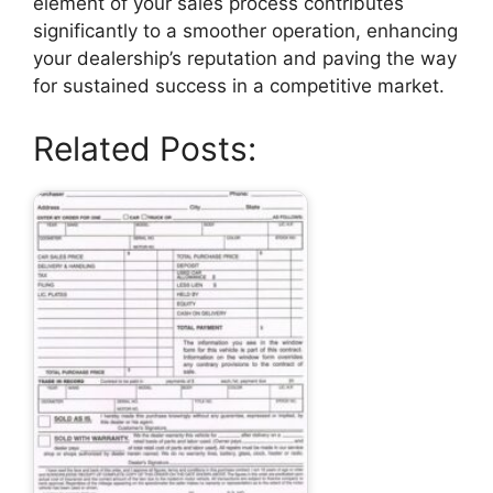
element of your sales process contributes
significantly to a smoother operation, enhancing
your dealership’s reputation and paving the way
for sustained success in a competitive market.
Related Posts: