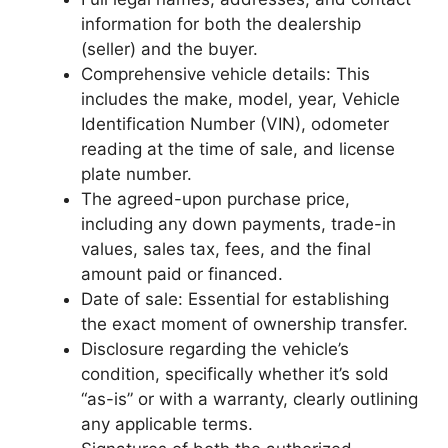
information for both the dealership
(seller) and the buyer.
Comprehensive vehicle details: This
includes the make, model, year, Vehicle
Identification Number (VIN), odometer
reading at the time of sale, and license
plate number.
The agreed-upon purchase price,
including any down payments, trade-in
values, sales tax, fees, and the final
amount paid or financed.
Date of sale: Essential for establishing
the exact moment of ownership transfer.
Disclosure regarding the vehicle’s
condition, specifically whether it’s sold
“as-is” or with a warranty, clearly outlining
any applicable terms.