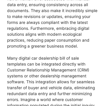
data entry, ensuring consistency across all
documents. They also make it incredibly simple
to make revisions or updates, ensuring your
forms are always compliant with the latest
regulations. Furthermore, embracing digital
solutions aligns with modern ecological
practices, reducing paper consumption and
promoting a greener business model.
Many digital car dealership bill of sale
templates can be integrated directly with
Customer Relationship Management (CRM)
systems or other dealership management
software. This integration allows for seamless
transfer of buyer and vehicle data, eliminating
redundant data entry and further minimizing
errors. Imagine a world where customer
information populated during the initial inquiry