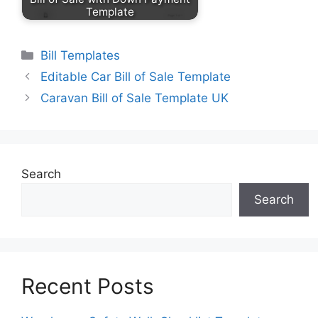
Template
Categories
Bill Templates
Editable Car Bill of Sale Template
Caravan Bill of Sale Template UK
Search
Search
Recent Posts