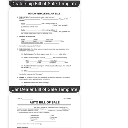
Dealership Bill of Sale Template
Car Dealer Bill of Sale Template