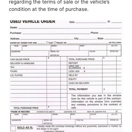
regarding the terms of sale or the vehicle’s
condition at the time of purchase.