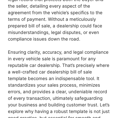
the seller, detailing every aspect of the
agreement from the vehicle’s specifics to the
terms of payment. Without a meticulously
prepared bill of sale, a dealership could face
misunderstandings, legal disputes, or even
compliance issues down the road.
Ensuring clarity, accuracy, and legal compliance
in every vehicle sale is paramount for any
reputable car dealership. That’s precisely where
a well-crafted car dealership bill of sale
template becomes an indispensable tool. It
standardizes your sales process, minimizes
errors, and provides a clear, undeniable record
of every transaction, ultimately safeguarding
your business and building customer trust. Let’s
explore why having a robust template is not just