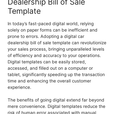
Dealership Bill of Sale
Template
In today’s fast-paced digital world, relying
solely on paper forms can be inefficient and
prone to errors. Adopting a digital car
dealership bill of sale template can revolutionize
your sales process, bringing unparalleled levels
of efficiency and accuracy to your operations.
Digital templates can be easily stored,
accessed, and filled out on a computer or
tablet, significantly speeding up the transaction
time and enhancing the overall customer
experience.
The benefits of going digital extend far beyond
mere convenience. Digital templates reduce the
risk of human error associated with manual