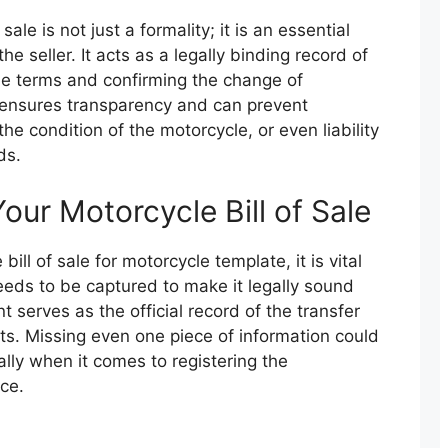
ale is not just a formality; it is an essential
e seller. It acts as a legally binding record of
 the terms and confirming the change of
ensures transparency and can prevent
the condition of the motorcycle, or even liability
ds.
our Motorcycle Bill of Sale
bill of sale for motorcycle template, it is vital
eds to be captured to make it legally sound
serves as the official record of the transfer
ts. Missing even one piece of information could
ally when it comes to registering the
ce.