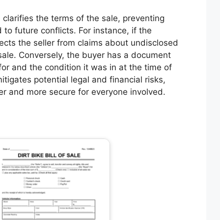
 clarifies the terms of the sale, preventing
o future conflicts. For instance, if the
otects the seller from claims about undisclosed
 sale. Conversely, the buyer has a document
or and the condition it was in at the time of
itigates potential legal and financial risks,
er and more secure for everyone involved.