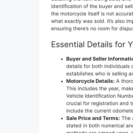
identification of the buyer and sell
the motorcycle itself is not accur
what exactly was sold. It’s also i
ensuring there’s no room for disp
Essential Details for Y
Buyer and Seller Informati
details for both individuals 
establishes who is selling 
Motorcycle Details:
A thoro
This includes the year, mak
Vehicle Identification Numbe
crucial for registration and 
include the current odometer
Sale Price and Terms:
The a
stated in both numerical and