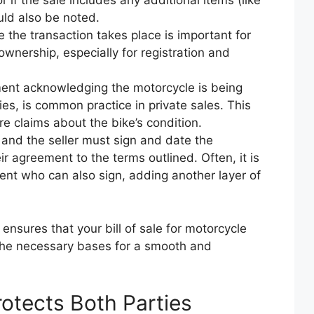
if the sale includes any additional items (like
uld also be noted.
 the transaction takes place is important for
 ownership, especially for registration and
ent acknowledging the motorcycle is being
ties, is common practice in private sales. This
ure claims about the bike’s condition.
and the seller must sign and date the
ir agreement to the terms outlined. Often, it is
ent who can also sign, adding another layer of
ensures that your bill of sale for motorcycle
 the necessary bases for a smooth and
rotects Both Parties