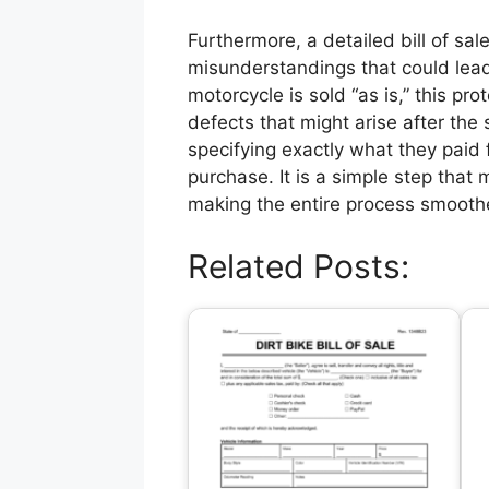
Furthermore, a detailed bill of sale
misunderstandings that could lead t
motorcycle is sold “as is,” this pr
defects that might arise after the
specifying exactly what they paid f
purchase. It is a simple step that m
making the entire process smooth
Related Posts: