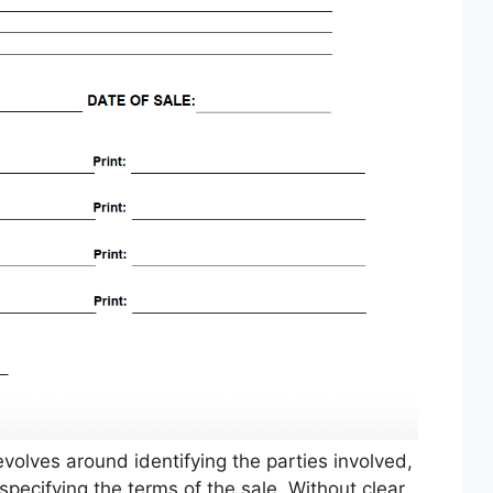
evolves around identifying the parties involved,
specifying the terms of the sale. Without clear