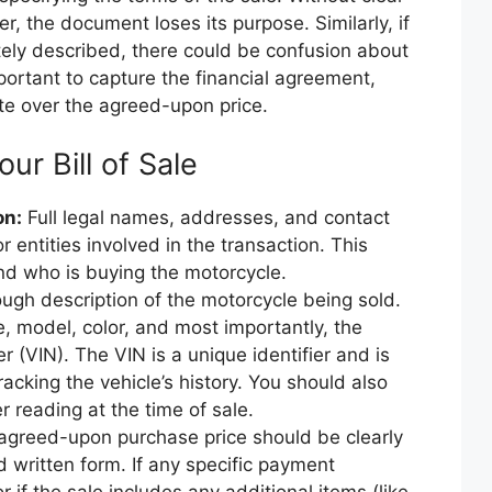
er, the document loses its purpose. Similarly, if
ately described, there could be confusion about
mportant to capture the financial agreement,
ute over the agreed-upon price.
our Bill of Sale
on:
Full legal names, addresses, and contact
or entities involved in the transaction. This
and who is buying the motorcycle.
ugh description of the motorcycle being sold.
e, model, color, and most importantly, the
r (VIN). The VIN is a unique identifier and is
tracking the vehicle’s history. You should also
 reading at the time of sale.
greed-upon purchase price should be clearly
 written form. If any specific payment