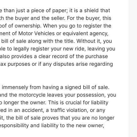
e than just a piece of paper; it is a shield that
th the buyer and the seller. For the buyer, this
oof of ownership. When you go to register the
ment of Motor Vehicles or equivalent agency,
bill of sale along with the title. Without it, you
e to legally register your new ride, leaving you
also provides a clear record of the purchase
tax purposes or if any disputes arise regarding
ts immensely from having a signed bill of sale.
and the motorcycle leaves your possession, you
longer the owner. This is crucial for liability
ed in an accident, a traffic violation, or any
t, the bill of sale proves that you are no longer
esponsibility and liability to the new owner,