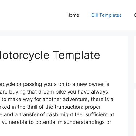
Home
Bill Templates
 Motorcycle Template
rcycle or passing yours on to a new owner is
are buying that dream bike you have always
e to make way for another adventure, there is a
ked in the thrill of the transaction: proper
and a transfer of cash might feel sufficient at
s vulnerable to potential misunderstandings or