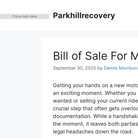
Skip
to
Parkhillrecovery
Close Ads Here
content
Bill of Sale For
September 30, 2025
by
Dennis Morrison
Getting your hands on a new moto
an exciting moment. Whether you 
wanted or selling your current rid
crucial step that often gets overloo
documentation. While a handshake 
the moment, it leaves both partie
legal headaches down the road.