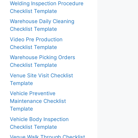
Welding Inspection Procedure
Checklist Template
Warehouse Daily Cleaning
Checklist Template
Video Pre Production
Checklist Template
Warehouse Picking Orders
Checklist Template
Venue Site Visit Checklist
Template
Vehicle Preventive
Maintenance Checklist
Template
Vehicle Body Inspection
Checklist Template
Venue Walk Through Checklist