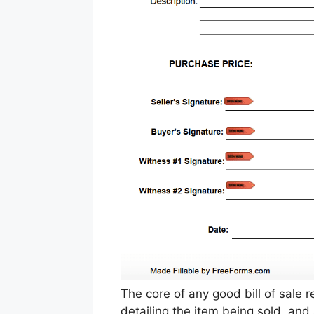
The core of any good bill of sale r
detailing the item being sold, and 