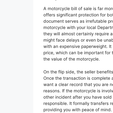
A motorcycle bill of sale is far mor
offers significant protection for bo
document serves as irrefutable pr
motorcycle with your local Depart
they will almost certainly require a 
might face delays or even be unabl
with an expensive paperweight. It 
price, which can be important for 
the value of the motorcycle.
On the flip side, the seller benefi
Once the transaction is complete 
want a clear record that you are no 
reasons. If the motorcycle is involv
other incident after you have sold i
responsible. It formally transfers r
providing you with peace of mind.