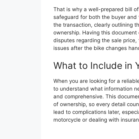
That is why a well-prepared bill of s
safeguard for both the buyer and th
the transaction, clearly outlining
ownership. Having this document 
disputes regarding the sale price, 
issues after the bike changes han
What to Include in Y
When you are looking for a reliable 
to understand what information ne
and comprehensive. This document 
of ownership, so every detail coun
lead to complications later, especi
motorcycle or dealing with insuran