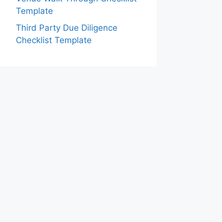
Template
Third Party Due Diligence
Checklist Template