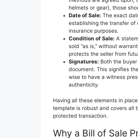
methods are agreed upon, or 
helmets or gear), those sho
Date of Sale:
The exact date
establishing the transfer of
insurance purposes.
Condition of Sale:
A statem
sold “as is,” without warran
protects the seller from fut
Signatures:
Both the buyer 
document. This signifies the
wise to have a witness pres
authenticity.
Having all these elements in place 
template is robust and covers all
protected transaction.
Why a Bill of Sale P