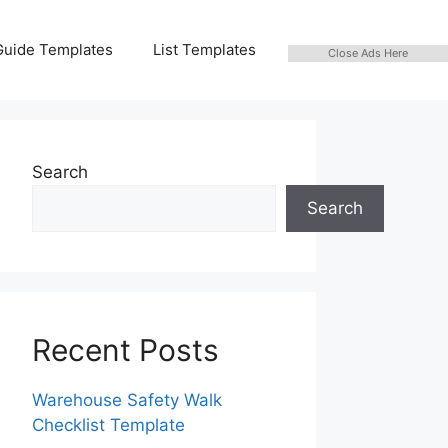
Guide Templates
List Templates
Close Ads Here
Search
Search
Recent Posts
Warehouse Safety Walk
Checklist Template