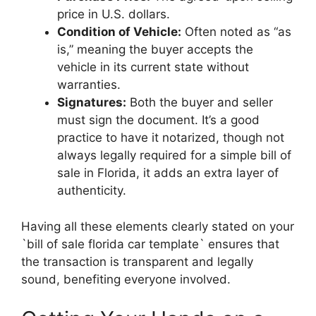
price in U.S. dollars.
Condition of Vehicle:
Often noted as “as
is,” meaning the buyer accepts the
vehicle in its current state without
warranties.
Signatures:
Both the buyer and seller
must sign the document. It’s a good
practice to have it notarized, though not
always legally required for a simple bill of
sale in Florida, it adds an extra layer of
authenticity.
Having all these elements clearly stated on your
`bill of sale florida car template` ensures that
the transaction is transparent and legally
sound, benefiting everyone involved.