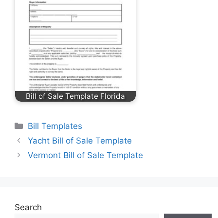
Bill of Sale Template Florida
Categories
Bill Templates
Yacht Bill of Sale Template
Vermont Bill of Sale Template
Search