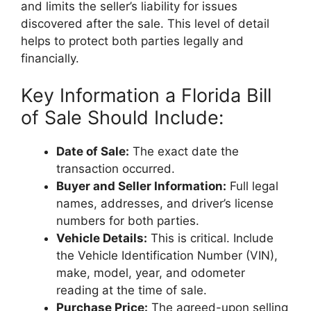
and limits the seller’s liability for issues
discovered after the sale. This level of detail
helps to protect both parties legally and
financially.
Key Information a Florida Bill
of Sale Should Include:
Date of Sale:
The exact date the
transaction occurred.
Buyer and Seller Information:
Full legal
names, addresses, and driver’s license
numbers for both parties.
Vehicle Details:
This is critical. Include
the Vehicle Identification Number (VIN),
make, model, year, and odometer
reading at the time of sale.
Purchase Price:
The agreed-upon selling