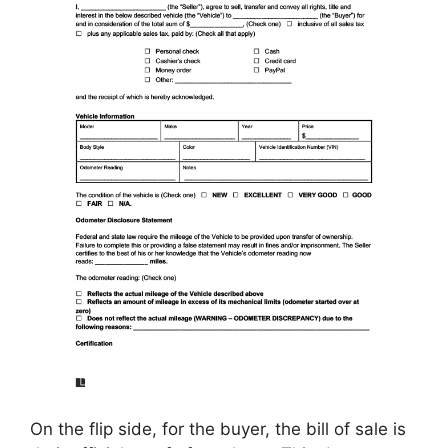
On the flip side, for the buyer, the bill of sale is