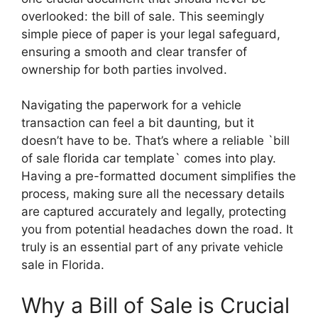
overlooked: the bill of sale. This seemingly
simple piece of paper is your legal safeguard,
ensuring a smooth and clear transfer of
ownership for both parties involved.
Navigating the paperwork for a vehicle
transaction can feel a bit daunting, but it
doesn’t have to be. That’s where a reliable `bill
of sale florida car template` comes into play.
Having a pre-formatted document simplifies the
process, making sure all the necessary details
are captured accurately and legally, protecting
you from potential headaches down the road. It
truly is an essential part of any private vehicle
sale in Florida.
Why a Bill of Sale is Crucial