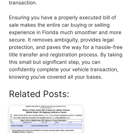
transaction.
Ensuring you have a properly executed bill of
sale makes the entire car buying or selling
experience in Florida much smoother and more
secure. It removes ambiguity, provides legal
protection, and paves the way for a hassle-free
title transfer and registration process. By taking
this small but significant step, you can
confidently complete your vehicle transaction,
knowing you’ve covered all your bases.
Related Posts: