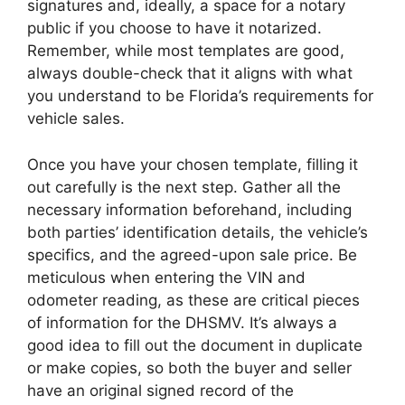
signatures and, ideally, a space for a notary
public if you choose to have it notarized.
Remember, while most templates are good,
always double-check that it aligns with what
you understand to be Florida’s requirements for
vehicle sales.
Once you have your chosen template, filling it
out carefully is the next step. Gather all the
necessary information beforehand, including
both parties’ identification details, the vehicle’s
specifics, and the agreed-upon sale price. Be
meticulous when entering the VIN and
odometer reading, as these are critical pieces
of information for the DHSMV. It’s always a
good idea to fill out the document in duplicate
or make copies, so both the buyer and seller
have an original signed record of the