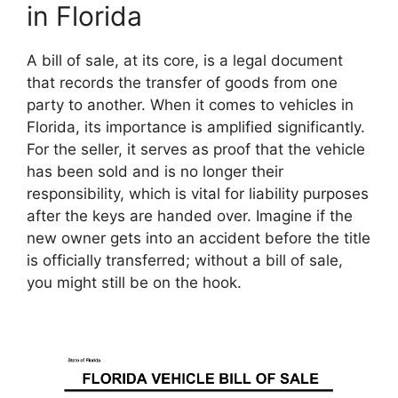
in Florida
A bill of sale, at its core, is a legal document
that records the transfer of goods from one
party to another. When it comes to vehicles in
Florida, its importance is amplified significantly.
For the seller, it serves as proof that the vehicle
has been sold and is no longer their
responsibility, which is vital for liability purposes
after the keys are handed over. Imagine if the
new owner gets into an accident before the title
is officially transferred; without a bill of sale,
you might still be on the hook.