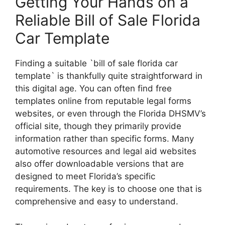
Getting Your Hands on a
Reliable Bill of Sale Florida
Car Template
Finding a suitable `bill of sale florida car
template` is thankfully quite straightforward in
this digital age. You can often find free
templates online from reputable legal forms
websites, or even through the Florida DHSMV’s
official site, though they primarily provide
information rather than specific forms. Many
automotive resources and legal aid websites
also offer downloadable versions that are
designed to meet Florida’s specific
requirements. The key is to choose one that is
comprehensive and easy to understand.