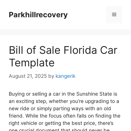
Skip
to
Parkhillrecovery
Menu
content
Bill of Sale Florida Car
Template
August 21, 2025
by
kangerik
Buying or selling a car in the Sunshine State is
an exciting step, whether you’re upgrading to a
new ride or simply parting ways with an old
friend. While the focus often falls on finding the
right vehicle or getting the best price, there’s
one crucial document that should never be