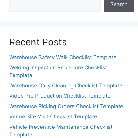
Search
Recent Posts
Warehouse Safety Walk Checklist Template
Welding Inspection Procedure Checklist
Template
Warehouse Daily Cleaning Checklist Template
Video Pre Production Checklist Template
Warehouse Picking Orders Checklist Template
Venue Site Visit Checklist Template
Vehicle Preventive Maintenance Checklist
Template