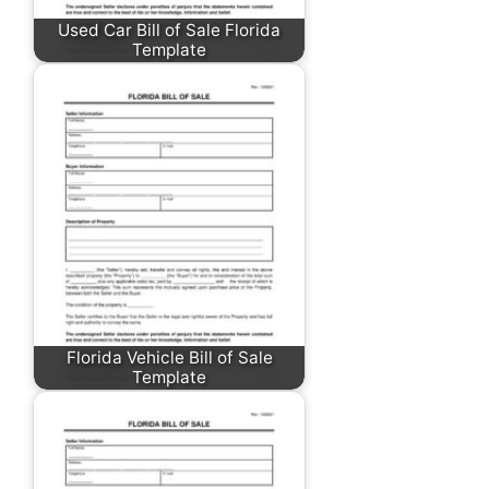
Used Car Bill of Sale Florida
Template
Florida Vehicle Bill of Sale
Template