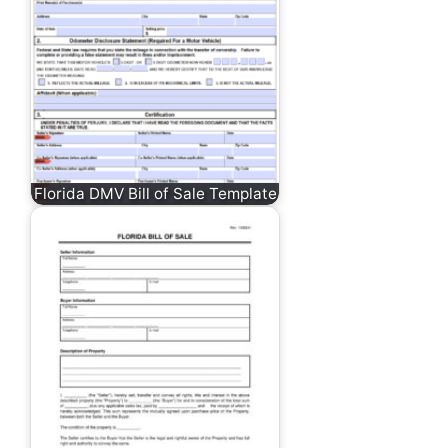
Florida DMV Bill of Sale Template