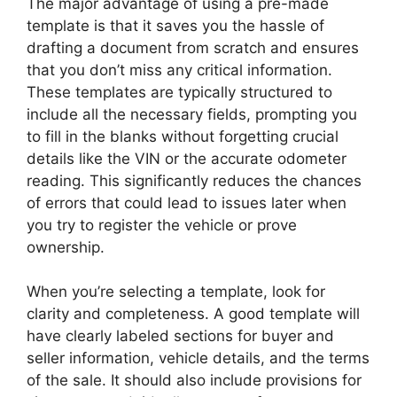
The major advantage of using a pre-made
template is that it saves you the hassle of
drafting a document from scratch and ensures
that you don’t miss any critical information.
These templates are typically structured to
include all the necessary fields, prompting you
to fill in the blanks without forgetting crucial
details like the VIN or the accurate odometer
reading. This significantly reduces the chances
of errors that could lead to issues later when
you try to register the vehicle or prove
ownership.
When you’re selecting a template, look for
clarity and completeness. A good template will
have clearly labeled sections for buyer and
seller information, vehicle details, and the terms
of the sale. It should also include provisions for