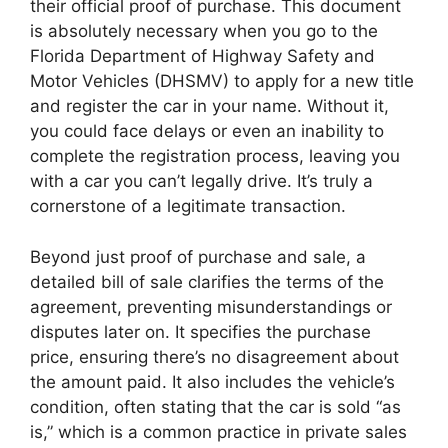
their official proof of purchase. This document
is absolutely necessary when you go to the
Florida Department of Highway Safety and
Motor Vehicles (DHSMV) to apply for a new title
and register the car in your name. Without it,
you could face delays or even an inability to
complete the registration process, leaving you
with a car you can’t legally drive. It’s truly a
cornerstone of a legitimate transaction.
Beyond just proof of purchase and sale, a
detailed bill of sale clarifies the terms of the
agreement, preventing misunderstandings or
disputes later on. It specifies the purchase
price, ensuring there’s no disagreement about
the amount paid. It also includes the vehicle’s
condition, often stating that the car is sold “as
is,” which is a common practice in private sales