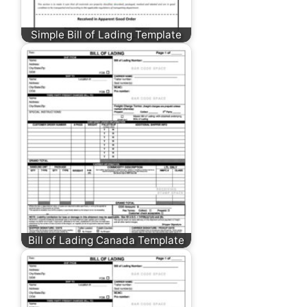
Simple Bill of Lading Template
Bill of Lading Canada Template