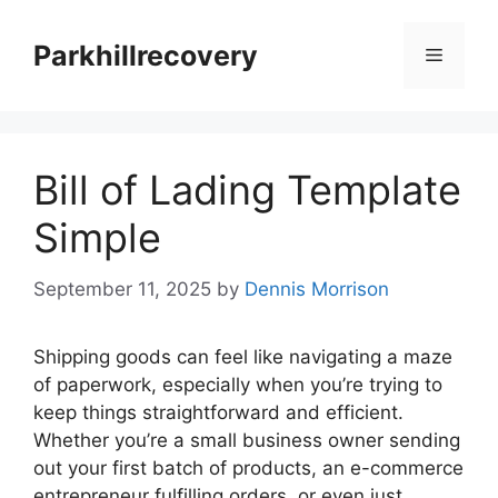
Skip
to
Parkhillrecovery
Menu
content
Bill of Lading Template
Simple
September 11, 2025
by
Dennis Morrison
Shipping goods can feel like navigating a maze
of paperwork, especially when you’re trying to
keep things straightforward and efficient.
Whether you’re a small business owner sending
out your first batch of products, an e-commerce
entrepreneur fulfilling orders, or even just