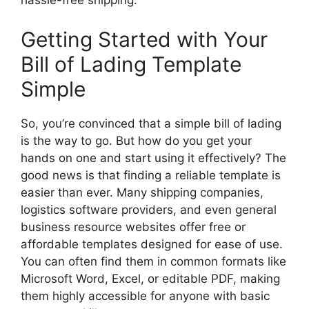
hassle-free shipping.
Getting Started with Your
Bill of Lading Template
Simple
So, you’re convinced that a simple bill of lading
is the way to go. But how do you get your
hands on one and start using it effectively? The
good news is that finding a reliable template is
easier than ever. Many shipping companies,
logistics software providers, and even general
business resource websites offer free or
affordable templates designed for ease of use.
You can often find them in common formats like
Microsoft Word, Excel, or editable PDF, making
them highly accessible for anyone with basic