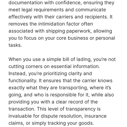
documentation with confidence, ensuring they
meet legal requirements and communicate
effectively with their carriers and recipients. It
removes the intimidation factor often
associated with shipping paperwork, allowing
you to focus on your core business or personal
tasks.
When you use a simple bill of lading, you’re not
cutting corners on essential information.
Instead, you’re prioritizing clarity and
functionality. It ensures that the carrier knows
exactly what they are transporting, where it’s
going, and who is responsible for it, while also
providing you with a clear record of the
transaction. This level of transparency is
invaluable for dispute resolution, insurance
claims, or simply tracking your goods.