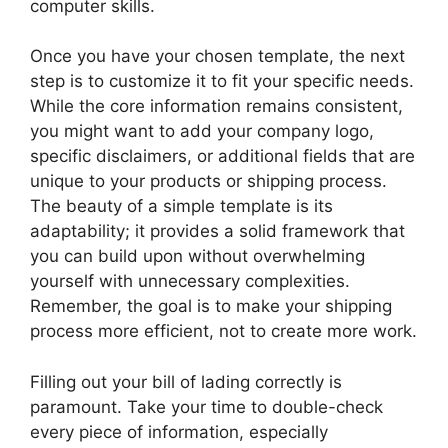
computer skills.
Once you have your chosen template, the next
step is to customize it to fit your specific needs.
While the core information remains consistent,
you might want to add your company logo,
specific disclaimers, or additional fields that are
unique to your products or shipping process.
The beauty of a simple template is its
adaptability; it provides a solid framework that
you can build upon without overwhelming
yourself with unnecessary complexities.
Remember, the goal is to make your shipping
process more efficient, not to create more work.
Filling out your bill of lading correctly is
paramount. Take your time to double-check
every piece of information, especially