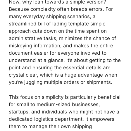
Now, why lean towards a simple version?
Because complexity often breeds errors. For
many everyday shipping scenarios, a
streamlined bill of lading template simple
approach cuts down on the time spent on
administrative tasks, minimizes the chance of
miskeying information, and makes the entire
document easier for everyone involved to
understand at a glance. It’s about getting to the
point and ensuring the essential details are
crystal clear, which is a huge advantage when
you’re juggling multiple orders or shipments.
This focus on simplicity is particularly beneficial
for small to medium-sized businesses,
startups, and individuals who might not have a
dedicated logistics department. It empowers
them to manage their own shipping