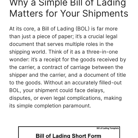
Why a Simple Bill of Lading
Matters for Your Shipments
At its core, a Bill of Lading (BOL) is far more
than just a piece of paper; it’s a crucial legal
document that serves multiple roles in the
shipping world. Think of it as a three-in-one
wonder: it’s a receipt for the goods received by
the carrier, a contract of carriage between the
shipper and the carrier, and a document of title
to the goods. Without an accurately filled-out
BOL, your shipment could face delays,
disputes, or even legal complications, making
its simple completion paramount.