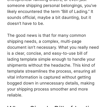
someone shipping personal belongings, you’ve
likely encountered the term “Bill of Lading.” It
sounds official, maybe a bit daunting, but it
doesn’t have to be.
The good news is that for many common
shipping needs, a complex, multi-page
document isn’t necessary. What you really need
is a clear, concise, and easy-to-use bill of
lading template simple enough to handle your
shipments without the headache. This kind of
template streamlines the process, ensuring all
vital information is captured without getting
bogged down in unnecessary details, making
your shipping process smoother and more
reliable.