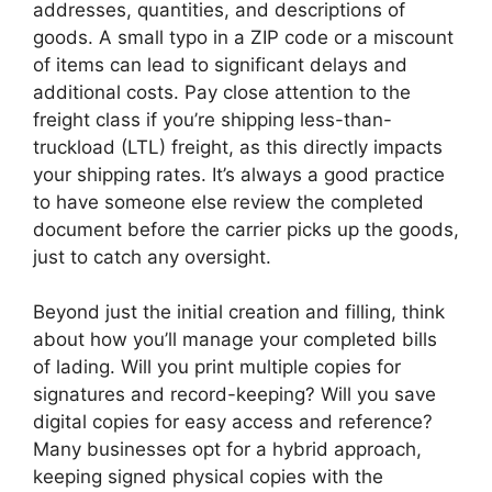
addresses, quantities, and descriptions of
goods. A small typo in a ZIP code or a miscount
of items can lead to significant delays and
additional costs. Pay close attention to the
freight class if you’re shipping less-than-
truckload (LTL) freight, as this directly impacts
your shipping rates. It’s always a good practice
to have someone else review the completed
document before the carrier picks up the goods,
just to catch any oversight.
Beyond just the initial creation and filling, think
about how you’ll manage your completed bills
of lading. Will you print multiple copies for
signatures and record-keeping? Will you save
digital copies for easy access and reference?
Many businesses opt for a hybrid approach,
keeping signed physical copies with the