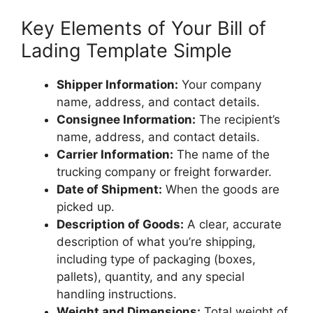
Key Elements of Your Bill of
Lading Template Simple
Shipper Information:
Your company
name, address, and contact details.
Consignee Information:
The recipient’s
name, address, and contact details.
Carrier Information:
The name of the
trucking company or freight forwarder.
Date of Shipment:
When the goods are
picked up.
Description of Goods:
A clear, accurate
description of what you’re shipping,
including type of packaging (boxes,
pallets), quantity, and any special
handling instructions.
Weight and Dimensions:
Total weight of