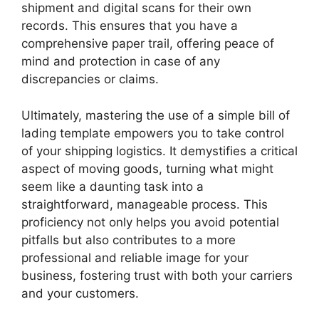
shipment and digital scans for their own
records. This ensures that you have a
comprehensive paper trail, offering peace of
mind and protection in case of any
discrepancies or claims.
Ultimately, mastering the use of a simple bill of
lading template empowers you to take control
of your shipping logistics. It demystifies a critical
aspect of moving goods, turning what might
seem like a daunting task into a
straightforward, manageable process. This
proficiency not only helps you avoid potential
pitfalls but also contributes to a more
professional and reliable image for your
business, fostering trust with both your carriers
and your customers.