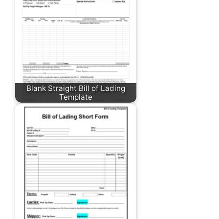
Blank Straight Bill of Lading
Template