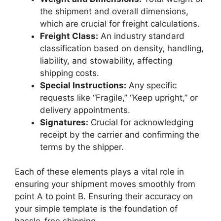
the shipment and overall dimensions,
which are crucial for freight calculations.
Freight Class:
An industry standard
classification based on density, handling,
liability, and stowability, affecting
shipping costs.
Special Instructions:
Any specific
requests like “Fragile,” “Keep upright,” or
delivery appointments.
Signatures:
Crucial for acknowledging
receipt by the carrier and confirming the
terms by the shipper.
Each of these elements plays a vital role in
ensuring your shipment moves smoothly from
point A to point B. Ensuring their accuracy on
your simple template is the foundation of