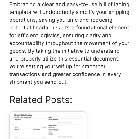
Embracing a clear and easy-to-use bill of lading
template will undoubtedly simplify your shipping
operations, saving you time and reducing
potential headaches. It’s a foundational element
for efficient logistics, ensuring clarity and
accountability throughout the movement of your
goods. By taking the initiative to understand
and properly utilize this essential document,
you’re setting yourself up for smoother
transactions and greater confidence in every
shipment you send out.
Related Posts: