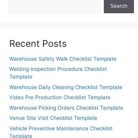
Search
Recent Posts
Warehouse Safety Walk Checklist Template
Welding Inspection Procedure Checklist
Template
Warehouse Daily Cleaning Checklist Template
Video Pre Production Checklist Template
Warehouse Picking Orders Checklist Template
Venue Site Visit Checklist Template
Vehicle Preventive Maintenance Checklist
Template