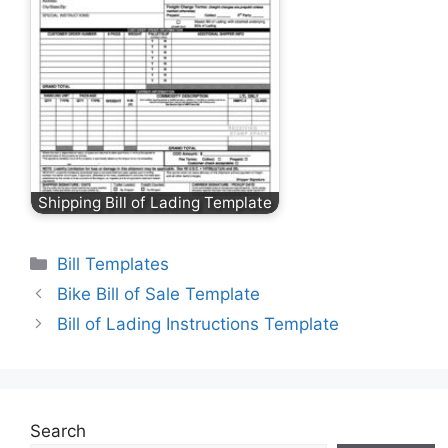
Shipping Bill of Lading Template
Categories
Bill Templates
Bike Bill of Sale Template
Bill of Lading Instructions Template
Search