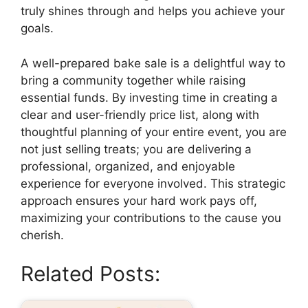
truly shines through and helps you achieve your
goals.
A well-prepared bake sale is a delightful way to
bring a community together while raising
essential funds. By investing time in creating a
clear and user-friendly price list, along with
thoughtful planning of your entire event, you are
not just selling treats; you are delivering a
professional, organized, and enjoyable
experience for everyone involved. This strategic
approach ensures your hard work pays off,
maximizing your contributions to the cause you
cherish.
Related Posts: