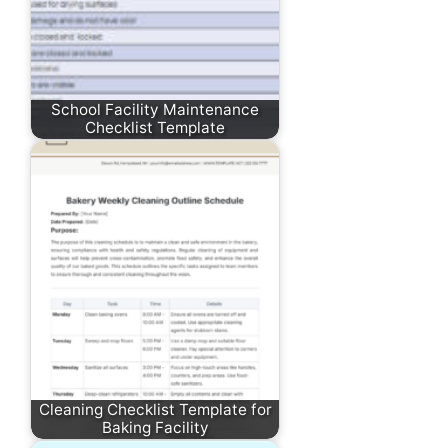
School Facility Maintenance
Checklist Template
Cleaning Checklist Template for
Baking Facility