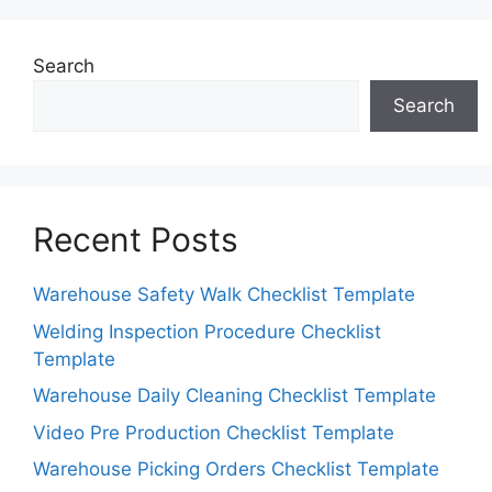
Search
Search
Recent Posts
Warehouse Safety Walk Checklist Template
Welding Inspection Procedure Checklist
Template
Warehouse Daily Cleaning Checklist Template
Video Pre Production Checklist Template
Warehouse Picking Orders Checklist Template