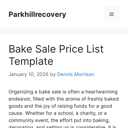
Skip
to
Parkhillrecovery
Menu
content
Bake Sale Price List
Template
January 10, 2026
by
Dennis Morrison
Organizing a bake sale is often a heartwarming
endeavor, filled with the aroma of freshly baked
goods and the joy of raising funds for a good
cause. Whether for a school, a charity, or a
community event, the effort put into baking,
decorating, and setting up is considerable. It is