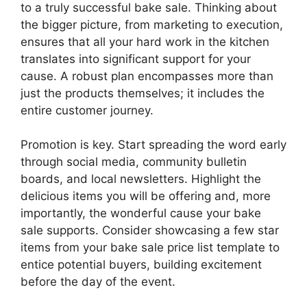
to a truly successful bake sale. Thinking about
the bigger picture, from marketing to execution,
ensures that all your hard work in the kitchen
translates into significant support for your
cause. A robust plan encompasses more than
just the products themselves; it includes the
entire customer journey.
Promotion is key. Start spreading the word early
through social media, community bulletin
boards, and local newsletters. Highlight the
delicious items you will be offering and, more
importantly, the wonderful cause your bake
sale supports. Consider showcasing a few star
items from your bake sale price list template to
entice potential buyers, building excitement
before the day of the event.