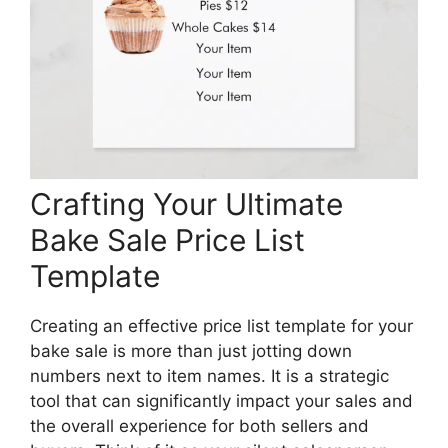
Crafting Your Ultimate
Bake Sale Price List
Template
Creating an effective price list template for your
bake sale is more than just jotting down
numbers next to item names. It is a strategic
tool that can significantly impact your sales and
the overall experience for both sellers and