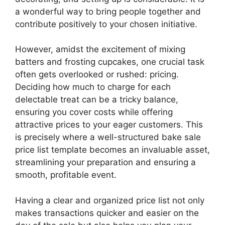
a wonderful way to bring people together and
contribute positively to your chosen initiative.
However, amidst the excitement of mixing
batters and frosting cupcakes, one crucial task
often gets overlooked or rushed: pricing.
Deciding how much to charge for each
delectable treat can be a tricky balance,
ensuring you cover costs while offering
attractive prices to your eager customers. This
is precisely where a well-structured bake sale
price list template becomes an invaluable asset,
streamlining your preparation and ensuring a
smooth, profitable event.
Having a clear and organized price list not only
makes transactions quicker and easier on the