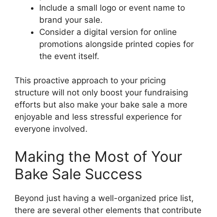
Include a small logo or event name to
brand your sale.
Consider a digital version for online
promotions alongside printed copies for
the event itself.
This proactive approach to your pricing
structure will not only boost your fundraising
efforts but also make your bake sale a more
enjoyable and less stressful experience for
everyone involved.
Making the Most of Your
Bake Sale Success
Beyond just having a well-organized price list,
there are several other elements that contribute