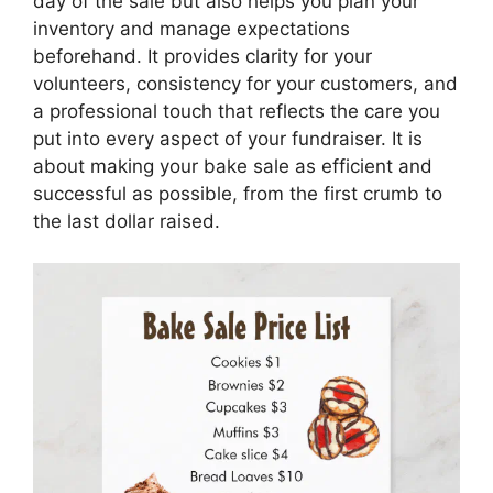
day of the sale but also helps you plan your
inventory and manage expectations
beforehand. It provides clarity for your
volunteers, consistency for your customers, and
a professional touch that reflects the care you
put into every aspect of your fundraiser. It is
about making your bake sale as efficient and
successful as possible, from the first crumb to
the last dollar raised.