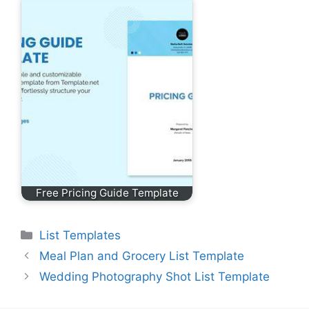
Free Pricing Guide Template
Categories
List Templates
Meal Plan and Grocery List Template
Wedding Photography Shot List Template