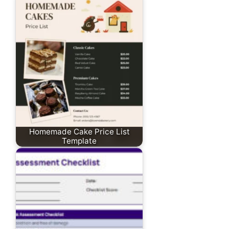
Homemade Cake Price List
Template