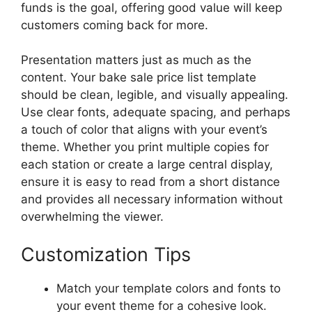
funds is the goal, offering good value will keep
customers coming back for more.
Presentation matters just as much as the
content. Your bake sale price list template
should be clean, legible, and visually appealing.
Use clear fonts, adequate spacing, and perhaps
a touch of color that aligns with your event’s
theme. Whether you print multiple copies for
each station or create a large central display,
ensure it is easy to read from a short distance
and provides all necessary information without
overwhelming the viewer.
Customization Tips
Match your template colors and fonts to
your event theme for a cohesive look.