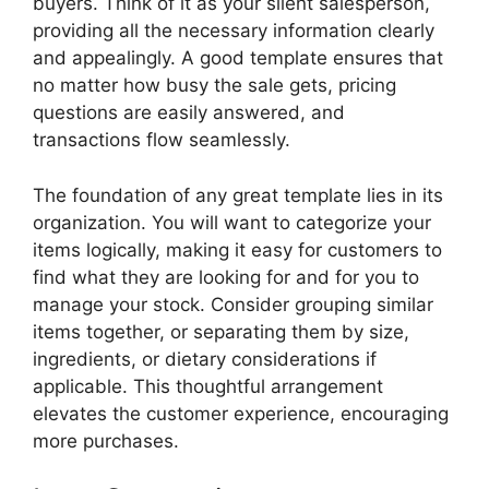
buyers. Think of it as your silent salesperson,
providing all the necessary information clearly
and appealingly. A good template ensures that
no matter how busy the sale gets, pricing
questions are easily answered, and
transactions flow seamlessly.
The foundation of any great template lies in its
organization. You will want to categorize your
items logically, making it easy for customers to
find what they are looking for and for you to
manage your stock. Consider grouping similar
items together, or separating them by size,
ingredients, or dietary considerations if
applicable. This thoughtful arrangement
elevates the customer experience, encouraging
more purchases.