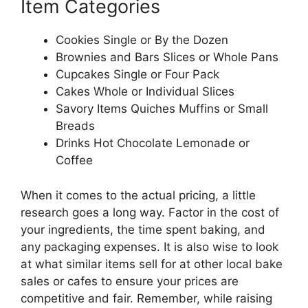
Item Categories
Cookies Single or By the Dozen
Brownies and Bars Slices or Whole Pans
Cupcakes Single or Four Pack
Cakes Whole or Individual Slices
Savory Items Quiches Muffins or Small
Breads
Drinks Hot Chocolate Lemonade or
Coffee
When it comes to the actual pricing, a little
research goes a long way. Factor in the cost of
your ingredients, the time spent baking, and
any packaging expenses. It is also wise to look
at what similar items sell for at other local bake
sales or cafes to ensure your prices are
competitive and fair. Remember, while raising