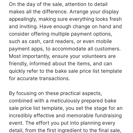
On the day of the sale, attention to detail
makes all the difference. Arrange your display
appealingly, making sure everything looks fresh
and inviting. Have enough change on hand and
consider offering multiple payment options,
such as cash, card readers, or even mobile
payment apps, to accommodate all customers.
Most importantly, ensure your volunteers are
friendly, informed about the items, and can
quickly refer to the bake sale price list template
for accurate transactions.
By focusing on these practical aspects,
combined with a meticulously prepared bake
sale price list template, you set the stage for an
incredibly effective and memorable fundraising
event. The effort you put into planning every
detail, from the first ingredient to the final sale,