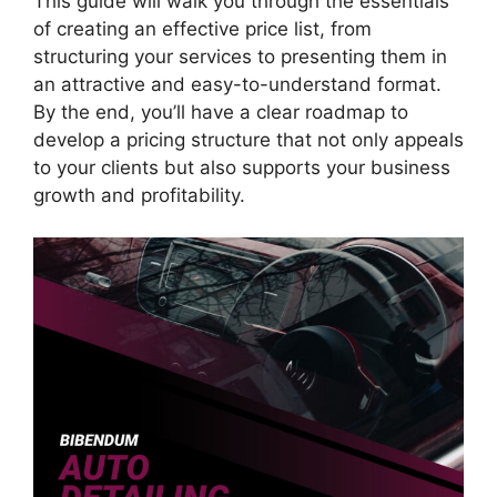
This guide will walk you through the essentials
of creating an effective price list, from
structuring your services to presenting them in
an attractive and easy-to-understand format.
By the end, you’ll have a clear roadmap to
develop a pricing structure that not only appeals
to your clients but also supports your business
growth and profitability.