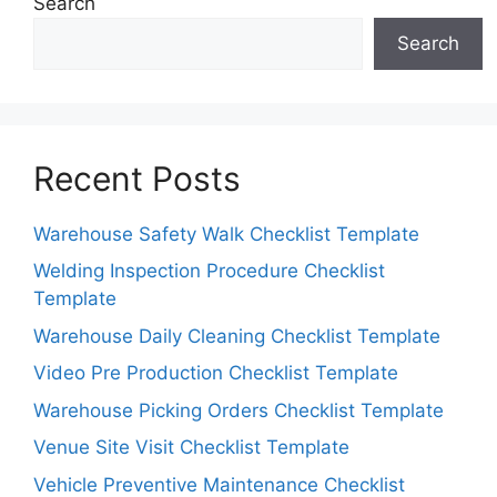
Search
Search
Recent Posts
Warehouse Safety Walk Checklist Template
Welding Inspection Procedure Checklist
Template
Warehouse Daily Cleaning Checklist Template
Video Pre Production Checklist Template
Warehouse Picking Orders Checklist Template
Venue Site Visit Checklist Template
Vehicle Preventive Maintenance Checklist