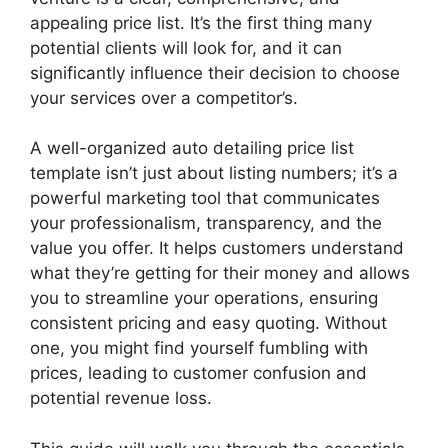
appealing price list. It’s the first thing many
potential clients will look for, and it can
significantly influence their decision to choose
your services over a competitor’s.
A well-organized auto detailing price list
template isn’t just about listing numbers; it’s a
powerful marketing tool that communicates
your professionalism, transparency, and the
value you offer. It helps customers understand
what they’re getting for their money and allows
you to streamline your operations, ensuring
consistent pricing and easy quoting. Without
one, you might find yourself fumbling with
prices, leading to customer confusion and
potential revenue loss.