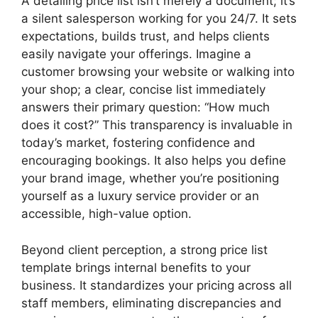
A detailing price list isn’t merely a document; it’s
a silent salesperson working for you 24/7. It sets
expectations, builds trust, and helps clients
easily navigate your offerings. Imagine a
customer browsing your website or walking into
your shop; a clear, concise list immediately
answers their primary question: “How much
does it cost?” This transparency is invaluable in
today’s market, fostering confidence and
encouraging bookings. It also helps you define
your brand image, whether you’re positioning
yourself as a luxury service provider or an
accessible, high-value option.
Beyond client perception, a strong price list
template brings internal benefits to your
business. It standardizes your pricing across all
staff members, eliminating discrepancies and