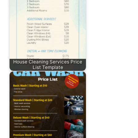
House Cleaning Services Price
List Template