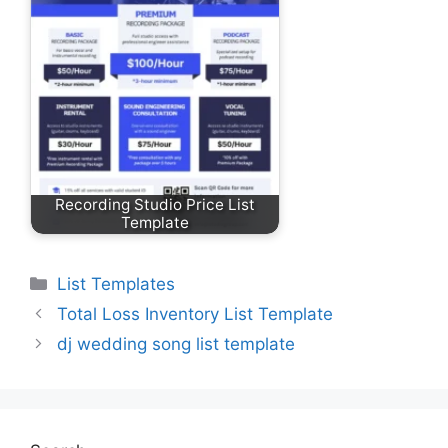
Recording Studio Price List
Template
Categories
List Templates
Total Loss Inventory List Template
dj wedding song list template