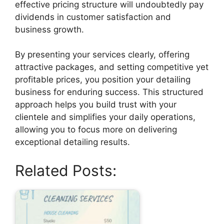
effective pricing structure will undoubtedly pay
dividends in customer satisfaction and
business growth.
By presenting your services clearly, offering
attractive packages, and setting competitive yet
profitable prices, you position your detailing
business for enduring success. This structured
approach helps you build trust with your
clientele and simplifies your daily operations,
allowing you to focus more on delivering
exceptional detailing results.
Related Posts: