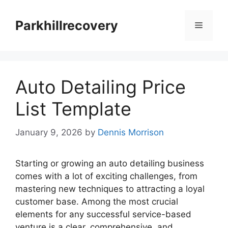
Skip
to
Parkhillrecovery
Menu
content
Auto Detailing Price
List Template
January 9, 2026
by
Dennis Morrison
Starting or growing an auto detailing business
comes with a lot of exciting challenges, from
mastering new techniques to attracting a loyal
customer base. Among the most crucial
elements for any successful service-based
venture is a clear, comprehensive, and