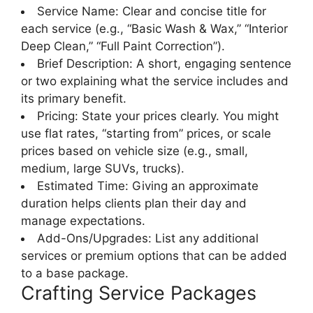
Service Name: Clear and concise title for
each service (e.g., “Basic Wash & Wax,” “Interior
Deep Clean,” “Full Paint Correction”).
Brief Description: A short, engaging sentence
or two explaining what the service includes and
its primary benefit.
Pricing: State your prices clearly. You might
use flat rates, “starting from” prices, or scale
prices based on vehicle size (e.g., small,
medium, large SUVs, trucks).
Estimated Time: Giving an approximate
duration helps clients plan their day and
manage expectations.
Add-Ons/Upgrades: List any additional
services or premium options that can be added
to a base package.
Crafting Service Packages