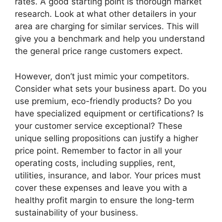
rates. A good starting point is thorough market
research. Look at what other detailers in your
area are charging for similar services. This will
give you a benchmark and help you understand
the general price range customers expect.
However, don’t just mimic your competitors.
Consider what sets your business apart. Do you
use premium, eco-friendly products? Do you
have specialized equipment or certifications? Is
your customer service exceptional? These
unique selling propositions can justify a higher
price point. Remember to factor in all your
operating costs, including supplies, rent,
utilities, insurance, and labor. Your prices must
cover these expenses and leave you with a
healthy profit margin to ensure the long-term
sustainability of your business.