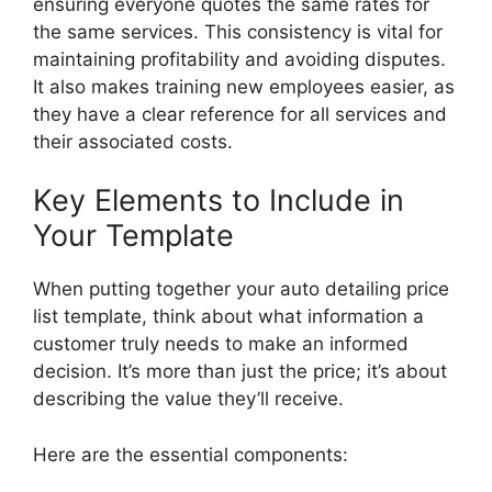
ensuring everyone quotes the same rates for
the same services. This consistency is vital for
maintaining profitability and avoiding disputes.
It also makes training new employees easier, as
they have a clear reference for all services and
their associated costs.
Key Elements to Include in
Your Template
When putting together your auto detailing price
list template, think about what information a
customer truly needs to make an informed
decision. It’s more than just the price; it’s about
describing the value they’ll receive.
Here are the essential components: