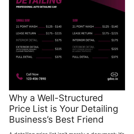
Why a Well-Structured
Price List is Your Detailing
Business’s Best Friend