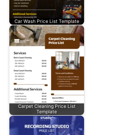
Car Wash Price List Template
Carpet Cleaning Price List
Template