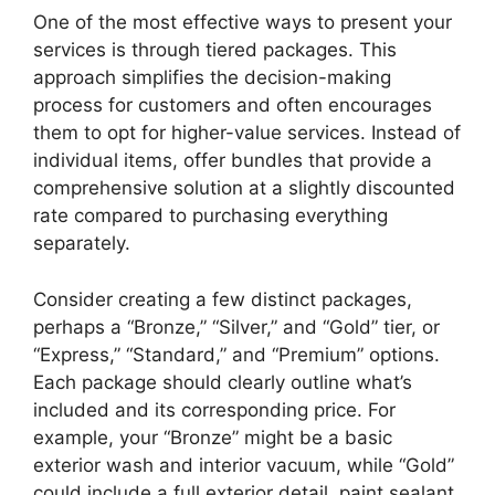
One of the most effective ways to present your
services is through tiered packages. This
approach simplifies the decision-making
process for customers and often encourages
them to opt for higher-value services. Instead of
individual items, offer bundles that provide a
comprehensive solution at a slightly discounted
rate compared to purchasing everything
separately.
Consider creating a few distinct packages,
perhaps a “Bronze,” “Silver,” and “Gold” tier, or
“Express,” “Standard,” and “Premium” options.
Each package should clearly outline what’s
included and its corresponding price. For
example, your “Bronze” might be a basic
exterior wash and interior vacuum, while “Gold”
could include a full exterior detail, paint sealant,