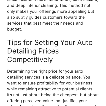
and deep interior cleaning. This method not
only makes your offerings more appealing but
also subtly guides customers toward the
services that best meet their needs and
budget.
Tips for Setting Your Auto
Detailing Prices
Competitively
Determining the right price for your auto
detailing services is a delicate balance. You
want to ensure profitability for your business
while remaining attractive to potential clients.
It’s not just about being the cheapest, but about
offering perceived value that justifies your