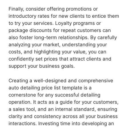
Finally, consider offering promotions or
introductory rates for new clients to entice them
to try your services. Loyalty programs or
package discounts for repeat customers can
also foster long-term relationships. By carefully
analyzing your market, understanding your
costs, and highlighting your value, you can
confidently set prices that attract clients and
support your business goals.
Creating a well-designed and comprehensive
auto detailing price list template is a
cornerstone for any successful detailing
operation. It acts as a guide for your customers,
a sales tool, and an internal standard, ensuring
clarity and consistency across all your business
interactions. Investing time into developing an